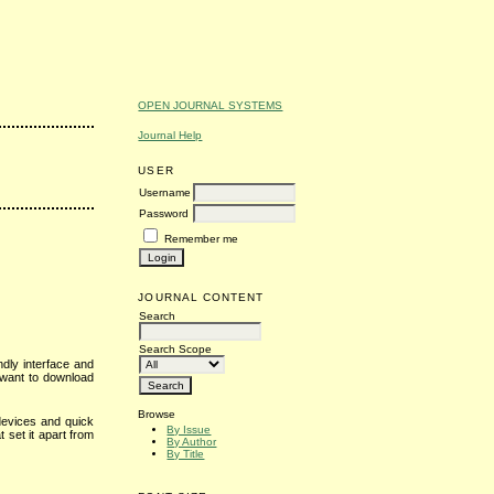
OPEN JOURNAL SYSTEMS
Journal Help
USER
Username
Password
Remember me
JOURNAL CONTENT
Search
Search Scope
ndly interface and
 want to download
Browse
devices and quick
By Issue
 set it apart from
By Author
By Title