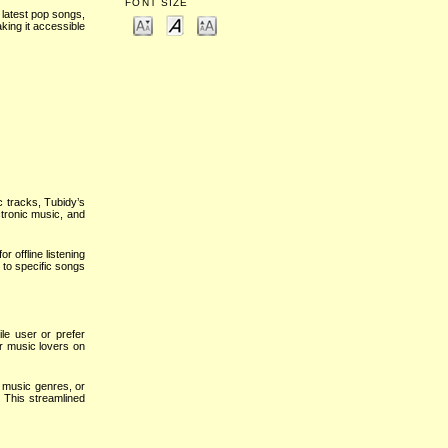
FONT SIZE
 latest pop songs,
king it accessible
c tracks, Tubidy’s
ctronic music, and
 offline listening
 to specific songs
le user or prefer
or music lovers on
, music genres, or
. This streamlined