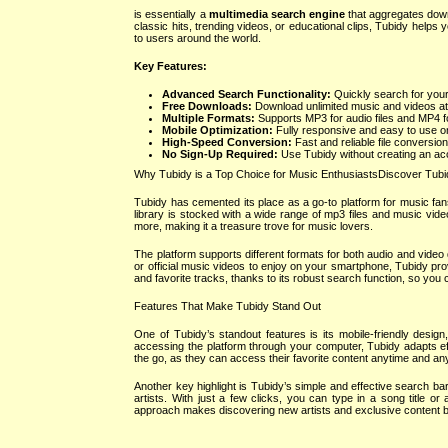
is essentially a
multimedia search engine
that aggregates downl
classic hits, trending videos, or educational clips, Tubidy helps
to users around the world.
Key Features:
Advanced Search Functionality:
Quickly search for your
Free Downloads:
Download unlimited music and videos at
Multiple Formats:
Supports MP3 for audio files and MP4 for
Mobile Optimization:
Fully responsive and easy to use o
High-Speed Conversion:
Fast and reliable file conversion
No Sign-Up Required:
Use Tubidy without creating an acc
Why Tubidy is a Top Choice for Music EnthusiastsDiscover Tubi
Tubidy has cemented its place as a go-to platform for music fans 
library is stocked with a wide range of mp3 files and music vide
more, making it a treasure trove for music lovers.
The platform supports different formats for both audio and video d
or official music videos to enjoy on your smartphone, Tubidy pro
and favorite tracks, thanks to its robust search function, so you
Features That Make Tubidy Stand Out
One of Tubidy’s standout features is its mobile-friendly des
accessing the platform through your computer, Tubidy adapts effo
the go, as they can access their favorite content anytime and a
Another key highlight is Tubidy’s simple and effective search ba
artists. With just a few clicks, you can type in a song title o
approach makes discovering new artists and exclusive content bo