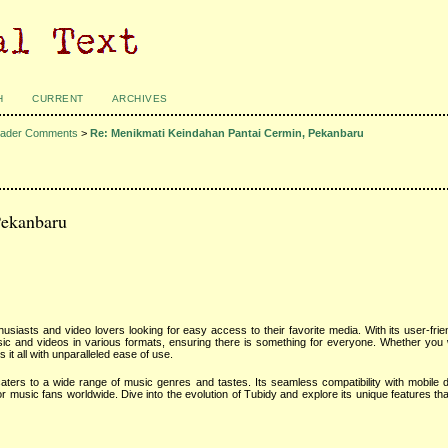
H
CURRENT
ARCHIVES
ader Comments
>
Re: Menikmati Keindahan Pantai Cermin, Pekanbaru
Pekanbaru
siasts and video lovers looking for easy access to their favorite media. With its user-frie
music and videos in various formats, ensuring there is something for everyone. Whether you
s it all with unparalleled ease of use.
aters to a wide range of music genres and tastes. Its seamless compatibility with mobile 
 music fans worldwide. Dive into the evolution of Tubidy and explore its unique features that