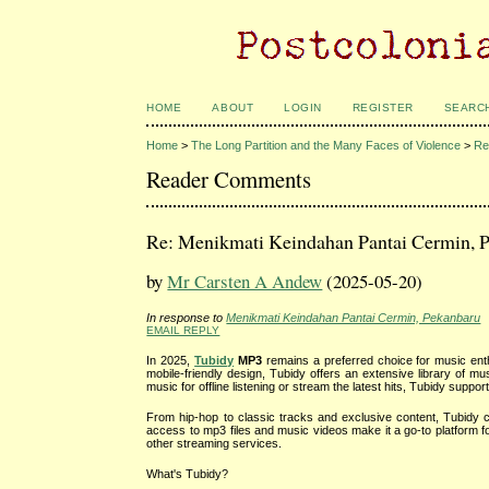
HOME
ABOUT
LOGIN
REGISTER
SEARC
Home
>
The Long Partition and the Many Faces of Violence
>
Re
Reader Comments
Re: Menikmati Keindahan Pantai Cermin, 
by
Mr Carsten A Andew
(2025-05-20)
In response to
Menikmati Keindahan Pantai Cermin, Pekanbaru
EMAIL REPLY
In 2025,
Tubidy
MP3
remains a preferred choice for music enthu
mobile-friendly design, Tubidy offers an extensive library of 
music for offline listening or stream the latest hits, Tubidy support
From hip-hop to classic tracks and exclusive content, Tubidy c
access to mp3 files and music videos make it a go-to platform for
other streaming services.
What's Tubidy?