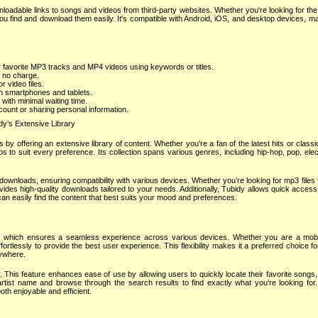
oadable links to songs and videos from third-party websites. Whether you're looking for the
 you find and download them easily. It's compatible with Android, iOS, and desktop devices, ma
 favorite MP3 tracks and MP4 videos using keywords or titles.
 no charge.
 video files.
n smartphones and tablets.
 with minimal waiting time.
ount or sharing personal information.
dy’s Extensive Library
by offering an extensive library of content. Whether you're a fan of the latest hits or classi
os to suit every preference. Its collection spans various genres, including hip-hop, pop, ele
ownloads, ensuring compatibility with various devices. Whether you’re looking for mp3 files for
vides high-quality downloads tailored to your needs. Additionally, Tubidy allows quick access
 can easily find the content that best suits your mood and preferences.
ign, which ensures a seamless experience across various devices. Whether you are a mobi
rtlessly to provide the best user experience. This flexibility makes it a preferred choice f
nywhere.
r. This feature enhances ease of use by allowing users to quickly locate their favorite songs
r artist name and browse through the search results to find exactly what you’re looking for
th enjoyable and efficient.