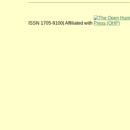
ISSN 1705-9100| Affiliated with