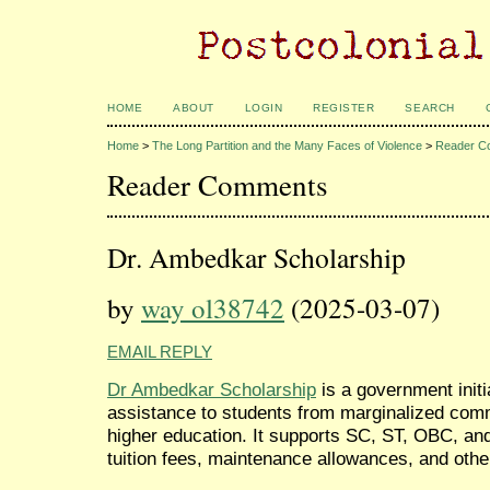
HOME
ABOUT
LOGIN
REGISTER
SEARCH
Home
>
The Long Partition and the Many Faces of Violence
>
Reader C
Reader Comments
Dr. Ambedkar Scholarship
by
way ol38742
(2025-03-07)
EMAIL REPLY
Dr Ambedkar Scholarship
is a government initi
assistance to students from marginalized comm
higher education. It supports SC, ST, OBC, an
tuition fees, maintenance allowances, and ot