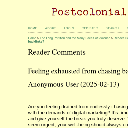
HOME
ABOUT
LOGIN
REGISTER
SEARCH
Home
>
The Long Partition and the Many Faces of Violence
>
Reader C
backlinks?
Reader Comments
Feeling exhausted from chasing b
Anonymous User (2025-02-13)
Are you feeling drained from endlessly chasing
with the demands of digital marketing? It’s tim
and give yourself the break you truly deserve
seem urgent, your well-being should always co