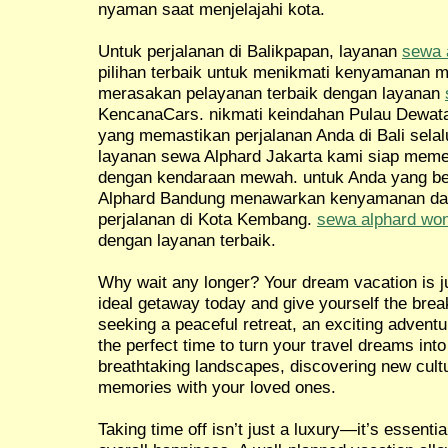
nyaman saat menjelajahi kota.
Untuk perjalanan di Balikpapan, layanan
sewa 
pilihan terbaik untuk menikmati kenyamanan m
merasakan pelayanan terbaik dengan layanan
KencanaCars. nikmati keindahan Pulau Dewat
yang memastikan perjalanan Anda di Bali selal
layanan sewa Alphard Jakarta kami siap meme
dengan kendaraan mewah. untuk Anda yang be
Alphard Bandung menawarkan kenyamanan da
perjalanan di Kota Kembang.
sewa alphard wo
dengan layanan terbaik.
Why wait any longer? Your dream vacation is ju
ideal getaway today and give yourself the brea
seeking a peaceful retreat, an exciting adventur
the perfect time to turn your travel dreams into
breathtaking landscapes, discovering new cultu
memories with your loved ones.
Taking time off isn’t just a luxury—it’s essentia