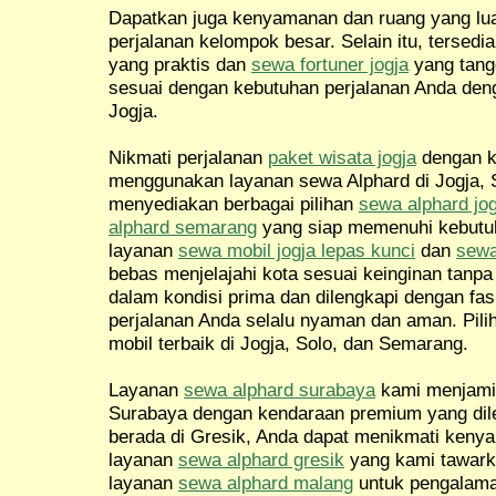
Dapatkan juga kenyamanan dan ruang yang l
perjalanan kelompok besar. Selain itu, tersedi
yang praktis dan
sewa fortuner jogja
yang tang
sesuai dengan kebutuhan perjalanan Anda de
Jogja.
Nikmati perjalanan
paket wisata jogja
dengan 
menggunakan layanan sewa Alphard di Jogja, 
menyediakan berbagai pilihan
sewa alphard jog
alphard semarang
yang siap memenuhi kebutuh
layanan
sewa mobil jogja lepas kunci
dan
sewa
bebas menjelajahi kota sesuai keinginan tanp
dalam kondisi prima dan dilengkapi dengan fas
perjalanan Anda selalu nyaman dan aman. Pil
mobil terbaik di Jogja, Solo, dan Semarang.
Layanan
sewa alphard surabaya
kami menjamin
Surabaya dengan kendaraan premium yang dileng
berada di Gresik, Anda dapat menikmati ken
layanan
sewa alphard gresik
yang kami tawark
layanan
sewa alphard malang
untuk pengalama