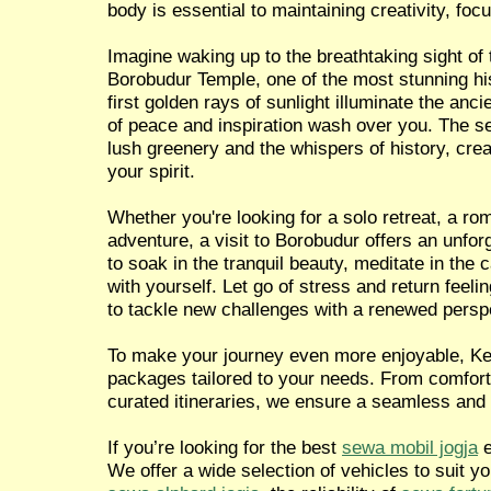
body is essential to maintaining creativity, focu
Imagine waking up to the breathtaking sight of 
Borobudur Temple, one of the most stunning hist
first golden rays of sunlight illuminate the anci
of peace and inspiration wash over you. The 
lush greenery and the whispers of history, crea
your spirit.
Whether you're looking for a solo retreat, a ro
adventure, a visit to Borobudur offers an unfor
to soak in the tranquil beauty, meditate in the
with yourself. Let go of stress and return feel
to tackle new challenges with a renewed persp
To make your journey even more enjoyable, Ken
packages tailored to your needs. From comforta
curated itineraries, we ensure a seamless and
If you’re looking for the best
sewa mobil jogja
e
We offer a wide selection of vehicles to suit y