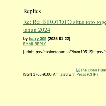
Replies
Re: Re: BIROTOTO situs toto togel
tahun 2024
by
harry 305
(2025-01-22)
EMAIL REPLY
[url=https://casinoforum.io/?inv=10513]https://
ISSN 1705-9100| Affiliated with