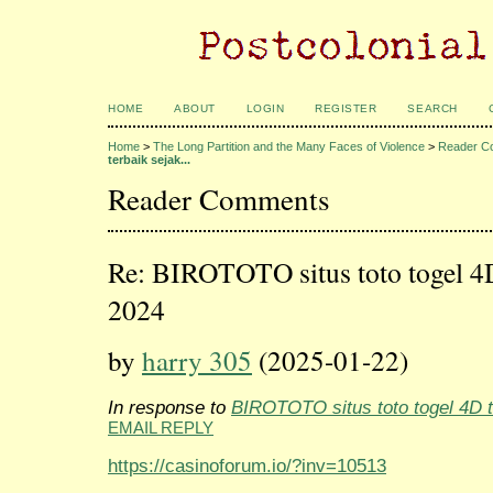
HOME
ABOUT
LOGIN
REGISTER
SEARCH
Home
>
The Long Partition and the Many Faces of Violence
>
Reader C
terbaik sejak...
Reader Comments
Re: BIROTOTO situs toto togel 4D
2024
by
harry 305
(2025-01-22)
In response to
BIROTOTO situs toto togel 4D t
EMAIL REPLY
https://casinoforum.io/?inv=10513