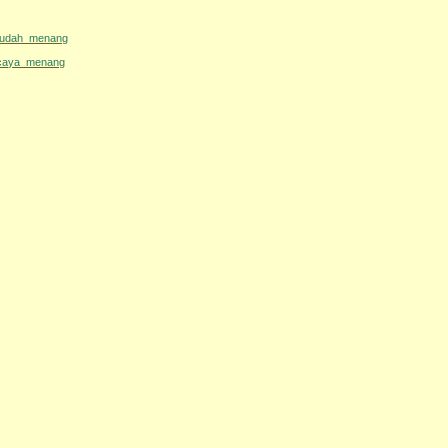
_mudah_menang
ercaya_menang