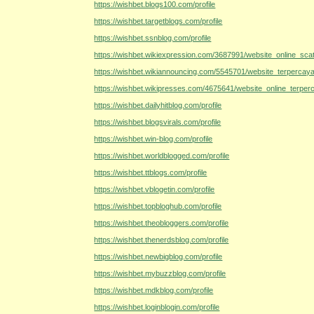
https://wishbet.blogs100.com/profile
https://wishbet.targetblogs.com/profile
https://wishbet.ssnblog.com/profile
https://wishbet.wikiexpression.com/3687991/website_online_sca
https://wishbet.wikiannouncing.com/5545701/website_terperca
https://wishbet.wikipresses.com/4675641/website_online_terpe
https://wishbet.dailyhitblog.com/profile
https://wishbet.blogsvirals.com/profile
https://wishbet.win-blog.com/profile
https://wishbet.worldblogged.com/profile
https://wishbet.ttblogs.com/profile
https://wishbet.vblogetin.com/profile
https://wishbet.topbloghub.com/profile
https://wishbet.theobloggers.com/profile
https://wishbet.thenerdsblog.com/profile
https://wishbet.newbigblog.com/profile
https://wishbet.mybuzzblog.com/profile
https://wishbet.mdkblog.com/profile
https://wishbet.loginblogin.com/profile