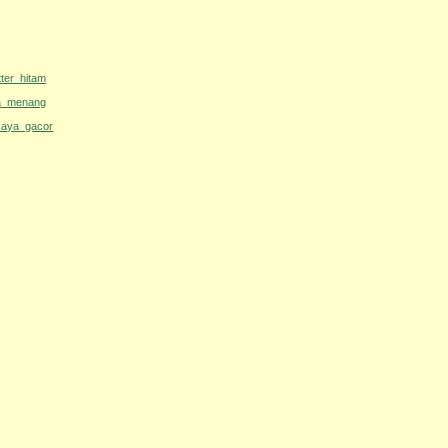
tter_hitam
ya_menang
rcaya_gacor