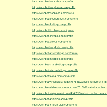
https://wishbet.blogsvila.com/profile
https://wishbet.blogdanica.com/profile
https://wishbet.wssblogs.com/profile
https://wishbet.bloggerchest.com/profile
https://wishbet.tkzblog.com/profile
https://wishbet.like-blogs.com/profile
https://wishbet.onzeblog.com/profile
https://wishbet.ziblogs.com/profile
https://wishbet.blog-kids.com/profile
https://wishbet.answerblogs.com/profile
https://wishbet.nizarblog.com/profile
https://wishbet.sharebyblog.com/profile
https://wishbet.wizzardsblog.com/profile
https://wishbet.tokka-blog.com/profile
https://wishbet.wikipublicity.com/5787586/website_terpercaya_
https://wishbet.wikiannouncement.com/7516046/website_online
https://wishbet.wikijournalist.com/4845273/website_online_scatt
https://wishbet.atualblog.com/profile
https://wishbet.ambien-blog.com/profile