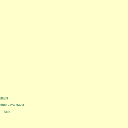
menang
_terpercaya_gacor
er_hitam