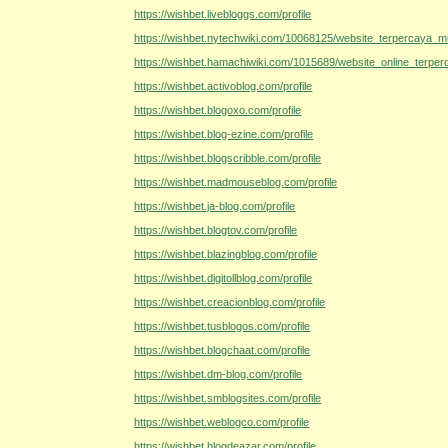
https://wishbet.livebloggs.com/profile
https://wishbet.nytechwiki.com/10068125/website_terpercaya
https://wishbet.hamachiwiki.com/1015689/website_online_terp
https://wishbet.activoblog.com/profile
https://wishbet.blogoxo.com/profile
https://wishbet.blog-ezine.com/profile
https://wishbet.blogscribble.com/profile
https://wishbet.madmouseblog.com/profile
https://wishbet.ja-blog.com/profile
https://wishbet.blogtov.com/profile
https://wishbet.blazingblog.com/profile
https://wishbet.digitollblog.com/profile
https://wishbet.creacionblog.com/profile
https://wishbet.tusblogos.com/profile
https://wishbet.blogchaat.com/profile
https://wishbet.dm-blog.com/profile
https://wishbet.smblogsites.com/profile
https://wishbet.weblogco.com/profile
https://wishbet.blogdeazar.com/profile