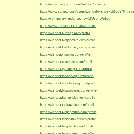
https://www.thingiverse.com/wishbet/designs
https://www.zomato.com/users/wishbet-wishbet-355589794/rev
https://community.fandom.com/wiki/User:Wishbet
https://www.freelancer.com/u/wishbets
https://wishbet.p2blogs.com/profile
https://wishbet.bloggactivo.com/profile
https://wishbet.theblogfairy.com/profile
https://wishbet.vidublog.com/profile
https://wishbet.oblogation.com/profile
https://wishbet.gynoblog.com/profile
https://wishbet.laowaiblog.com/profile
https://wishbet.angelinsblog.com/profile
https://wishbet.bloggadores.com/profile
https://wishbet.humor-blog.com/profile
https://wishbet.thekatyblog.com/profile
https://wishbet.blogspothub.com/profile
https://wishbet.idblogmaker.com/profile
https://wishbet.blogdemls.com/profile
https://wishbet.blogunteer.com/profile