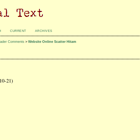
H
CURRENT
ARCHIVES
ader Comments
>
Website Online Scatter Hitam
10-21)