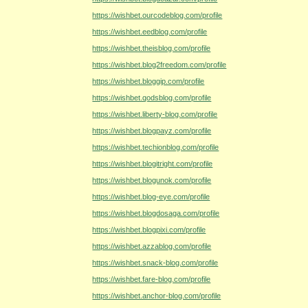
https://wishbet.ourcodeblog.com/profile
https://wishbet.eedblog.com/profile
https://wishbet.theisblog.com/profile
https://wishbet.blog2freedom.com/profile
https://wishbet.bloggip.com/profile
https://wishbet.qodsblog.com/profile
https://wishbet.liberty-blog.com/profile
https://wishbet.blogpayz.com/profile
https://wishbet.techionblog.com/profile
https://wishbet.blogitright.com/profile
https://wishbet.blogunok.com/profile
https://wishbet.blog-eye.com/profile
https://wishbet.blogdosaga.com/profile
https://wishbet.blogpixi.com/profile
https://wishbet.azzablog.com/profile
https://wishbet.snack-blog.com/profile
https://wishbet.fare-blog.com/profile
https://wishbet.anchor-blog.com/profile