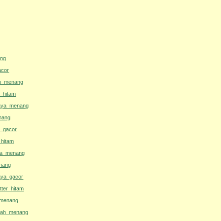
ang
acor
ah_menang
r_hitam
rcaya_menang
enang
a_gacor
_hitam
aya_menang
enang
caya_gacor
tter_hitam
a_menang
udah_menang