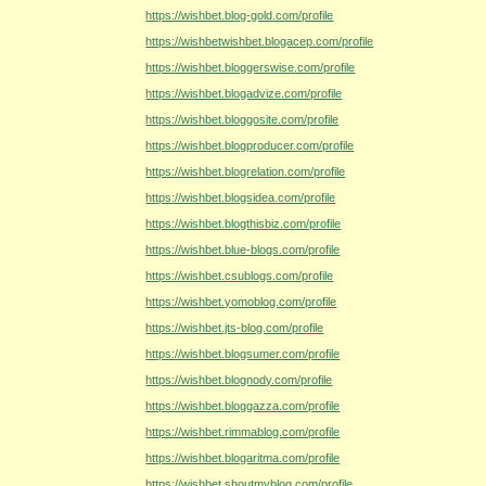
https://wishbet.blog-gold.com/profile
https://wishbetwishbet.blogacep.com/profile
https://wishbet.bloggerswise.com/profile
https://wishbet.blogadvize.com/profile
https://wishbet.bloggosite.com/profile
https://wishbet.blogproducer.com/profile
https://wishbet.blogrelation.com/profile
https://wishbet.blogsidea.com/profile
https://wishbet.blogthisbiz.com/profile
https://wishbet.blue-blogs.com/profile
https://wishbet.csublogs.com/profile
https://wishbet.yomoblog.com/profile
https://wishbet.jts-blog.com/profile
https://wishbet.blogsumer.com/profile
https://wishbet.blognody.com/profile
https://wishbet.bloggazza.com/profile
https://wishbet.rimmablog.com/profile
https://wishbet.blogaritma.com/profile
https://wishbet.shoutmyblog.com/profile