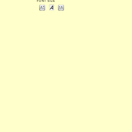
FONT SIZE