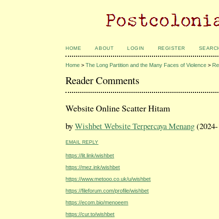
HOME
ABOUT
LOGIN
REGISTER
SEARC
Home
>
The Long Partition and the Many Faces of Violence
>
Re
Reader Comments
Website Online Scatter Hitam
by
Wishbet Website Terpercaya Menang
(2024-
EMAIL REPLY
https://lit.link/wishbet
https://mez.ink/wishbet
https://www.metooo.co.uk/u/wishbet
https://fileforum.com/profile/wishbet
https://ecom.bio/menoeem
https://cur.to/wishbet