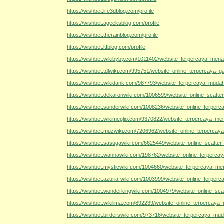
https://wishbet.life3dblog.com/profile
https://wishbet.ageeksblog.com/profile
https://wishbet.therainblog.com/profile
https://wishbet.ltfblog.com/profile
https://wishbet.wikibyby.com/1011402/website_terpercaya_men
https://wishbet.tdlwiki.com/995751/website_online_terpercaya_g
https://wishbet.wikidank.com/987793/website_terpercaya_mud
https://wishbet.dekaronwiki.com/1006599/website_online_scatte
https://wishbet.sunderwiki.com/1008236/website_online_terpe
https://wishbet.wikimeglio.com/9370822/website_terpercaya_m
https://wishbet.muzwiki.com/7206962/website_online_terpercay
https://wishbet.sasugawiki.com/6625449/website_online_scatter
https://wishbet.wannawiki.com/198762/website_online_terperc
https://wishbet.mysticwiki.com/1004660/website_terpercaya_m
https://wishbet.azuria-wiki.com/1003999/website_online_terper
https://wishbet.wonderkingwiki.com/1004979/website_online_sca
https://wishbet.wikilima.com/892239/website_online_terpercay
https://wishbet.birderswiki.com/973716/website_terpercaya_m