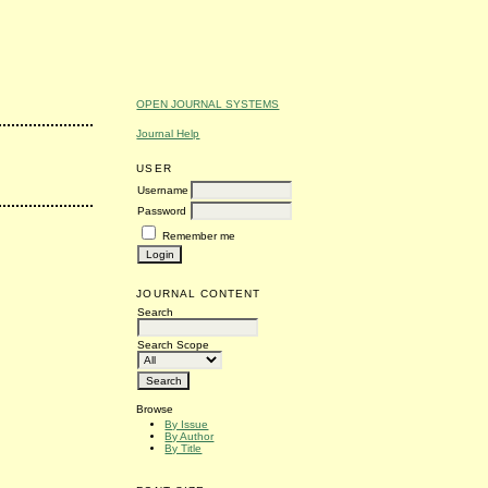
OPEN JOURNAL SYSTEMS
Journal Help
USER
Username
Password
Remember me
JOURNAL CONTENT
Search
Search Scope
Browse
By Issue
By Author
By Title