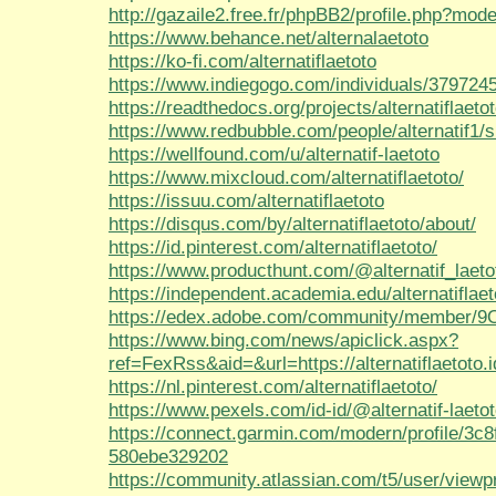
http://gazaile2.free.fr/phpBB2/profile.php?mo
https://www.behance.net/alternalaetoto
https://ko-fi.com/alternatiflaetoto
https://www.indiegogo.com/individuals/379724
https://readthedocs.org/projects/alternatiflaetot
https://www.redbubble.com/people/alternatif1
https://wellfound.com/u/alternatif-laetoto
https://www.mixcloud.com/alternatiflaetoto/
https://issuu.com/alternatiflaetoto
https://disqus.com/by/alternatiflaetoto/about/
https://id.pinterest.com/alternatiflaetoto/
https://www.producthunt.com/@alternatif_laeto
https://independent.academia.edu/alternatiflaet
https://edex.adobe.com/community/member/
https://www.bing.com/news/apiclick.aspx?
ref=FexRss&aid=&url=https://alternatiflaetoto.i
https://nl.pinterest.com/alternatiflaetoto/
https://www.pexels.com/id-id/@alternatif-laet
https://connect.garmin.com/modern/profile/3c
580ebe329202
https://community.atlassian.com/t5/user/viewp