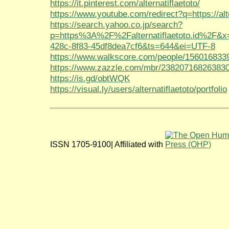
https://it.pinterest.com/alternatiflaetoto/
https://www.youtube.com/redirect?q=https://alte
https://search.yahoo.co.jp/search?
p=https%3A%2F%2Falternatiflaetoto.id%2F&x
428c-8f83-45df8dea7cf6&ts=644&ei=UTF-8
https://www.walkscore.com/people/15601683397
https://www.zazzle.com/mbr/23820716826383
https://is.gd/obtWQK
https://visual.ly/users/alternatiflaetoto/portfolio
ISSN 1705-9100| Affiliated with