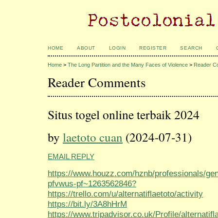
HOME
ABOUT
LOGIN
REGISTER
SEARCH
Home
>
The Long Partition and the Many Faces of Violence
>
Reader C
Reader Comments
Situs togel online terbaik 2024
by
laetoto cuan
(2024-07-31)
EMAIL REPLY
https://www.houzz.com/hznb/professionals/gener
pfvwus-pf~1263562846?
https://trello.com/u/alternatiflaetoto/activity
https://bit.ly/3A8hHrM
https://www.tripadvisor.co.uk/Profile/alternatifl