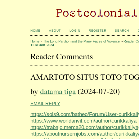
HOME
ABOUT
LOGIN
REGISTER
SEARCH
Home
>
The Long Partition and the Many Faces of Violence
>
Reader C
TERBAIK 2024
Reader Comments
AMARTOTO SITUS TOTO TOG
by
datama tiga
(2024-07-20)
EMAIL REPLY
https://sols9.com/batheo/Forum/User-curikkali
https://www.worldanvil.com/author/curikkaliya
https://trabajo.merca20.com/author/curikkaliy
https://aboutnursernjobs.com/author/curikkaliy