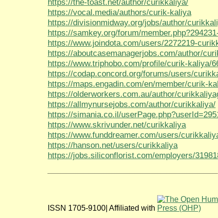
https://the-toast.net/author/curikkaliya/
https://vocal.media/authors/curik-kaliya
https://divisionmidway.org/jobs/author/curikkal
https://samkey.org/forum/member.php?294231-
https://www.joindota.com/users/2272219-curik
https://aboutcasemanagerjobs.com/author/curi
https://www.triphobo.com/profile/curik-kaliy
https://codap.concord.org/forums/users/curikk
https://maps.engadin.com/en/member/curik-ka
https://olderworkers.com.au/author/curikkaliy
https://allmynursejobs.com/author/curikkaliya/
https://simania.co.il/userPage.php?userId=29
https://www.skrivunder.net/curikkaliya
https://www.funddreamer.com/users/curikkaliy
https://hanson.net/users/curikkaliya
https://jobs.siliconflorist.com/employers/31981
ISSN 1705-9100| Affiliated with