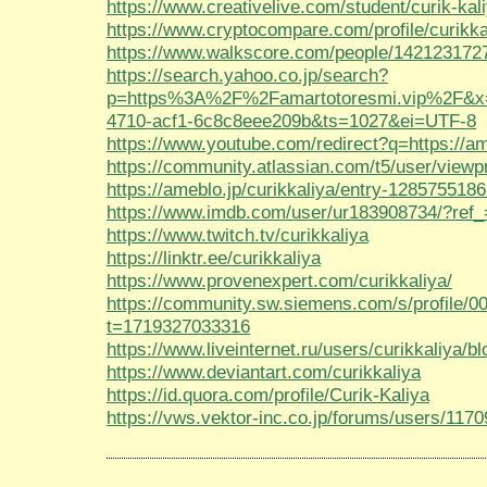
https://www.creativelive.com/student/curik-ka
https://www.cryptocompare.com/profile/curikkal
https://www.walkscore.com/people/1421231727
https://search.yahoo.co.jp/search?
p=https%3A%2F%2Famartotoresmi.vip%2F&x=
4710-acf1-6c8c8eee209b&ts=1027&ei=UTF-8
https://www.youtube.com/redirect?q=https://am
https://community.atlassian.com/t5/user/viewp
https://ameblo.jp/curikkaliya/entry-1285755186
https://www.imdb.com/user/ur183908734/?ref
https://www.twitch.tv/curikkaliya
https://linktr.ee/curikkaliya
https://www.provenexpert.com/curikkaliya/
https://community.sw.siemens.com/s/profile
t=1719327033316
https://www.liveinternet.ru/users/curikkaliya/
https://www.deviantart.com/curikkaliya
https://id.quora.com/profile/Curik-Kaliya
https://vws.vektor-inc.co.jp/forums/users/1170