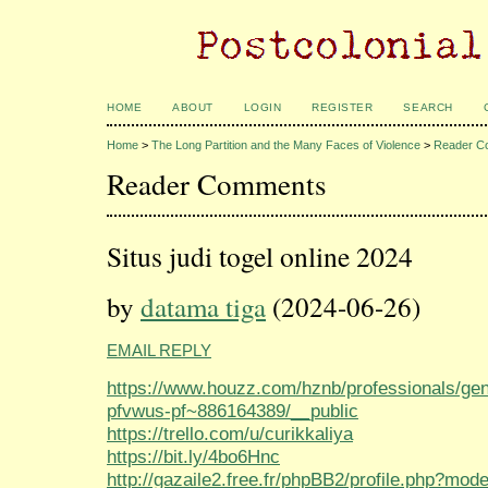
HOME
ABOUT
LOGIN
REGISTER
SEARCH
Home
>
The Long Partition and the Many Faces of Violence
>
Reader C
Reader Comments
Situs judi togel online 2024
by
datama tiga
(2024-06-26)
EMAIL REPLY
https://www.houzz.com/hznb/professionals/gene
pfvwus-pf~886164389/__public
https://trello.com/u/curikkaliya
https://bit.ly/4bo6Hnc
http://gazaile2.free.fr/phpBB2/profile.php?mo