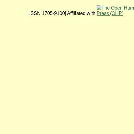
ISSN 1705-9100| Affiliated with