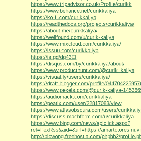
https://www.tripadvisor.co.uk/Profile/curikk
https://www.behance.net/curikkaliya
https://ko-fi.com/curikkaliya
https://readthedocs.org/projects/curikkaliya/
https://about.me/curikkaliya/
https://wellfound.com/u/curik-kaliya
https://www.mixcloud.com/curikkaliya/
https://issuu.com/curikkaliya
https://is.gd/dg43EI
https://disqus.com/by/curikkaliya/about/
https://www.producthunt.com/@curik_kaliya
https://visual.ly/users/curikkaliya/
https://draft.blogger.com/profile/04470422595
https://www.pexels.com/@curik-kaliya-145366
https://audiomack.com/curikkaliya
https://peatix.com/user/22817083/view
https://www.atlasobscura.com/users/curikkali
https://discuss.machform.com/u/curikkaliya
https://www.bing.com/news/apiclick.aspx?
ref=FexRss&aid=&url=https://amartotoresmi.vi
http://biowong.freehostia.com/phpbb2/profile