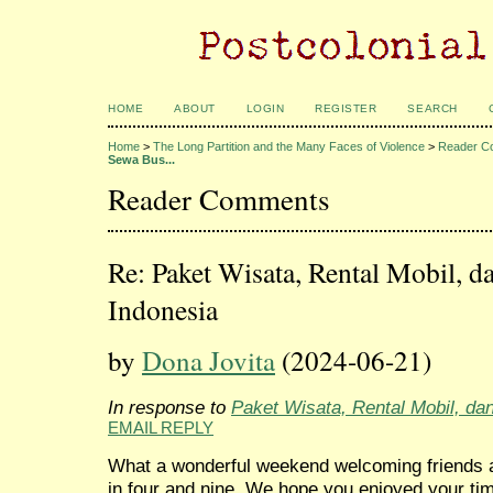
HOME
ABOUT
LOGIN
REGISTER
SEARCH
Home
>
The Long Partition and the Many Faces of Violence
>
Reader C
Sewa Bus...
Reader Comments
Re: Paket Wisata, Rental Mobil, d
Indonesia
by
Dona Jovita
(2024-06-21)
In response to
Paket Wisata, Rental Mobil, da
EMAIL REPLY
What a wonderful weekend welcoming friends a
in four and nine. We hope you enjoyed your t