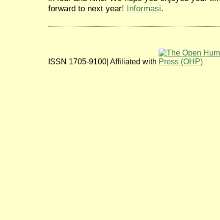
forward to next year!
Informasi
.
ISSN 1705-9100| Affiliated with