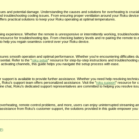
sues and potential damage. Understanding the causes and solutions for overheating is crucial
and troubleshooting cooling issues. From ensuring proper ventilation around your Roku device
fers practical solutions to keep your Roku operating at optimal temperatures.
ming experience. Whether the remote is unresponsive or intermittently working, troubleshooti
 resource for troubleshooting tips. From checking battery levels and re-pairing the remote to 
s to help you regain seamless control over your Roku device.
ures smooth operation and optimal performance. Whether you're encountering difficulties duri
ential. Refer to the "
roku setup
" resource for step-by-step instructions and troubleshootin
activating channels, this guide helps you navigate the setup process with ease.
support is available to provide further assistance. Whether you need help resolving technica
 Roku's support team offers personalized assistance. Visit the "
roku support
" resource for 
nline chat, Roku's dedicated support representatives are committed to helping you resolve i
erheating, remote control problems, and more, users can enjoy uninterrupted streaming an
assistance from Roku's customer support, the solutions provided in this guide empower you 