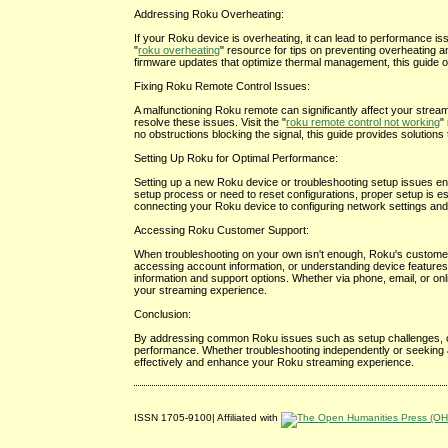
Addressing Roku Overheating:
If your Roku device is overheating, it can lead to performance is
"
roku overheating
" resource for tips on preventing overheating 
firmware updates that optimize thermal management, this guide of
Fixing Roku Remote Control Issues:
A malfunctioning Roku remote can significantly affect your strea
resolve these issues. Visit the "
roku remote control not working
"
no obstructions blocking the signal, this guide provides solution
Setting Up Roku for Optimal Performance:
Setting up a new Roku device or troubleshooting setup issues ens
setup process or need to reset configurations, proper setup is ess
connecting your Roku device to configuring network settings and 
Accessing Roku Customer Support:
When troubleshooting on your own isn't enough, Roku's customer 
accessing account information, or understanding device features,
information and support options. Whether via phone, email, or o
your streaming experience.
Conclusion:
By addressing common Roku issues such as setup challenges, ov
performance. Whether troubleshooting independently or seeking 
effectively and enhance your Roku streaming experience.
ISSN 1705-9100| Affiliated with