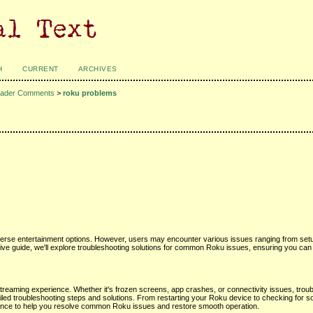
H
CURRENT
ARCHIVES
ader Comments
>
roku problems
erse entertainment options. However, users may encounter various issues ranging from setup 
ive guide, we'll explore troubleshooting solutions for common Roku issues, ensuring you can
reaming experience. Whether it's frozen screens, app crashes, or connectivity issues, trou
ailed troubleshooting steps and solutions. From restarting your Roku device to checking for 
tance to help you resolve common Roku issues and restore smooth operation.