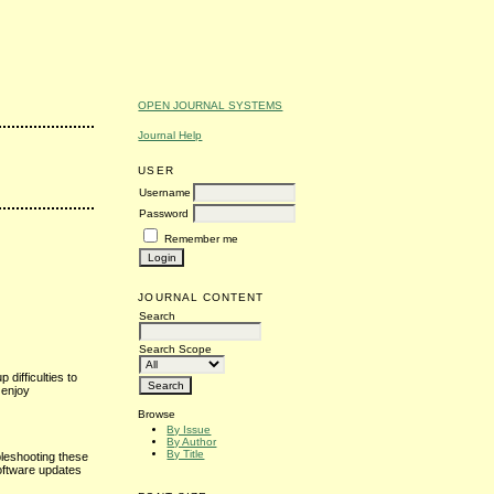
OPEN JOURNAL SYSTEMS
Journal Help
USER
Username
Password
Remember me
JOURNAL CONTENT
Search
Search Scope
difficulties to
 enjoy
Browse
By Issue
By Author
By Title
bleshooting these
software updates