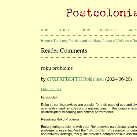
HOME
ABOUT
LOGIN
REGISTER
SEARC
Home
>
The Long Partition and the Many Faces of Violence
>
Re
Reader Comments
roku problems
by
CFXFXFBDFFH Rohit hsol
(2024-06-20)
EMAIL REPLY
Introduction:
Roku streaming devices are popular for their ease of use and div
overheating and remote control malfunctions. In this comprehens
uninterrupted streaming and optimal performance.
Resolving Roku Problems:
Encountering problems with your Roku device can disrupt your st
problems is essential. Visit the "
roku problems
" resource for det
and network settings, this guide provides comprehensive assis