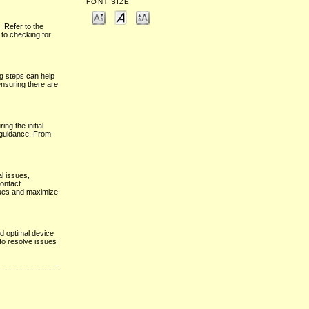
FONT SIZE
. Refer to the
 to checking for
ng steps can help
ensuring there are
ng the initial
g guidance. From
l issues,
contact
ssues and maximize
d optimal device
to resolve issues