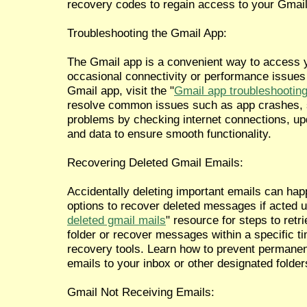
recovery codes to regain access to your Gmail 
Troubleshooting the Gmail App:
The Gmail app is a convenient way to access y
occasional connectivity or performance issues
Gmail app, visit the "
Gmail app troubleshooting
resolve common issues such as app crashes, s
problems by checking internet connections, upd
and data to ensure smooth functionality.
Recovering Deleted Gmail Emails:
Accidentally deleting important emails can ha
options to recover deleted messages if acted up
deleted gmail mails
" resource for steps to retr
folder or recover messages within a specific ti
recovery tools. Learn how to prevent permanen
emails to your inbox or other designated folder
Gmail Not Receiving Emails: