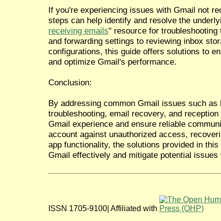
If you're experiencing issues with Gmail not re
steps can help identify and resolve the underly
receiving emails
" resource for troubleshooting 
and forwarding settings to reviewing inbox st
configurations, this guide offers solutions to e
and optimize Gmail's performance.
Conclusion:
By addressing common Gmail issues such as h
troubleshooting, email recovery, and reception
Gmail experience and ensure reliable communi
account against unauthorized access, recoverin
app functionality, the solutions provided in th
Gmail effectively and mitigate potential issues
ISSN 1705-9100| Affiliated with