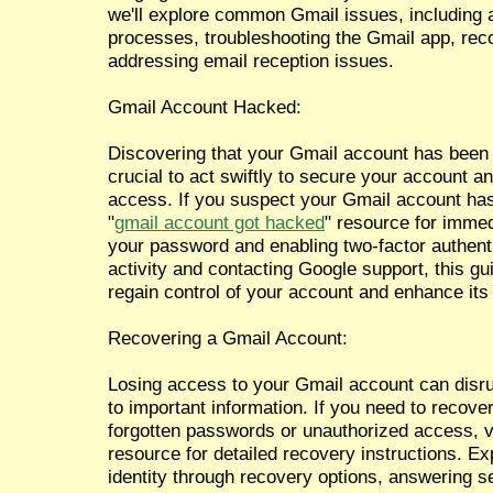
we'll explore common Gmail issues, including 
processes, troubleshooting the Gmail app, rec
addressing email reception issues.
Gmail Account Hacked:
Discovering that your Gmail account has been 
crucial to act swiftly to secure your account a
access. If you suspect your Gmail account ha
"
gmail account got hacked
" resource for imme
your password and enabling two-factor authent
activity and contacting Google support, this g
regain control of your account and enhance its 
Recovering a Gmail Account:
Losing access to your Gmail account can dis
to important information. If you need to recov
forgotten passwords or unauthorized access, vi
resource for detailed recovery instructions. Ex
identity through recovery options, answering s