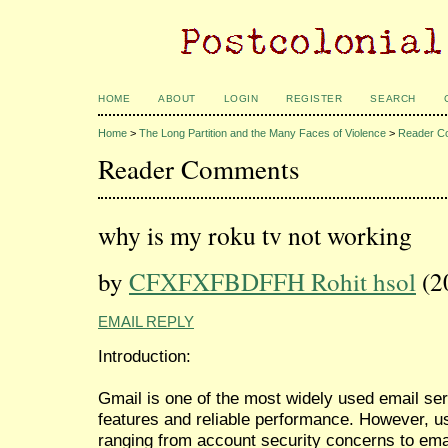
HOME
ABOUT
LOGIN
REGISTER
SEARCH
Home
>
The Long Partition and the Many Faces of Violence
>
Reader C
Reader Comments
why is my roku tv not working
by
CFXFXFBDFFH Rohit hsol
(2
EMAIL REPLY
Introduction:
Gmail is one of the most widely used email serv
features and reliable performance. However, 
ranging from account security concerns to emai