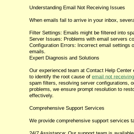
Understanding Email Not Receiving Issues
When emails fail to arrive in your inbox, severa
Filter Settings: Emails might be filtered into sp
Server Issues: Problems with email servers c
Configuration Errors: Incorrect email settings o
emails.
Expert Diagnosis and Solutions
Our experienced team at Contact Help Center 
to identify the root cause of
email not receiving
spam filters, resolving server configurations, o
problems, we ensure prompt resolution to resto
effectively.
Comprehensive Support Services
We provide comprehensive support services tai
24/7 Assistance: Our support team is available