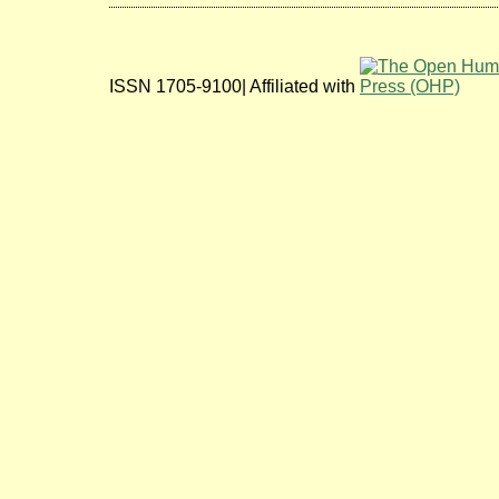
ISSN 1705-9100| Affiliated with