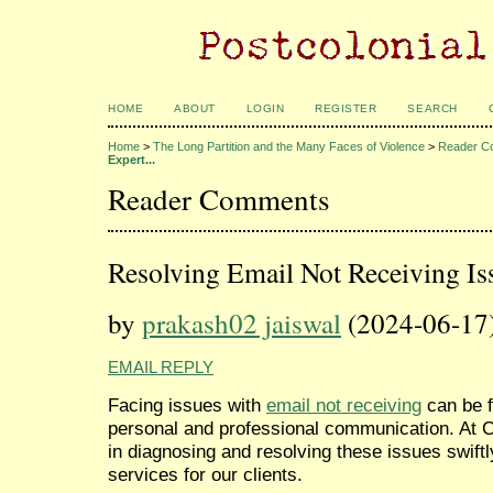
HOME
ABOUT
LOGIN
REGISTER
SEARCH
Home
>
The Long Partition and the Many Faces of Violence
>
Reader C
Expert...
Reader Comments
Resolving Email Not Receiving Is
by
prakash02 jaiswal
(2024-06-17
EMAIL REPLY
Facing issues with
email not receiving
can be f
personal and professional communication. At C
in diagnosing and resolving these issues swiftl
services for our clients.