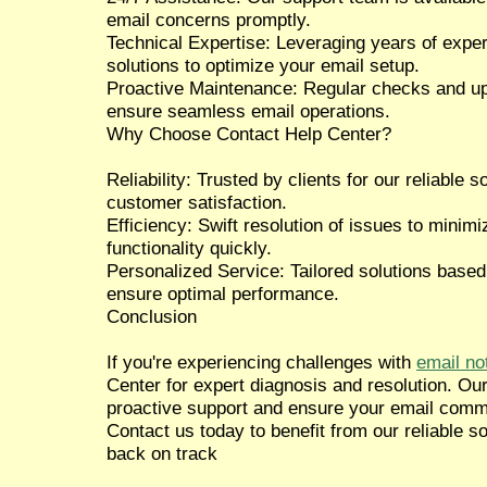
email concerns promptly.
Technical Expertise: Leveraging years of expe
solutions to optimize your email setup.
Proactive Maintenance: Regular checks and up
ensure seamless email operations.
Why Choose Contact Help Center?
Reliability: Trusted by clients for our reliable
customer satisfaction.
Efficiency: Swift resolution of issues to mini
functionality quickly.
Personalized Service: Tailored solutions based
ensure optimal performance.
Conclusion
If you're experiencing challenges with
email no
Center for expert diagnosis and resolution. Ou
proactive support and ensure your email comm
Contact us today to benefit from our reliable s
back on track