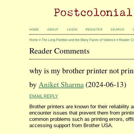
HOME
ABOUT
LOGIN
REGISTER
SEARCH
Home
>
The Long Partition and the Many Faces of Violence
>
Reader C
Reader Comments
why is my brother printer not prin
by
Aniket Sharma
(2024-06-13)
EMAIL REPLY
Brother printers are known for their reliabilit
encounter issues that prevent them from printin
common problems such as printing errors, offl
accessing support from Brother USA.