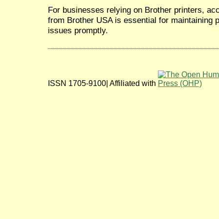
For businesses relying on Brother printers, a
from Brother USA is essential for maintaining p
issues promptly.
ISSN 1705-9100| Affiliated with