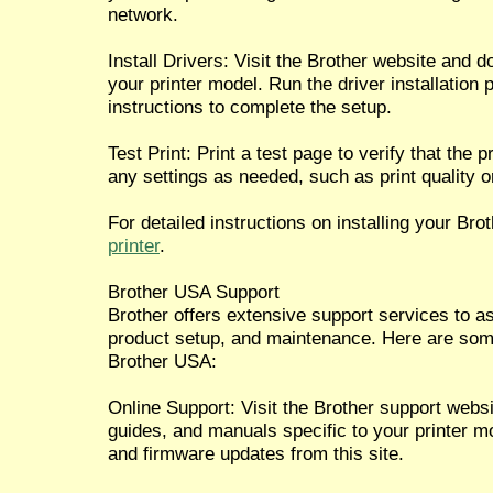
network.
Install Drivers: Visit the Brother website and d
your printer model. Run the driver installation
instructions to complete the setup.
Test Print: Print a test page to verify that the p
any settings as needed, such as print quality o
For detailed instructions on installing your Brot
printer
.
Brother USA Support
Brother offers extensive support services to as
product setup, and maintenance. Here are some
Brother USA:
Online Support: Visit the Brother support webs
guides, and manuals specific to your printer m
and firmware updates from this site.