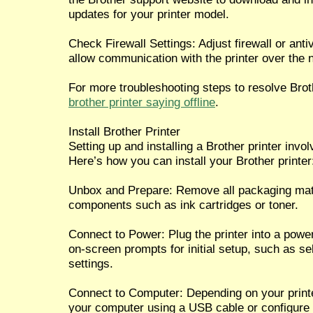
updates for your printer model.
Check Firewall Settings: Adjust firewall or ant
allow communication with the printer over the 
For more troubleshooting steps to resolve Brothe
brother printer saying offline
.
Install Brother Printer
Setting up and installing a Brother printer invo
Here’s how you can install your Brother printer
Unbox and Prepare: Remove all packaging mater
components such as ink cartridges or toner.
Connect to Power: Plug the printer into a power
on-screen prompts for initial setup, such as s
settings.
Connect to Computer: Depending on your printe
your computer using a USB cable or configure i