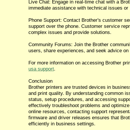
Live Chat: Engage in real-time chat with a Brot
immediate assistance with technical issues or i
Phone Support: Contact Brother's customer ser
support over the phone. Customer service repr
complex issues and provide solutions.
Community Forums: Join the Brother community
users, share experiences, and seek advice on u
For more information on accessing Brother prin
usa support
.
Conclusion
Brother printers are trusted devices in business
and print quality. By understanding common issu
status, setup procedures, and accessing supp
effectively troubleshoot problems and optimize 
online resources, contacting support represent
firmware and driver releases ensures that Brot
efficiently in business settings.