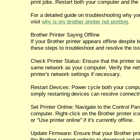
print jobs. Restart both your computer and the 
For a detailed guide on troubleshooting why your
visit
why is my brother printer not printing
.
Brother Printer Saying Offline
If your Brother printer appears offline despite 
these steps to troubleshoot and resolve the is
Check Printer Status: Ensure that the printer 
same network as your computer. Verify the net
printer's network settings if necessary.
Restart Devices: Power cycle both your compu
simply restarting devices can resolve connecti
Set Printer Online: Navigate to the Control Pan
computer. Right-click on the Brother printer ico
or "Use printer online" if it's currently offline.
Update Firmware: Ensure that your Brother print
the Brother support website to download and in