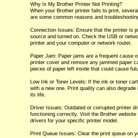
Why Is My Brother Printer Not Printing?
When your Brother printer fails to print, sever
are some common reasons and troubleshooting
Connection Issues: Ensure that the printer is 
source and turned on. Check the USB or netwo
printer and your computer or network router.
Paper Jam: Paper jams are a frequent cause of
printer cover and remove any jammed paper car
pieces of paper left inside that could cause fut
Low Ink or Toner Levels: If the ink or toner cart
with a new one. Print quality can also degrade i
its life.
Driver Issues: Outdated or corrupted printer dr
functioning correctly. Visit the Brother website
drivers for your specific printer model.
Print Queue Issues: Clear the print queue on 