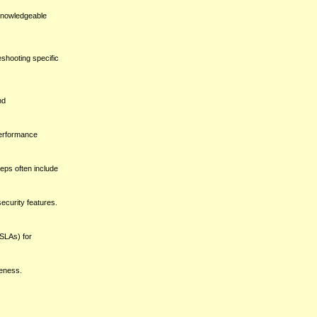
 knowledgeable
shooting specific
nd
performance
eps often include
security features.
(SLAs) for
veness.