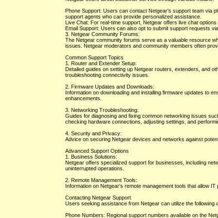
Phone Support: Users can contact Netgear's support team via pho
support agents who can provide personalized assistance.
Live Chat: For real-time support, Netgear offers live chat options
Email Support: Users can also opt to submit support requests via
3. Netgear Community Forums:
The Netgear community forums serve as a valuable resource whe
issues. Netgear moderators and community members often provi
Common Support Topics
1. Router and Extender Setup:
Detailed guides on setting up Netgear routers, extenders, and oth
troubleshooting connectivity issues.
2. Firmware Updates and Downloads:
Information on downloading and installing firmware updates to en
enhancements.
3. Networking Troubleshooting:
Guides for diagnosing and fixing common networking issues such 
checking hardware connections, adjusting settings, and performi
4. Security and Privacy:
Advice on securing Netgear devices and networks against potential
Advanced Support Options
1. Business Solutions:
Netgear offers specialized support for businesses, including net
uninterrupted operations.
2. Remote Management Tools:
Information on Netgear's remote management tools that allow IT
Contacting Netgear Support
Users seeking assistance from Netgear can utilize the following
Phone Numbers: Regional support numbers available on the Netge