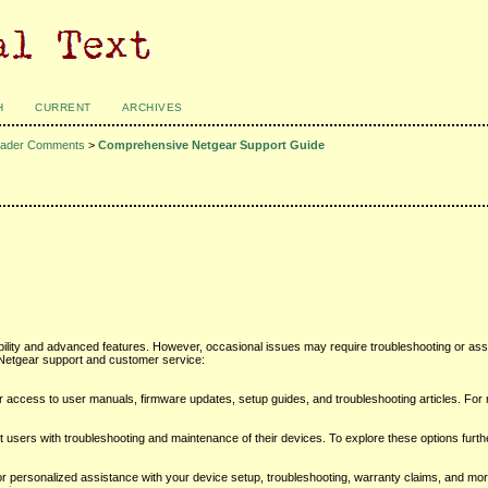
H
CURRENT
ARCHIVES
ader Comments
>
Comprehensive Netgear Support Guide
ability and advanced features. However, occasional issues may require troubleshooting or as
Netgear support and customer service:
or access to user manuals, firmware updates, setup guides, and troubleshooting articles. For
 users with troubleshooting and maintenance of their devices. To explore these options furthe
personalized assistance with your device setup, troubleshooting, warranty claims, and more