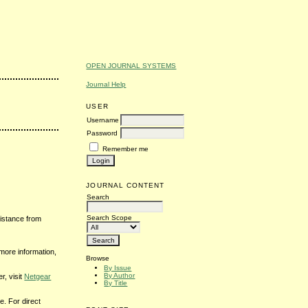
OPEN JOURNAL SYSTEMS
Journal Help
USER
Username
Password
Remember me
JOURNAL CONTENT
Search
Search Scope
sistance from
 more information,
Browse
By Issue
By Author
r, visit
Netgear
By Title
. For direct