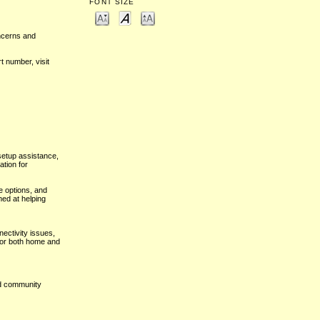
FONT SIZE
oncerns and
t number, visit
setup assistance,
ation for
e options, and
med at helping
ectivity issues,
for both home and
nd community