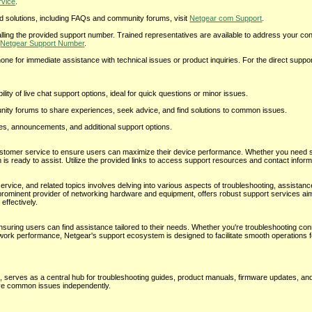
rvice
.
solutions, including FAQs and community forums, visit
Netgear com Support
.
lling the provided support number. Trained representatives are available to address your c
t
Netgear Support Number
.
for immediate assistance with technical issues or product inquiries. For the direct suppor
ity of live chat support options, ideal for quick questions or minor issues.
ty forums to share experiences, seek advice, and find solutions to common issues.
tes, announcements, and additional support options.
stomer service to ensure users can maximize their device performance. Whether you need 
 is ready to assist. Utilize the provided links to access support resources and contact inform
ice, and related topics involves delving into various aspects of troubleshooting, assistanc
prominent provider of networking hardware and equipment, offers robust support services ai
effectively.
suring users can find assistance tailored to their needs. Whether you're troubleshooting conn
work performance, Netgear's support ecosystem is designed to facilitate smooth operations 
, serves as a central hub for troubleshooting guides, product manuals, firmware updates, a
lve common issues independently.