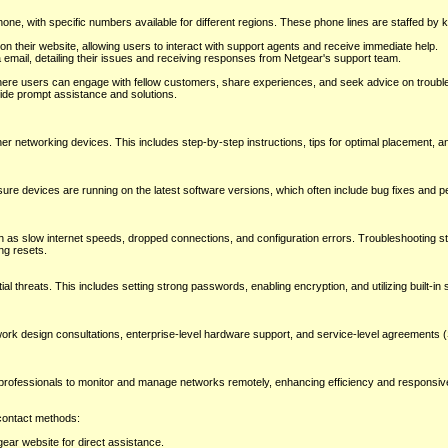
ne, with specific numbers available for different regions. These phone lines are staffed by
 on their website, allowing users to interact with support agents and receive immediate help.
 email, detailing their issues and receiving responses from Netgear's support team.
re users can engage with fellow customers, share experiences, and seek advice on trouble
de prompt assistance and solutions.
er networking devices. This includes step-by-step instructions, tips for optimal placement, a
sure devices are running on the latest software versions, which often include bug fixes and 
as slow internet speeds, dropped connections, and configuration errors. Troubleshooting st
ng resets.
 threats. This includes setting strong passwords, enabling encryption, and utilizing built-in 
work design consultations, enterprise-level hardware support, and service-level agreements 
 professionals to monitor and manage networks remotely, enhancing efficiency and responsi
 contact methods:
ar website for direct assistance.