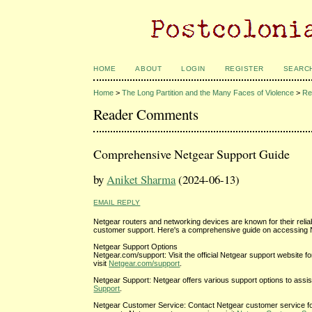
HOME
ABOUT
LOGIN
REGISTER
SEARC
Home
>
The Long Partition and the Many Faces of Violence
>
Re
Reader Comments
Comprehensive Netgear Support Guide
by
Aniket Sharma
(2024-06-13)
EMAIL REPLY
Netgear routers and networking devices are known for their reli
customer support. Here's a comprehensive guide on accessing 
Netgear Support Options
Netgear.com/support: Visit the official Netgear support website f
visit
Netgear.com/support
.
Netgear Support: Netgear offers various support options to assist
Support
.
Netgear Customer Service: Contact Netgear customer service for 