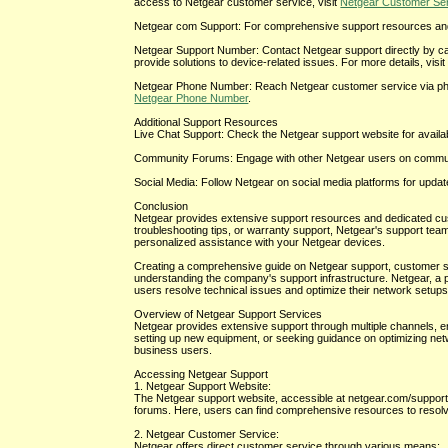
access to Netgear customer service, visit
Netgear Customer Se
Netgear com Support: For comprehensive support resources and 
Netgear Support Number: Contact Netgear support directly by ca
provide solutions to device-related issues. For more details, visi
Netgear Phone Number: Reach Netgear customer service via phone 
Netgear Phone Number
.
Additional Support Resources
Live Chat Support: Check the Netgear support website for availabil
Community Forums: Engage with other Netgear users on communi
Social Media: Follow Netgear on social media platforms for upda
Conclusion
Netgear provides extensive support resources and dedicated cu
troubleshooting tips, or warranty support, Netgear's support team
personalized assistance with your Netgear devices.
Creating a comprehensive guide on Netgear support, customer serv
understanding the company's support infrastructure. Netgear, a 
users resolve technical issues and optimize their network setups 
Overview of Netgear Support Services
Netgear provides extensive support through multiple channels, en
setting up new equipment, or seeking guidance on optimizing net
business users.
Accessing Netgear Support
1. Netgear Support Website:
The Netgear support website, accessible at netgear.com/support
forums. Here, users can find comprehensive resources to reso
2. Netgear Customer Service:
Netgear offers direct customer service through various means: