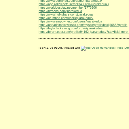
https://www.demilked.com/author/juarakedua/
https://app.roll20.net/users/13406691/juarakedua-j
https://worldcosplay.net/member/1773506
https://8tracks.com/juarakedua
https://www.hulkshare.com/juarakedua
https://os.mbed.com/users/juarakedua/
https://www.empowher.com/users/juarakedua
https://unpadhimbio.wixsite.com/mysite/profile/bokij46832/profile
https://taylorhicks.ning.com/profile/juarakedua
https://forum.eset.com/profile/94162-juarakedua/?tab=field_core_
ISSN 1705-9100| Affiliated with