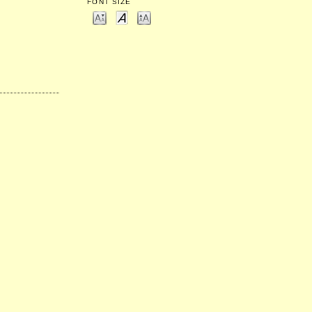
FONT SIZE