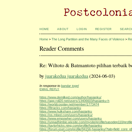
HOME
ABOUT
LOGIN
REGISTER
SEARC
Home
>
The Long Partition and the Many Faces of Violence
>
Re
Reader Comments
Re: Wiltoto & Batmantoto pilihan terbaik b
by
juarakedua juarakedua
(2024-06-03)
In response to
bandar togel
EMAIL REPLY
https://www.demilked.com/author/hasianku/
https://app.roll20.net/users/13406603/hasianku-h
https://worldcosplay.net/member/1773474
https://8tracks.com/hasianku
https://www.hulkshare.com/hasianku
https://os.mbed.com/users/hasianku/
https://www.empowher.com/users/hasianku
https://unpadhimbio.wixsite.com/mysite/profile/sasodep110/profil
https://taylorhicks.ning.com/profile/hasianku
https://forum.eset.com/profile/94156-hasianku/?tab=field_core_pf