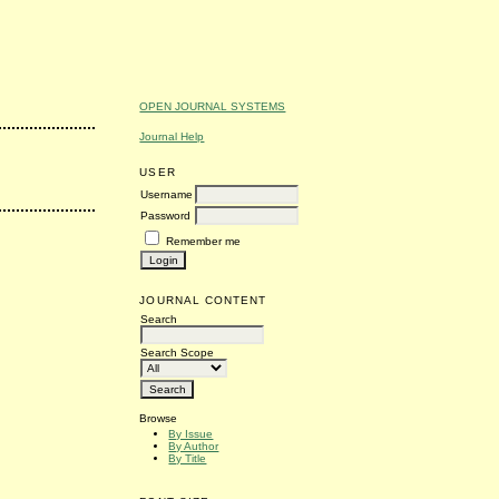
OPEN JOURNAL SYSTEMS
Journal Help
USER
Username
Password
Remember me
JOURNAL CONTENT
Search
Search Scope
Browse
By Issue
By Author
By Title