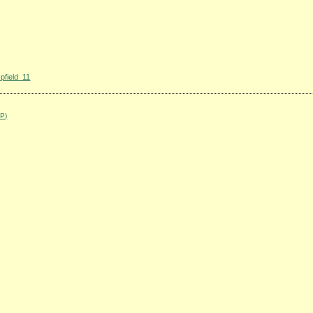
pfield_11