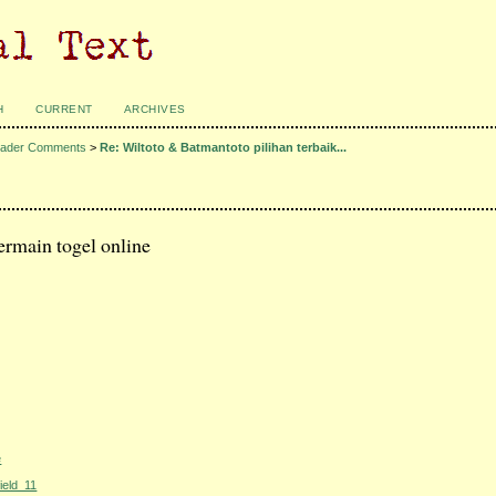
H
CURRENT
ARCHIVES
ader Comments
>
Re: Wiltoto & Batmantoto pilihan terbaik...
ermain togel online
e
ield_11