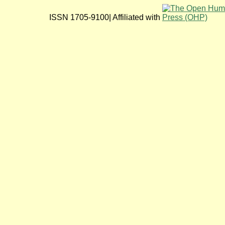
ISSN 1705-9100| Affiliated with