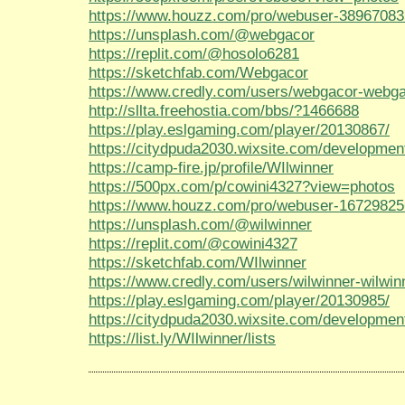
https://www.houzz.com/pro/webuser-38967083
https://unsplash.com/@webgacor
https://replit.com/@hosolo6281
https://sketchfab.com/Webgacor
https://www.credly.com/users/webgacor-webg
http://sllta.freehostia.com/bbs/?1466688
https://play.eslgaming.com/player/20130867/
https://citydpuda2030.wixsite.com/development
https://camp-fire.jp/profile/WIlwinner
https://500px.com/p/cowini4327?view=photos
https://www.houzz.com/pro/webuser-16729825
https://unsplash.com/@wilwinner
https://replit.com/@cowini4327
https://sketchfab.com/WIlwinner
https://www.credly.com/users/wilwinner-wilwi
https://play.eslgaming.com/player/20130985/
https://citydpuda2030.wixsite.com/developmen
https://list.ly/WIlwinner/lists