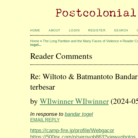
HOME
ABOUT
LOGIN
REGISTER
SEARCH
Home
>
The Long Partition and the Many Faces of Violence
>
Reader C
togel...
Reader Comments
Re: Wiltoto & Batmantoto Bandar
terbesar
by
WIlwinner WIlwinner
(2024-05
In response to
bandar togel
EMAIL REPLY
https://camp-fire.jp/profile/Webgacor
https://500px.com/p/serovob863?view=photos