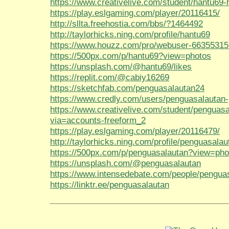
https://www.creativelive.com/student/hantu69
https://play.eslgaming.com/player/20116415/
http://sllta.freehostia.com/bbs/?1464492
http://taylorhicks.ning.com/profile/hantu69
https://www.houzz.com/pro/webuser-66355315
https://500px.com/p/hantu69?view=photos
https://unsplash.com/@hantu69/likes
https://replit.com/@cabiy16269
https://sketchfab.com/penguasalautan24
https://www.credly.com/users/penguasalautan
https://www.creativelive.com/student/penguas
via=accounts-freeform_2
https://play.eslgaming.com/player/20116479/
http://taylorhicks.ning.com/profile/penguasalau
https://500px.com/p/penguasalautan?view=pho
https://unsplash.com/@penguasalautan
https://www.intensedebate.com/people/pengua
https://linktr.ee/penguasalautan