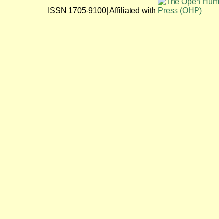
ISSN 1705-9100| Affiliated with