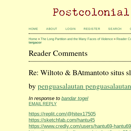
HOME
ABOUT
LOGIN
REGISTER
SEARCH
Home
>
The Long Partition and the Many Faces of Violence
>
Reader C
tergacor
Reader Comments
Re: Wiltoto & BAtmantoto situs sl
by
penguasalautan penguasalauta
In response to
bandar togel
EMAIL REPLY
https://replit.com/@hitex17505
https://sketchfab.com/hantu45
https://www.credly.com/users/hantu69-hantu6