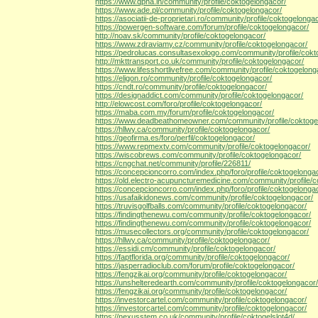
https://www.qpha.in/community/profile/coktogelongacor/
https://www.ade.pl/community/profile/coktogelongacor/
https://asociatii-de-proprietari.ro/community/profile/coktogelonga
https://powergen-software.com/forum/profile/coktogelongacor/
http://noav.sk/community/profile/coktogelongacor/
https://www.zdraviamy.cz/community/profile/coktogelongacor/
https://pedrolucas.consultasexologo.com/community/profile/cokt
http://mkttransport.co.uk/community/profile/coktogelongacor/
https://www.lifesshortlivefree.com/community/profile/coktogelong
https://eligon.ro/community/profile/coktogelongacor/
https://cndt.ro/community/profile/coktogelongacor/
https://designaddict.com/community/profile/coktogelongacor/
http://elowcost.com/foro/profile/coktogelongacor/
https://maba.com.my/forum/profile/coktogelongacor/
https://www.deadbeathomeowner.com/community/profile/coktoge
https://hllwy.ca/community/profile/coktogelongacor/
https://geofirma.es/foro/perfil/coktogelongacor/
https://www.repmextv.com/community/profile/coktogelongacor/
https://wiscobrews.com/community/profile/coktogelongacor/
https://cngchat.net/community/profile/226811/
https://concepcioncorro.com/index.php/foro/profile/coktogelonga
https://old.electro-acupuncturemedicine.com/community/profile/
https://concepcioncorro.com/index.php/foro/profile/coktogelonga
https://usafaikidonews.com/community/profile/coktogelongacor/
https://truvisgolfballs.com/community/profile/coktogelongacor/
https://findingthenewu.com/community/profile/coktogelongacor/
https://findingthenewu.com/community/profile/coktogelongacor/
https://musecollectors.org/community/profile/coktogelongacor/
https://hllwy.ca/community/profile/coktogelongacor/
https://essidi.cm/community/profile/coktogelongacor/
https://faptflorida.org/community/profile/coktogelongacor/
https://jasperradioclub.com/forum/profile/coktogelongacor/
https://fengzikai.org/community/profile/coktogelongacor/
https://unshelteredearth.com/community/profile/coktogelongacor
https://fengzikai.org/community/profile/coktogelongacor/
https://investorcartel.com/community/profile/coktogelongacor/
https://investorcartel.com/community/profile/coktogelongacor/
https://nexusstem.co.uk/community/profile/coktogelslot4d/