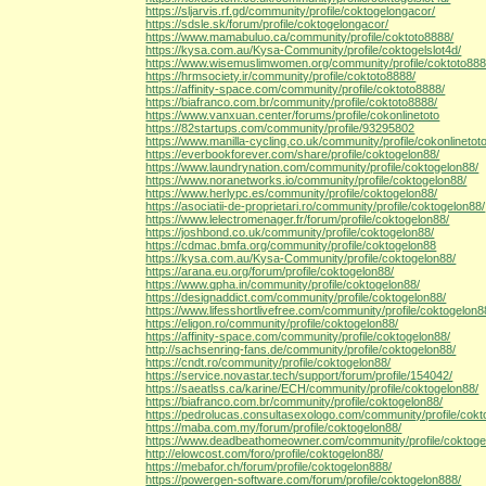
https://sljarvis.rf.gd/community/profile/coktogelongacor/
https://sdsle.sk/forum/profile/coktogelongacor/
https://www.mamabuluo.ca/community/profile/coktoto8888/
https://kysa.com.au/Kysa-Community/profile/coktogelslot4d/
https://www.wisemuslimwomen.org/community/profile/coktoto888
https://hrmsociety.ir/community/profile/coktoto8888/
https://affinity-space.com/community/profile/coktoto8888/
https://biafranco.com.br/community/profile/coktoto8888/
https://www.vanxuan.center/forums/profile/cokonlinetoto
https://82startups.com/community/profile/93295802
https://www.manilla-cycling.co.uk/community/profile/cokonlinetoto
https://everbookforever.com/share/profile/coktogelon88/
https://www.laundrynation.com/community/profile/coktogelon88/
https://www.noranetworks.io/community/profile/coktogelon88/
https://www.herlypc.es/community/profile/coktogelon88/
https://asociatii-de-proprietari.ro/community/profile/coktogelon88/
https://www.lelectromenager.fr/forum/profile/coktogelon88/
https://joshbond.co.uk/community/profile/coktogelon88/
https://cdmac.bmfa.org/community/profile/coktogelon88
https://kysa.com.au/Kysa-Community/profile/coktogelon88/
https://arana.eu.org/forum/profile/coktogelon88/
https://www.qpha.in/community/profile/coktogelon88/
https://designaddict.com/community/profile/coktogelon88/
https://www.lifesshortlivefree.com/community/profile/coktogelon8
https://eligon.ro/community/profile/coktogelon88/
https://affinity-space.com/community/profile/coktogelon88/
http://sachsenring-fans.de/community/profile/coktogelon88/
https://cndt.ro/community/profile/coktogelon88/
https://service.novastar.tech/support/forum/profile/154042/
https://saeatlss.ca/karine/ECH/community/profile/coktogelon88/
https://biafranco.com.br/community/profile/coktogelon88/
https://pedrolucas.consultasexologo.com/community/profile/cokt
https://maba.com.my/forum/profile/coktogelon88/
https://www.deadbeathomeowner.com/community/profile/coktoge
http://elowcost.com/foro/profile/coktogelon88/
https://mebafor.ch/forum/profile/coktogelon888/
https://powergen-software.com/forum/profile/coktogelon888/