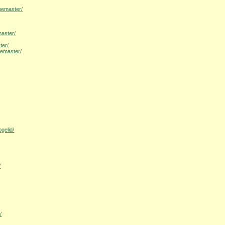
inemaster/
master/
ter/
nemaster/
gelid/
/
/