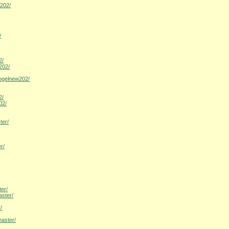
w202/
/
2/
202/
togelnew202/
2/
02/
ter/
er/
ter/
aster/
/
master/