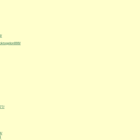
8/
coktogelon888/
77/
4/
4