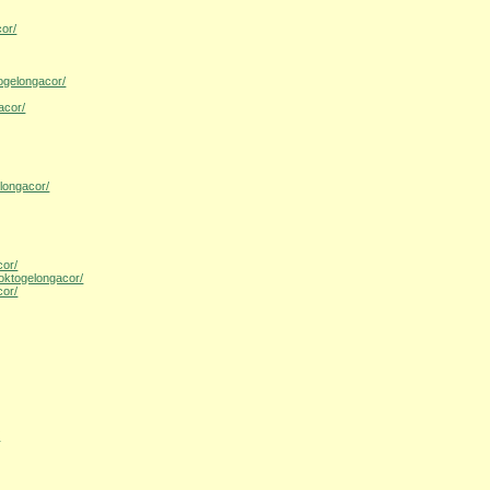
cor/
ogelongacor/
acor/
longacor/
cor/
coktogelongacor/
cor/
/