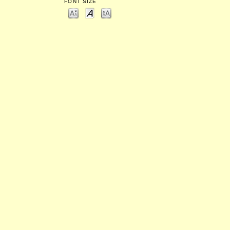
FONT SIZE