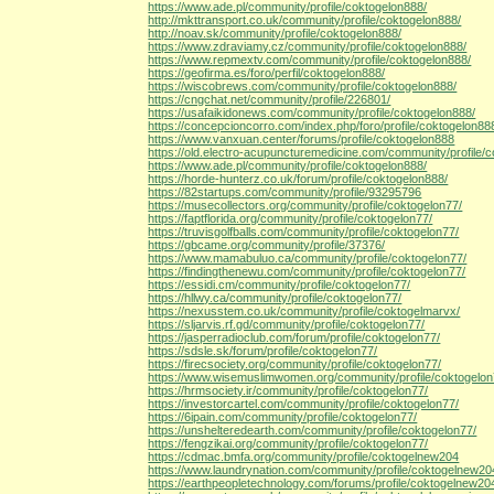
https://www.ade.pl/community/profile/coktogelon888/
http://mkttransport.co.uk/community/profile/coktogelon888/
http://noav.sk/community/profile/coktogelon888/
https://www.zdraviamy.cz/community/profile/coktogelon888/
https://www.repmextv.com/community/profile/coktogelon888/
https://geofirma.es/foro/perfil/coktogelon888/
https://wiscobrews.com/community/profile/coktogelon888/
https://cngchat.net/community/profile/226801/
https://usafaikidonews.com/community/profile/coktogelon888/
https://concepcioncorro.com/index.php/foro/profile/coktogelon88
https://www.vanxuan.center/forums/profile/coktogelon888
https://old.electro-acupuncturemedicine.com/community/profile/
https://www.ade.pl/community/profile/coktogelon888/
https://horde-hunterz.co.uk/forum/profile/coktogelon888/
https://82startups.com/community/profile/93295796
https://musecollectors.org/community/profile/coktogelon77/
https://faptflorida.org/community/profile/coktogelon77/
https://truvisgolfballs.com/community/profile/coktogelon77/
https://gbcame.org/community/profile/37376/
https://www.mamabuluo.ca/community/profile/coktogelon77/
https://findingthenewu.com/community/profile/coktogelon77/
https://essidi.cm/community/profile/coktogelon77/
https://hllwy.ca/community/profile/coktogelon77/
https://nexusstem.co.uk/community/profile/coktogelmarvx/
https://sljarvis.rf.gd/community/profile/coktogelon77/
https://jasperradioclub.com/forum/profile/coktogelon77/
https://sdsle.sk/forum/profile/coktogelon77/
https://firecsociety.org/community/profile/coktogelon77/
https://www.wisemuslimwomen.org/community/profile/coktogelon
https://hrmsociety.ir/community/profile/coktogelon77/
https://investorcartel.com/community/profile/coktogelon77/
https://6ipain.com/community/profile/coktogelon77/
https://unshelteredearth.com/community/profile/coktogelon77/
https://fengzikai.org/community/profile/coktogelon77/
https://cdmac.bmfa.org/community/profile/coktogelnew204
https://www.laundrynation.com/community/profile/coktogelnew20
https://earthpeopletechnology.com/forums/profile/coktogelnew20