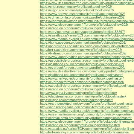
https://www.lifesshortlivefree.com/community/profile/coktogelne
https://cndt.ro/community/profile/coktogelnew202/
https://eligon.ro/community/profile/coktogelnew202/
https://www.herlypc.es/community/profile/coktogelnew202/
https://cdmac.bmfa.org/community/profile/coktogelnew202
https://wisemuslimwomen.org/community/profile/coktogelnew202
https://www.lelectromenager.fr/forum/profile/coktogelnew202/
https://arana.eu.org/forum/profile/coktogelnew202/
https://service.novastar.tech/support/forum/profile/153897/
https://saeatlss.ca/karine/ECH/community/profile/coktogelnew20
https://www.manilla-cycling.co.uk/community/profile/coktogelnew
https://hpng.qoscore.uk/community/profile/coktogelnew202/
https://pedrolucas.consultasexologo.com/community/profile/cok
http://fort-raevskiy.ru/community/profile/coktogelnew202/
https://biafranco.com.br/community/profile/coktogelnew202/
https://www.laundrynation.com/community/profile/coktogelnew20
https://asociatii-de-proprietari.ro/community/profile/coktogelnew2
https://joshbond.co.uk/community/profile/coktogelnew202/
https://everbookforever.com/share/profile/coktogelnew202/
https://www.lifesshortlivefree.com/community/profile/coktogelmas
https://joshbond.co.uk/community/profile/coktogelmaster/
https://www.herlypc.es/community/profile/coktogelmaster/
https://everbookforever.com/share/profile/coktogelmaster/
https://asociatii-de-proprietari.ro/community/profile/coktogelmast
https://arana.eu.org/forum/profile/coktogelmaster/
http://www.qpha.in/community/profile/coktogelmaster/
https://dadstreamer.com/community/profile/coktogelmaster/
https://eligon.ro/community/profile/coktogelmaster/
https://earthpeopletechnology.com/forums/profile/coktogelmaster
http://sachsenring-fans.de/community/profile/coktogelmaster/
https://www.manilla-cycling.co.uk/community/profile/coktogelmas
https://wisemuslimwomen.org/community/profile/coktogelonlinem
https://cdmac.bmfa.org/community/profile/coktogelonlinemaster
https://www.lelectromenager.fr/forum/profile/coktogelonlinemaster
https://arana.eu.org/forum/profile/coktogelonlinemaster/
https://saeatlss.ca/karine/ECH/community/profile/coktogelonline
http://fort-raevskiy.ru/community/profile/coktogelonlinemaster/