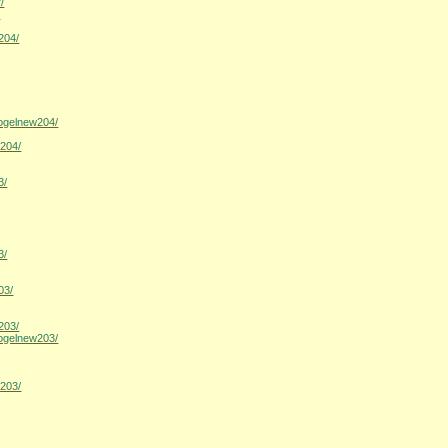
/
/
204/
togelnew204/
w204/
3/
3/
03/
203/
togelnew203/
w203/