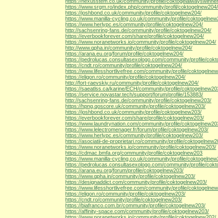
https://nexusstem.co.uk/community/profile/coktogelalwayswinner
https://www.srgm.ro/index.php/community/profil/coktogelnew204
https://joshbond.co.uk/community/profile/coktogelnew204/
https://www.manilla-cycling.co.uk/community/profile/coktogelnew
https://www.herlypc.es/community/profile/coktogelnew204/
http://sachsenring-fans.de/community/profile/coktogelnew204/
https://everbookforever.com/share/profile/coktogelnew204/
https://www.noranetworks.io/community/profile/coktogelnew204/
http://www.qpha.in/community/profile/coktogelnew204/
https://arana.eu.org/forum/profile/coktogelnew204/
https://pedrolucas.consultasexologo.com/community/profile/cok
https://cndt.ro/community/profile/coktogelnew204/
https://www.lifesshortlivefree.com/community/profile/coktogelne
https://eligon.ro/community/profile/coktogelnew204/
http://fort-raevskiy.ru/community/profile/coktogelnew204/
https://saeatlss.ca/karine/ECH/community/profile/coktogelnew20
https://service.novastar.tech/support/forum/profile/153883/
http://sachsenring-fans.de/community/profile/coktogelnew203/
https://hpng.qoscore.uk/community/profile/coktogelnew203/
https://joshbond.co.uk/community/profile/coktogelnew203/
https://everbookforever.com/share/profile/coktogelnew203/
https://www.laundrynation.com/community/profile/coktogelnew20
https://www.lelectromenager.fr/forum/profile/coktogelnew203/
https://www.herlypc.es/community/profile/coktogelnew203/
https://asociatii-de-proprietari.ro/community/profile/coktogelnew2
https://www.noranetworks.io/community/profile/coktogelnew203/
https://cdmac.bmfa.org/community/profile/coktogelnew203
https://www.manilla-cycling.co.uk/community/profile/coktogelnew
https://pedrolucas.consultasexologo.com/community/profile/cok
https://arana.eu.org/forum/profile/coktogelnew203/
https://www.qpha.in/community/profile/coktogelnew203/
https://designaddict.com/community/profile/coktogelnew203/
https://www.lifesshortlivefree.com/community/profile/coktogelne
https://eligon.ro/community/profile/coktogelnew203/
https://cndt.ro/community/profile/coktogelnew203/
https://biafranco.com.br/community/profile/coktogelnew203/
https://affinity-space.com/community/profile/coktogelnew203/
https://www.noranetworks.io/community/profile/coktogelnew202/