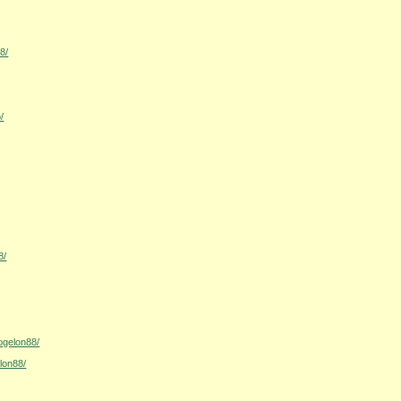
8/
/
8/
ogelon88/
lon88/