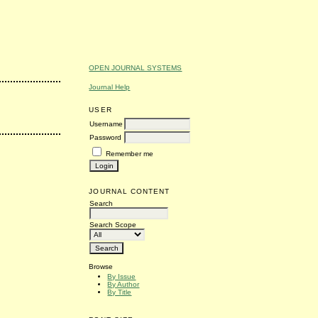
OPEN JOURNAL SYSTEMS
Journal Help
USER
Username
Password
Remember me
JOURNAL CONTENT
Search
Search Scope
Browse
By Issue
By Author
By Title