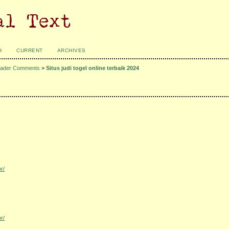
H
CURRENT
ARCHIVES
ader Comments
>
Situs judi togel online terbaik 2024
r/
r/