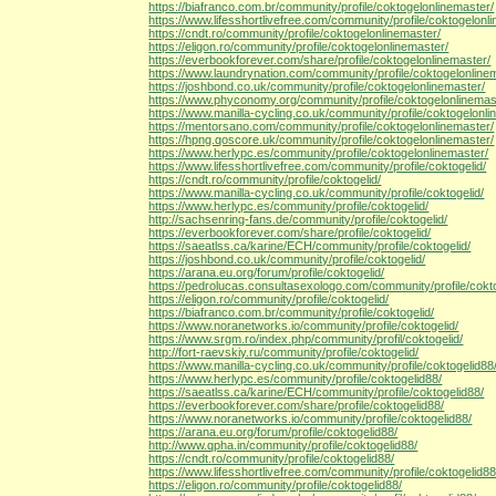
https://biafranco.com.br/community/profile/coktogelonlinemaster/
https://www.lifesshortlivefree.com/community/profile/coktogelonl
https://cndt.ro/community/profile/coktogelonlinemaster/
https://eligon.ro/community/profile/coktogelonlinemaster/
https://everbookforever.com/share/profile/coktogelonlinemaster/
https://www.laundrynation.com/community/profile/coktogelonline
https://joshbond.co.uk/community/profile/coktogelonlinemaster/
https://www.phyconomy.org/community/profile/coktogelonlinemas
https://www.manilla-cycling.co.uk/community/profile/coktogelonli
https://mentorsano.com/community/profile/coktogelonlinemaster/
https://hpng.qoscore.uk/community/profile/coktogelonlinemaster/
https://www.herlypc.es/community/profile/coktogelonlinemaster/
https://www.lifesshortlivefree.com/community/profile/coktogelid/
https://cndt.ro/community/profile/coktogelid/
https://www.manilla-cycling.co.uk/community/profile/coktogelid/
https://www.herlypc.es/community/profile/coktogelid/
http://sachsenring-fans.de/community/profile/coktogelid/
https://everbookforever.com/share/profile/coktogelid/
https://saeatlss.ca/karine/ECH/community/profile/coktogelid/
https://joshbond.co.uk/community/profile/coktogelid/
https://arana.eu.org/forum/profile/coktogelid/
https://pedrolucas.consultasexologo.com/community/profile/cokto
https://eligon.ro/community/profile/coktogelid/
https://biafranco.com.br/community/profile/coktogelid/
https://www.noranetworks.io/community/profile/coktogelid/
https://www.srgm.ro/index.php/community/profil/coktogelid/
http://fort-raevskiy.ru/community/profile/coktogelid/
https://www.manilla-cycling.co.uk/community/profile/coktogelid88
https://www.herlypc.es/community/profile/coktogelid88/
https://saeatlss.ca/karine/ECH/community/profile/coktogelid88/
https://everbookforever.com/share/profile/coktogelid88/
https://www.noranetworks.io/community/profile/coktogelid88/
https://arana.eu.org/forum/profile/coktogelid88/
http://www.qpha.in/community/profile/coktogelid88/
https://cndt.ro/community/profile/coktogelid88/
https://www.lifesshortlivefree.com/community/profile/coktogelid88
https://eligon.ro/community/profile/coktogelid88/