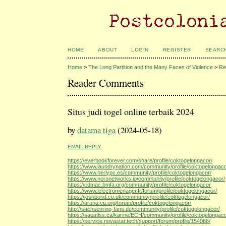
HOME
ABOUT
LOGIN
REGISTER
SEARC
Home
>
The Long Partition and the Many Faces of Violence
>
Re
Reader Comments
Situs judi togel online terbaik 2024
by
datama tiga
(2024-05-18)
EMAIL REPLY
https://everbookforever.com/share/profile/coktogelongacor/
https://www.laundrynation.com/community/profile/coktogelongaco
https://www.herlypc.es/community/profile/coktogelongacor/
https://www.noranetworks.io/community/profile/coktogelongacor/
https://cdmac.bmfa.org/community/profile/coktogelongacor
https://www.lelectromenager.fr/forum/profile/coktogelongacor/
https://joshbond.co.uk/community/profile/coktogelongacor/
https://arana.eu.org/forum/profile/coktogelongacor/
http://sachsenring-fans.de/community/profile/coktogelongacor/
https://saeatlss.ca/karine/ECH/community/profile/coktogelongaco
https://service.novastar.tech/support/forum/profile/154066/