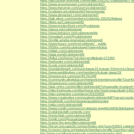
https://discussion.evernote.com/profile/1050242-coloktoto4d7/?t
https://www.provenexpert.com/coloktoto4d7/
https://www.theverge.com/users/coloktoto4d7
https://codepen.io/coloktoto4d7/pens/popular
https://www.deviantart.com/coloktoto4d7
https://talk.plesk.com/members/coloktoto.335252/#about
https://linktr.ee/Coloktotogel4D
https://www.producthunt.com/@coloktoto
https://about.me/coloktotogel
https://www.behance.net/coloktotogel4d
https://unsplash.com/@coloktotogel
https://profile.ameba.jp/ameba/coloktotogel/
https://www.houzz.com/pro/coloktoto/__public
https://500px.com/p/coloktotogel?view=photos
https://gitlab.com/coloktotogel
https://data.world/coloktoto4d5
https://folkd.com/home?section=profile&uid=272383
https://wefunder.com/coloktoto4d5
https://coub.com/coloktoto4d5
https://seedandspark.com/user/tawar15-kutuair-01hxtym1x3e
https://www.weddingbee.com/members/kutuair-tawar10/
https://musescore.com/user/81761449
https://community.afpglobal.org/network/members/profile?Use
https://imageevent.com/coloktoto4d5
https://app.zintro.com/profile/coloktoto4d5?showpublic=true&ref=
https://sllta.freehostia.com/bbs/home.php?mod=space&uid=1462
https://play.eslgaming.com/player/20102083/
https://www.creativelive.com/student/coloktoto4d8?via=account
https://pubhtml5.com/homepage/auodp/preview
https://qiita.com/coloktoto4d8
https://www.credly.com/users/coloktoto-togel4d.b683b3bb/badg
https://coloktoto4d8.contently.com/
https://sketchfab.com/coloktoto4d8
https://replit.com/@kutuairtawar18
https://camp-fire.jp/profile/coloktoto4d8
https://forum.enscape3d.com/wcf/index.php?user/63553-colokto
https://connect.dona.org/network/members/profile?UserKey=a
http://www.socialbookmarkssite.com/mybookmarks.html