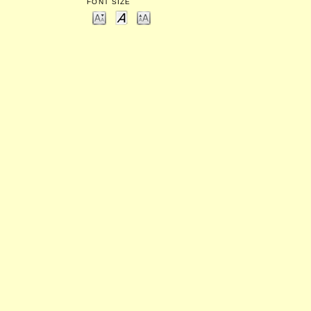
FONT SIZE