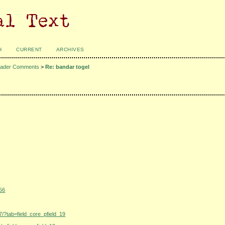
H
CURRENT
ARCHIVES
ader Comments
>
Re: bandar togel
556
/?tab=field_core_pfield_19