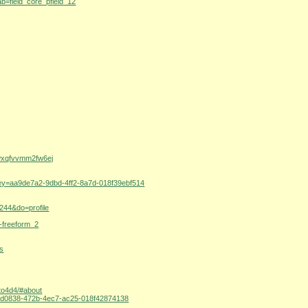
ab=field_core_pfield_12
swxqfvvmm2fw6ej
rKey=aa9de7a2-9dbd-4ff2-8a7d-018f39ebf514
244&do=profile
s-freeform_2
es
to4d4/#about
81d0838-472b-4ec7-ac25-018f42874138