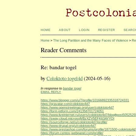
HOME
ABOUT
LOGIN
REGISTER
SEARC
Home
>
The Long Partition and the Many Faces of Violence
>
Re
Reader Comments
Re: bandar togel
by
Coloktoto togel4d
(2024-05-16)
In response to
bandar togel
EMAIL REPLY
https://www.blogger.com/u/7/profile/10166892335318724331
https://gravatar.com/coloktoto4d7
https://www.openstreetmap.org/user/coloktoto4d7
https://form.jotform.com/241358701724051
https://www.liveinternet.ru/users/coloktoto4d7/blog#post505252
https://sway.cloud.microsoft/BzXZV5EFK63AYYOl
https://sourceforge.net/u/coloktoto4d7/profile/
https://www.drupal.org/u/coloktoto4d7
https://www.prestashop.com/forums/profile/1871500-coloktoto4d7
https://forum.centos-webpanel.com/profile/