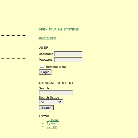
OPEN JOURNAL SYSTEMS
Journal Help
USER
Username
Password
Remember me
JOURNAL CONTENT
Search
Search Scope
Browse
By Issue
By Author
By Title