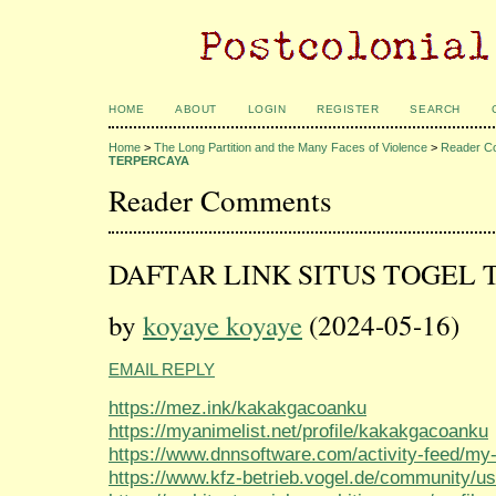
HOME
ABOUT
LOGIN
REGISTER
SEARCH
Home
>
The Long Partition and the Many Faces of Violence
>
Reader C
TERPERCAYA
Reader Comments
DAFTAR LINK SITUS TOGEL
by
koyaye koyaye
(2024-05-16)
EMAIL REPLY
https://mez.ink/kakakgacoanku
https://myanimelist.net/profile/kakakgacoanku
https://www.dnnsoftware.com/activity-feed/my-
https://www.kfz-betrieb.vogel.de/community/