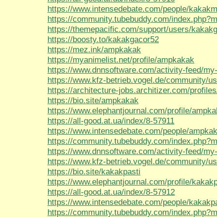
https://www.intensedebate.com/people/kakakm
https://community.tubebuddy.com/index.php?
https://themepacific.com/support/users/kakak
https://boosty.to/kakakgacor52
https://mez.ink/ampkakak
https://myanimelist.net/profile/ampkakak
https://www.dnnsoftware.com/activity-feed/my-
https://www.kfz-betrieb.vogel.de/community/
https://architecture-jobs.architizer.com/profi
https://bio.site/ampkakak
https://www.elephantjournal.com/profile/ampka
https://all-good.at.ua/index/8-57911
https://www.intensedebate.com/people/ampka
https://community.tubebuddy.com/index.php?
https://www.dnnsoftware.com/activity-feed/my-
https://www.kfz-betrieb.vogel.de/community/us
https://bio.site/kakakpasti
https://www.elephantjournal.com/profile/kakakp
https://all-good.at.ua/index/8-57912
https://www.intensedebate.com/people/kakakpa
https://community.tubebuddy.com/index.php?