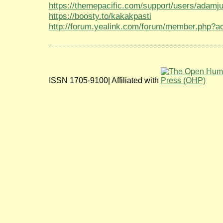
https://themepacific.com/support/users/adamj
https://boosty.to/kakakpasti
http://forum.yealink.com/forum/member.php?a
ISSN 1705-9100| Affiliated with