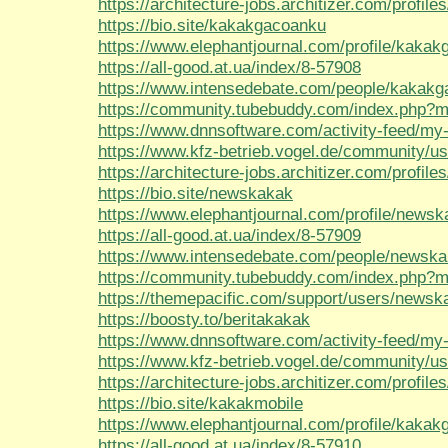
https://architecture-jobs.architizer.com/profi
https://bio.site/kakakgacoanku
https://www.elephantjournal.com/profile/kakak
https://all-good.at.ua/index/8-57908
https://www.intensedebate.com/people/kakak
https://community.tubebuddy.com/index.php?
https://www.dnnsoftware.com/activity-feed/my-
https://www.kfz-betrieb.vogel.de/community/
https://architecture-jobs.architizer.com/profi
https://bio.site/newskakak
https://www.elephantjournal.com/profile/newsk
https://all-good.at.ua/index/8-57909
https://www.intensedebate.com/people/newsk
https://community.tubebuddy.com/index.php?
https://themepacific.com/support/users/newsk
https://boosty.to/beritakakak
https://www.dnnsoftware.com/activity-feed/my-
https://www.kfz-betrieb.vogel.de/community/u
https://architecture-jobs.architizer.com/profi
https://bio.site/kakakmobile
https://www.elephantjournal.com/profile/kakak
https://all-good.at.ua/index/8-57910