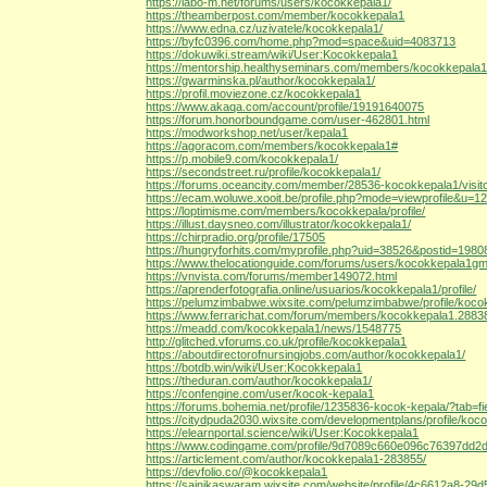
https://labo-m.net/forums/users/kocokkepala1/
https://theamberpost.com/member/kocokkepala1
https://www.edna.cz/uzivatele/kocokkepala1/
https://byfc0396.com/home.php?mod=space&uid=4083713
https://dokuwiki.stream/wiki/User:Kocokkepala1
https://mentorship.healthyseminars.com/members/kocokkepala1
https://gwarminska.pl/author/kocokkepala1/
https://profil.moviezone.cz/kocokkepala1
https://www.akaqa.com/account/profile/19191640075
https://forum.honorboundgame.com/user-462801.html
https://modworkshop.net/user/kepala1
https://agoracom.com/members/kocokkepala1#
https://p.mobile9.com/kocokkepala1/
https://secondstreet.ru/profile/kocokkepala1/
https://forums.oceancity.com/member/28536-kocokkepala1/vis
https://ecam.woluwe.xooit.be/profile.php?mode=viewprofile&u=1
https://loptimisme.com/members/kocokkepala/profile/
https://illust.daysneo.com/illustrator/kocokkepala1/
https://chirpradio.org/profile/17505
https://hungryforhits.com/myprofile.php?uid=38526&postid=1980
https://www.thelocationguide.com/forums/users/kocokkepala1gm
https://vnvista.com/forums/member149072.html
https://aprenderfotografia.online/usuarios/kocokkepala1/profile/
https://pelumzimbabwe.wixsite.com/pelumzimbabwe/profile/kocok
https://www.ferrarichat.com/forum/members/kocokkepala1.2883
https://meadd.com/kocokkepala1/news/1548775
http://glitched.vforums.co.uk/profile/kocokkepala1
https://aboutdirectorofnursingjobs.com/author/kocokkepala1/
https://botdb.win/wiki/User:Kocokkepala1
https://theduran.com/author/kocokkepala1/
https://confengine.com/user/kocok-kepala1
https://forums.bohemia.net/profile/1235836-kocok-kepala/?tab=fi
https://citydpuda2030.wixsite.com/developmentplans/profile/koco
https://elearnportal.science/wiki/User:Kocokkepala1
https://www.codingame.com/profile/9d7089c660e096c76397dd
https://articlement.com/author/kocokkepala1-283855/
https://devfolio.co/@kocokkepala1
https://sainikaswaram.wixsite.com/website/profile/4c6612a8-29d