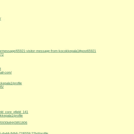
/
itormessage/65921-visitor-message-from-kocokkepala1#post65921
272
8
ail-com/
kepala1/profile
85/
eld_core_pfield_141
kkepala1/profile
2d5930b8443851806
5-4a44-8db6-71f655fc22bd/profile