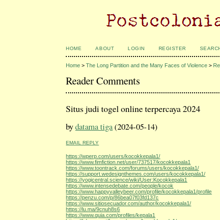
HOME
ABOUT
LOGIN
REGISTER
SEARC
Home
>
The Long Partition and the Many Faces of Violence
>
Re
Reader Comments
Situs judi togel online terpercaya 2024
by
datama tiga
(2024-05-14)
EMAIL REPLY
https://wperp.com/users/kocokkepala1/
https://www.fimfiction.net/user/737517/kocokkepala1
https://www.toontrack.com/forums/users/kocokkepala1/
https://support.wedesignthemes.com/users/kocokkepala1/
https://yogicentral.science/wiki/User:Kocokkepala1
https://www.intensedebate.com/people/kocok
https://www.happyvalleybeer.com/profile/kocokkepala1/profile
https://penzu.com/p/86bea07f03fd137c
https://www.sitiosecuador.com/author/kocokkepala1/
https://lu.ma/9cnuh8s6
https://www.quia.com/profiles/kepala1