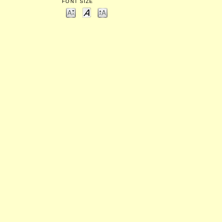
FONT SIZE