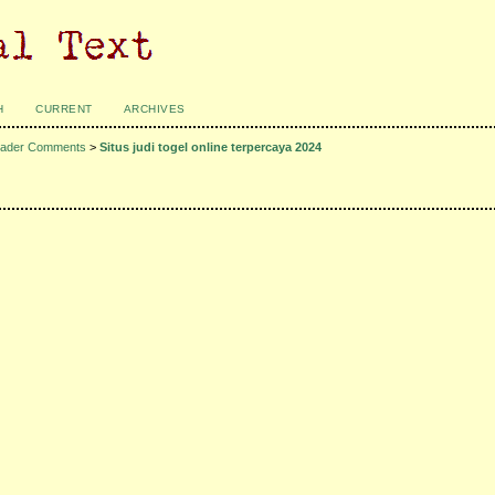
H
CURRENT
ARCHIVES
ader Comments
>
Situs judi togel online terpercaya 2024