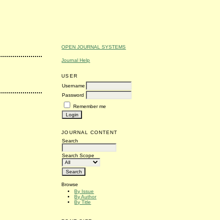
OPEN JOURNAL SYSTEMS
Journal Help
USER
Username
Password
Remember me
JOURNAL CONTENT
Search
Search Scope
Browse
By Issue
By Author
By Title