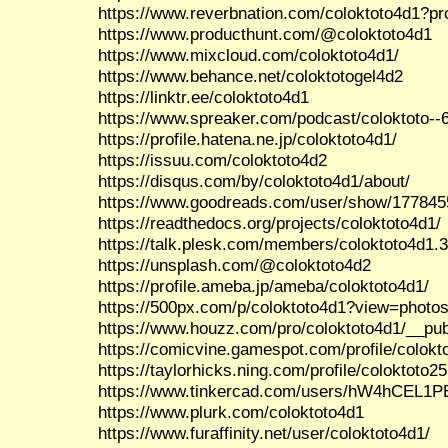
https://www.reverbnation.com/coloktoto4d1?p
https://www.producthunt.com/@coloktoto4d1
https://www.mixcloud.com/coloktoto4d1/
https://www.behance.net/coloktotogel4d2
https://linktr.ee/coloktoto4d1
https://www.spreaker.com/podcast/coloktoto-
https://profile.hatena.ne.jp/coloktoto4d1/
https://issuu.com/coloktoto4d2
https://disqus.com/by/coloktoto4d1/about/
https://www.goodreads.com/user/show/177845
https://readthedocs.org/projects/coloktoto4d1/
https://talk.plesk.com/members/coloktoto4d1.
https://unsplash.com/@coloktoto4d2
https://profile.ameba.jp/ameba/coloktoto4d1/
https://500px.com/p/coloktoto4d1?view=photo
https://www.houzz.com/pro/coloktoto4d1/__pub
https://comicvine.gamespot.com/profile/colokt
https://taylorhicks.ning.com/profile/coloktoto2
https://www.tinkercad.com/users/hW4hCEL1P
https://www.plurk.com/coloktoto4d1
https://www.furaffinity.net/user/coloktoto4d1/