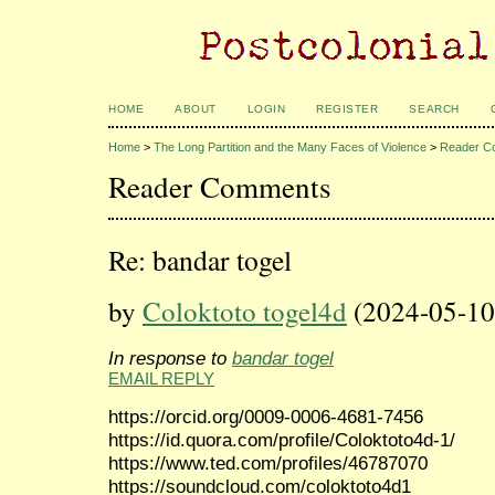
HOME
ABOUT
LOGIN
REGISTER
SEARCH
Home
>
The Long Partition and the Many Faces of Violence
>
Reader C
Reader Comments
Re: bandar togel
by
Coloktoto togel4d
(2024-05-10
In response to
bandar togel
EMAIL REPLY
https://orcid.org/0009-0006-4681-7456
https://id.quora.com/profile/Coloktoto4d-1/
https://www.ted.com/profiles/46787070
https://soundcloud.com/coloktoto4d1