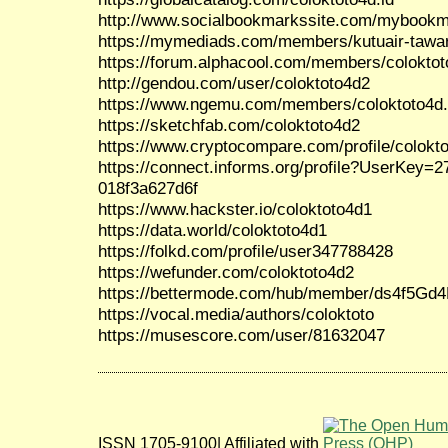
http://www.socialbookmarkssite.com/mybookm
https://mymediads.com/members/kutuair-tawa
https://forum.alphacool.com/members/colokto
http://gendou.com/user/coloktoto4d2
https://www.ngemu.com/members/coloktoto4d
https://sketchfab.com/coloktoto4d2
https://www.cryptocompare.com/profile/colokto
https://connect.informs.org/profile?UserKey=
018f3a627d6f
https://www.hackster.io/coloktoto4d1
https://data.world/coloktoto4d1
https://folkd.com/profile/user347788428
https://wefunder.com/coloktoto4d2
https://bettermode.com/hub/member/ds4f5Gd
https://vocal.media/authors/coloktoto
https://musescore.com/user/81632047
ISSN 1705-9100| Affiliated with