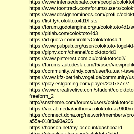
https://www.intensedebate.com/people/colokto
https://www.toontrack.com/forums/users/colok
https://www.designnominees.com/profile/colok
https://list.ly/coloktoto4d1/lists
https://forum.godotengine.org/u/coloktoto4d1
https://gitlab.com/coloktoto4d3
https://id.quora.com/profile/Coloktoto4d-1
https://www.pubpub.org/user/coloktoto-togel4d
https://giphy.com/channel/coloktoto4d1
https://www.pinterest.com.au/coloktoto4d2/
https://forums.autodesk.com/t5/user/viewprofi
https://community.windy.com/user/kutuair-taw
https://www.kfz-betrieb.vogel.de/community/us
https://play.eslgaming.com/player/20073777/
https://www.creativelive.com/student/coloktot
freeform_2
http://snstheme.com/forums/users/coloktoto4d
https://vocal.media/authors/coloktoto-az9t00m
https://connect.dona.org/network/members/pr
a55a-018f3a93e206
https://hanson.net/my-account/dashboard
https://globalcatalog.com/coloktoto4d.id