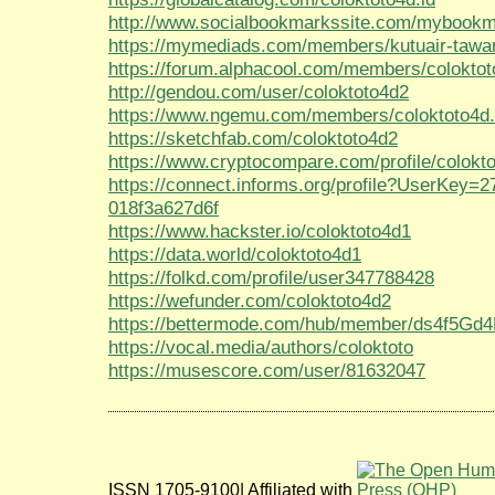
http://www.socialbookmarkssite.com/mybookm
https://mymediads.com/members/kutuair-tawa
https://forum.alphacool.com/members/colokto
http://gendou.com/user/coloktoto4d2
https://www.ngemu.com/members/coloktoto4d
https://sketchfab.com/coloktoto4d2
https://www.cryptocompare.com/profile/colokto
https://connect.informs.org/profile?UserKey=
018f3a627d6f
https://www.hackster.io/coloktoto4d1
https://data.world/coloktoto4d1
https://folkd.com/profile/user347788428
https://wefunder.com/coloktoto4d2
https://bettermode.com/hub/member/ds4f5Gd
https://vocal.media/authors/coloktoto
https://musescore.com/user/81632047
ISSN 1705-9100| Affiliated with