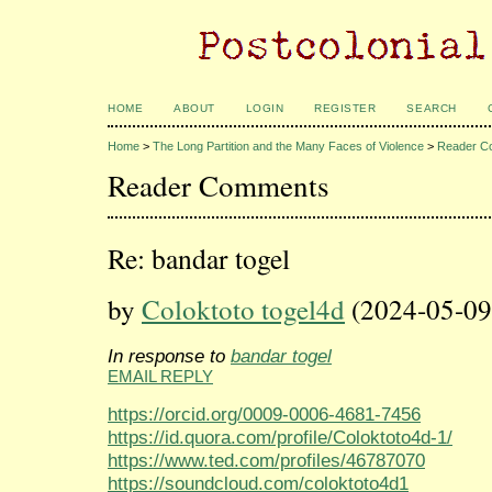
HOME
ABOUT
LOGIN
REGISTER
SEARCH
Home
>
The Long Partition and the Many Faces of Violence
>
Reader C
Reader Comments
Re: bandar togel
by
Coloktoto togel4d
(2024-05-09
In response to
bandar togel
EMAIL REPLY
https://orcid.org/0009-0006-4681-7456
https://id.quora.com/profile/Coloktoto4d-1/
https://www.ted.com/profiles/46787070
https://soundcloud.com/coloktoto4d1