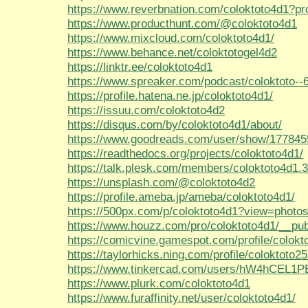
https://www.reverbnation.com/coloktoto4d1?p
https://www.producthunt.com/@coloktoto4d1
https://www.mixcloud.com/coloktoto4d1/
https://www.behance.net/coloktotogel4d2
https://linktr.ee/coloktoto4d1
https://www.spreaker.com/podcast/coloktoto-
https://profile.hatena.ne.jp/coloktoto4d1/
https://issuu.com/coloktoto4d2
https://disqus.com/by/coloktoto4d1/about/
https://www.goodreads.com/user/show/177845
https://readthedocs.org/projects/coloktoto4d1/
https://talk.plesk.com/members/coloktoto4d1.
https://unsplash.com/@coloktoto4d2
https://profile.ameba.jp/ameba/coloktoto4d1/
https://500px.com/p/coloktoto4d1?view=photo
https://www.houzz.com/pro/coloktoto4d1/__pub
https://comicvine.gamespot.com/profile/colokt
https://taylorhicks.ning.com/profile/coloktoto2
https://www.tinkercad.com/users/hW4hCEL1P
https://www.plurk.com/coloktoto4d1
https://www.furaffinity.net/user/coloktoto4d1/