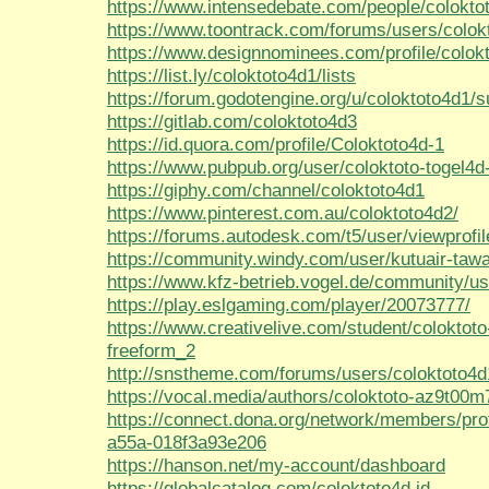
https://www.intensedebate.com/people/colokto
https://www.toontrack.com/forums/users/colok
https://www.designnominees.com/profile/colok
https://list.ly/coloktoto4d1/lists
https://forum.godotengine.org/u/coloktoto4d1
https://gitlab.com/coloktoto4d3
https://id.quora.com/profile/Coloktoto4d-1
https://www.pubpub.org/user/coloktoto-togel4d
https://giphy.com/channel/coloktoto4d1
https://www.pinterest.com.au/coloktoto4d2/
https://forums.autodesk.com/t5/user/viewprofi
https://community.windy.com/user/kutuair-taw
https://www.kfz-betrieb.vogel.de/community/us
https://play.eslgaming.com/player/20073777/
https://www.creativelive.com/student/coloktot
freeform_2
http://snstheme.com/forums/users/coloktoto4d
https://vocal.media/authors/coloktoto-az9t00m
https://connect.dona.org/network/members/pr
a55a-018f3a93e206
https://hanson.net/my-account/dashboard
https://globalcatalog.com/coloktoto4d.id