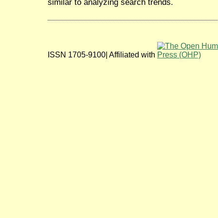
similar to analyzing search trends.
ISSN 1705-9100| Affiliated with