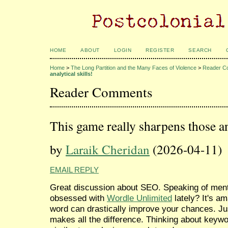
HOME
ABOUT
LOGIN
REGISTER
SEARCH
Home
>
The Long Partition and the Many Faces of Violence
>
Reader C
analytical skills!
Reader Comments
This game really sharpens those ana
by
Laraik Cheridan
(2026-04-11)
EMAIL REPLY
Great discussion about SEO. Speaking of ment
obsessed with
Wordle Unlimited
lately? It's a
word can drastically improve your chances. Ju
makes all the difference. Thinking about keywo