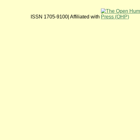
ISSN 1705-9100| Affiliated with