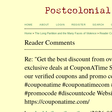
HOME
ABOUT
LOGIN
REGISTER
SEARCH
Home
>
The Long Partition and the Many Faces of Violence
>
Reader C
Reader Comments
Re: "Get the best discount from o
exclusive deals at CouponATime 
our verified coupons and promo c
#couponatime #couponatimecom
#promocode #discountcode Websi
https://couponatime.com/