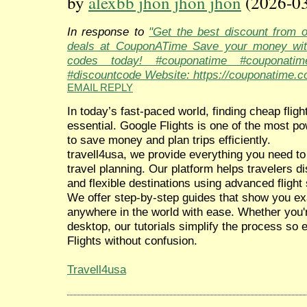
by
alexbb jhon jhon jhon
(2026-03
In response to
"Get the best discount from 
deals at CouponATime Save your money wit
codes today! #couponatime #couponati
#discountcode Website: https://couponatime.c
EMAIL REPLY
In today’s fast-paced world, finding cheap fligh
essential. Google Flights is one of the most po
to save money and plan trips efficiently.
travell4usa, we provide everything you need to
travel planning. Our platform helps travelers d
and flexible destinations using advanced flight
We offer step-by-step guides that show you exa
anywhere in the world with ease. Whether you'r
desktop, our tutorials simplify the process so
Flights without confusion.
Travell4usa