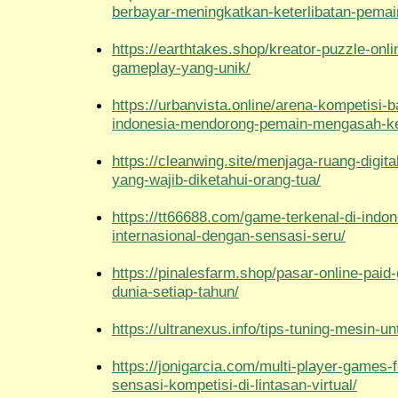
berbayar-meningkatkan-keterlibatan-pemai
https://earthtakes.shop/kreator-puzzle-on
gameplay-yang-unik/
https://urbanvista.online/arena-kompetisi-
indonesia-mendorong-pemain-mengasah-
https://cleanwing.site/menjaga-ruang-digi
yang-wajib-diketahui-orang-tua/
https://tt66688.com/game-terkenal-di-indo
internasional-dengan-sensasi-seru/
https://pinalesfarm.shop/pasar-online-pai
dunia-setiap-tahun/
https://ultranexus.info/tips-tuning-mesin-u
https://jonigarcia.com/multi-player-games-f
sensasi-kompetisi-di-lintasan-virtual/