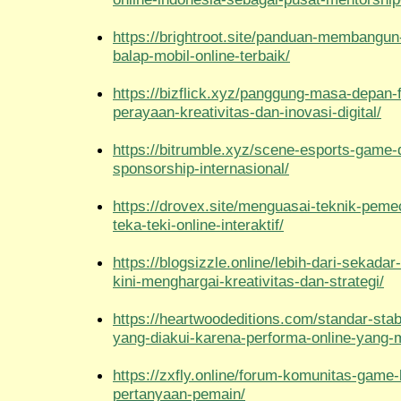
https://brightroot.site/panduan-membangu
balap-mobil-online-terbaik/
https://bizflick.xyz/panggung-masa-depan-f
perayaan-kreativitas-dan-inovasi-digital/
https://bitrumble.xyz/scene-esports-game-
sponsorship-internasional/
https://drovex.site/menguasai-teknik-peme
teka-teki-online-interaktif/
https://blogsizzle.online/lebih-dari-sekad
kini-menghargai-kreativitas-dan-strategi/
https://heartwoodeditions.com/standar-stabi
yang-diakui-karena-performa-online-yang-
https://zxfly.online/forum-komunitas-game-
pertanyaan-pemain/