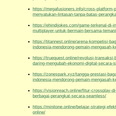
https://megafusioners.info/cross-platform-p
menyatukan-lintasan-tanpa-batas-perangka
https://ehindijokes.com/game-terkenal-di
multiplayer-untuk-bermain-bersama-teman
https://titannest.online/arena-kompetisi-b
indonesia-mendorong-pemain-mengasah-
https://truequest.online/revolusi-transaks
daring-mengubah-ekonomi-digital-secara-si
https://zonespark.xyz/tangga-prestasi-bag
indonesia-mendorong-pemain-mengasah-
https://visionreach.online/fitur-crosspla
berbagai-perangkat-secara-seamless/
https://minitone.online/belajar-strategi-efek
online/