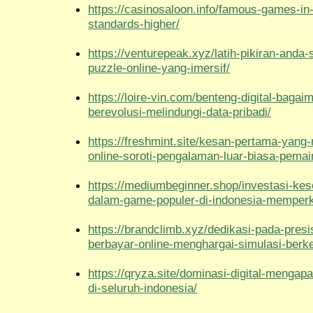
https://casinosaloon.info/famous-games-in
standards-higher/
https://venturepeak.xyz/latih-pikiran-anda-
puzzle-online-yang-imersif/
https://loire-vin.com/benteng-digital-bag
berevolusi-melindungi-data-pribadi/
https://freshmint.site/kesan-pertama-yang
online-soroti-pengalaman-luar-biasa-pemai
https://mediumbeginner.shop/investasi-kes
dalam-game-populer-di-indonesia-memperku
https://brandclimb.xyz/dedikasi-pada-pre
berbayar-online-menghargai-simulasi-berke
https://qryza.site/dominasi-digital-mengap
di-seluruh-indonesia/