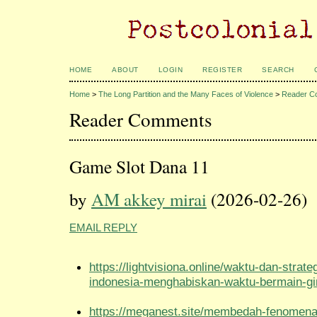
HOME
ABOUT
LOGIN
REGISTER
SEARCH
Home
>
The Long Partition and the Many Faces of Violence
>
Reader C
Reader Comments
Game Slot Dana 11
by
AM akkey mirai
(2026-02-26)
EMAIL REPLY
https://lightvisiona.online/waktu-dan-stra
indonesia-menghabiskan-waktu-bermain-gim
https://meganest.site/membedah-fenomena-d