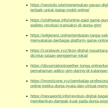
https://nextsilo.site/menemukan-garasi-di
terbaik-untuk-balap-mobil-online/
https://slothwear.info/online-paid-game-pu
wallets-revolusi-transaksi-di-dunia-gim/
https://edgenest.online/jembatan-tanpa-se
menyatukan-berbagai-platform-game-online
https://corplayer.xyz/ikon-digital-nusantar
dicintai-jutaan-penggemar-lokal/
https://dissertationtogether-tonga.online/k
pemahaman-adiksi-gim-daring-di-kalangan
https://investzone.xyz/pembalap-profesion
online-ketika-dunia-nyata-dan-virtual-meny
https://nexaworld.info/revolusi-digital-bag
memberikan-dampak-kuat-pada-dunia-espo