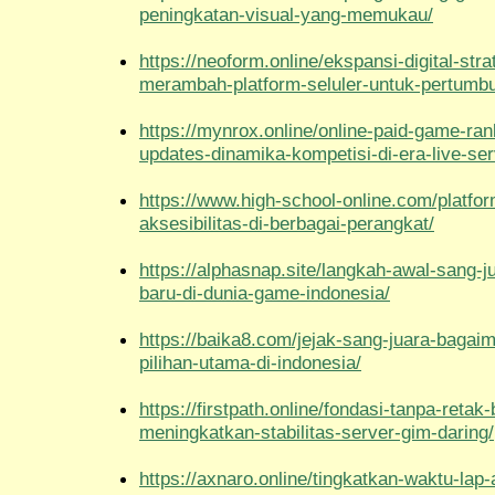
peningkatan-visual-yang-memukau/
https://neoform.online/ekspansi-digital-s
merambah-platform-seluler-untuk-pertumbu
https://mynrox.online/online-paid-game-ra
updates-dinamika-kompetisi-di-era-live-ser
https://www.high-school-online.com/platf
aksesibilitas-di-berbagai-perangkat/
https://alphasnap.site/langkah-awal-sang-
baru-di-dunia-game-indonesia/
https://baika8.com/jejak-sang-juara-bagai
pilihan-utama-di-indonesia/
https://firstpath.online/fondasi-tanpa-reta
meningkatkan-stabilitas-server-gim-daring/
https://axnaro.online/tingkatkan-waktu-lap-