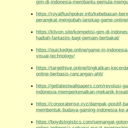
gim-di-indonesia-membantu-pemula-meng
https://royalflushpoker.info/kebebasan-berm
perangkat-mengubah-lanskap-game-online
https://klivon.site/kompetisi-gim-di-indon
hadiah-fantastis-bagi-pemain-berbakat/
https://quickedge.online/game-in-indonesi
visual-technology/
https://targethive.online/tingkatkan-kecer
online-berbasis-rancangan-ahli/
https://getlatestwallpapers.com/revolusi-
indonesia-memperkenalkan-mekanik-kreati
https://corporaterise.xyz/dampak-positif-
membentuk-budaya-gaming-indonesia-ke-ar
https://boydslogistics.com/semangat-goton
online-indonesia-sebagai-pusat-mentorshi