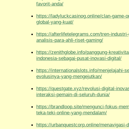
favorit-anda/
https://ladyluckcasinog.online/clan-game-
global-yang-kuat/
https://afterlifetelegrams.com/tren-industr
analisis-para-ahli-riset-gaming/
https://zenithglobe.info/panggung-kreativit
indonesia-sebagai-pusat-inovasi-digital/
https://internationalslots.info/menjelajahi-
evolusinya-yang-mengejutkan/
https://questgate.xyz/revolusi-digital-ino
interaksi-pemain-di-seluruh-dunia/
https://brandloop.site/mengunci-fokus-mem
teka-teki-online-yang-mendalam/
https://urbanquestcorp.online/menavigasi-