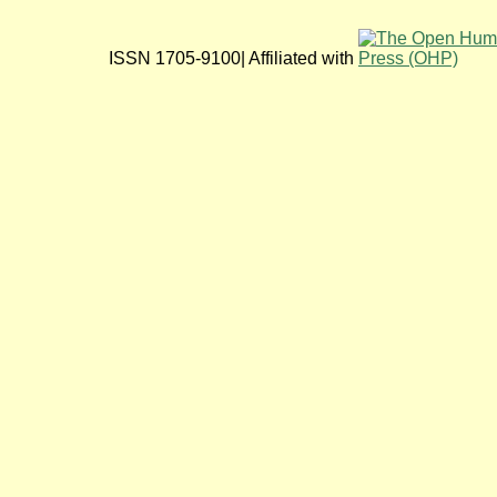
ISSN 1705-9100| Affiliated with