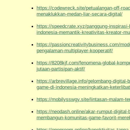
https://codewreck.site/petualangan-off-roa
menaklukkan-medan-liar-secara-digital/
https://speedcrate.xyz/panggung-inspirasi
indonesia-memantik-kreativitas-kreator-mu
https://passioncreativitybusiness.com/mo
pengalaman-multiplayer-kooperatif/
https://8208kjf.com/fenomena-global-kompet
jutaan-partisipan-aktif/
https://arbrevillage.info/gelombang-digita
game-di-indonesia-meningkatkan-keterliba
https://mobilysswgy.site/lintasan-malam-te
https://neodash.online/akar-rumput-digita
membangun-komunitas-game-favorit-mere
https://openroom.online/konektivitas-tanp