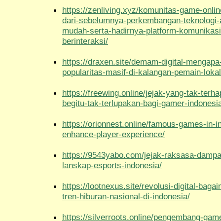
https://zenliving.xyz/komunitas-game-onlin
dari-sebelumnya-perkembangan-teknologi-
mudah-serta-hadirnya-platform-komunika
berinteraksi/
https://draxen.site/demam-digital-mengapa
popularitas-masif-di-kalangan-pemain-lokal
https://freewing.online/jejak-yang-tak-ter
begitu-tak-terlupakan-bagi-gamer-indonesi
https://orionnest.online/famous-games-in-i
enhance-player-experience/
https://9543yabo.com/jejak-raksasa-dampa
lanskap-esports-indonesia/
https://lootnexus.site/revolusi-digital-bag
tren-hiburan-nasional-di-indonesia/
https://silverroots.online/pengembang-gam