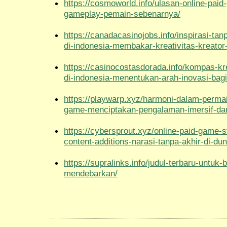
https://cosmoworld.info/ulasan-online-pa
gameplay-pemain-sebenarnya/
https://canadacasinojobs.info/inspirasi-t
di-indonesia-membakar-kreativitas-kreator
https://casinocostasdorada.info/kompas-k
di-indonesia-menentukan-arah-inovasi-ba
https://playwarp.xyz/harmoni-dalam-permai
game-menciptakan-pengalaman-imersif-dan-
https://cybersprout.xyz/online-paid-game-s
content-additions-narasi-tanpa-akhir-di-duni
https://supralinks.info/judul-terbaru-untuk
mendebarkan/