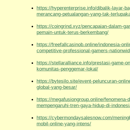
https://hyperenterprise.info/dibalik-layar-
merancang-petualangan-yang-tak-terlupak
https://coingrind.xyz/pencapaian-dalam-ga
pemain-untuk-terus-berkembang/
https://freefallcasinob.online/indonesia-on
competitive-professional-gamers-nationwid
https://stellaralliance.info/prestasi-game-o
komunitas-penggemar-lokal/
https://bytesilo.site/event-peluncuran-onli
global-yang-besar/
https://megafusiongroup.online/fenomena-d
mempengaruhi-tren-gaya-hidup-di-indonesi
https://cybermondaysalesnow.com/meningk
mobil-online-yang-intens/