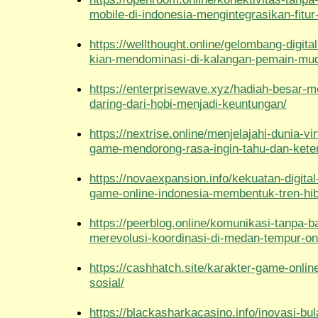
mobile-di-indonesia-mengintegrasikan-fitur-
https://wellthought.online/gelombang-digita
kian-mendominasi-di-kalangan-pemain-mu
https://enterprisewave.xyz/hadiah-besar-me
daring-dari-hobi-menjadi-keuntungan/
https://nextrise.online/menjelajahi-dunia-v
game-mendorong-rasa-ingin-tahu-dan-ket
https://novaexpansion.info/kekuatan-digit
game-online-indonesia-membentuk-tren-hi
https://peerblog.online/komunikasi-tanpa-
merevolusi-koordinasi-di-medan-tempur-onl
https://cashhatch.site/karakter-game-onli
sosial/
https://blackasharkacasino.info/inovasi-bu