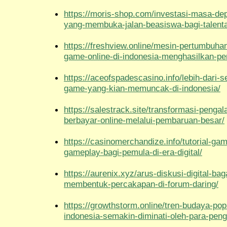
https://moris-shop.com/investasi-masa-de
yang-membuka-jalan-beasiswa-bagi-talent
https://freshview.online/mesin-pertumbuhan
game-online-di-indonesia-menghasilkan-p
https://aceofspadescasino.info/lebih-dari-
game-yang-kian-memuncak-di-indonesia/
https://salestrack.site/transformasi-peng
berbayar-online-melalui-pembaruan-besar/
https://casinomerchandize.info/tutorial-g
gameplay-bagi-pemula-di-era-digital/
https://aurenix.xyz/arus-diskusi-digital-ba
membentuk-percakapan-di-forum-daring/
https://growthstorm.online/tren-budaya-p
indonesia-semakin-diminati-oleh-para-pen