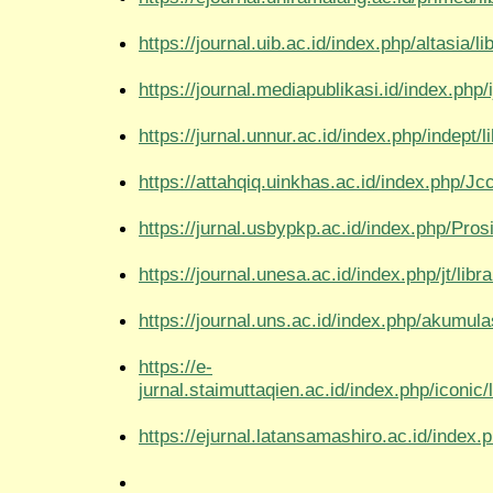
https://journal.uib.ac.id/index.php/altasia/
https://journal.mediapublikasi.id/index.php/
https://jurnal.unnur.ac.id/index.php/indept/
https://attahqiq.uinkhas.ac.id/index.php/Jc
https://jurnal.usbypkp.ac.id/index.php/Pro
https://journal.unesa.ac.id/index.php/jt/lib
https://journal.uns.ac.id/index.php/akumula
https://e-
jurnal.staimuttaqien.ac.id/index.php/iconic
https://ejurnal.latansamashiro.ac.id/index