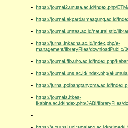
https://journal2.unusa.ac.id/index.php/ETM
https://journal.akpardarmaagung.ac.id/inde
https://journal.umtas.ac.id/naturalistic/lib
https://jurnal.inkadha.ac.id/index.php/e-
management/libraryFiles/downloadPublic/3
https://journal.fib.uho.ac.id/index.php/kaba
https://journal.uns.ac.id/index.php/akumula
https://jurnal.polbangtanyoma.ac.id/index.p
https://journals.itkes-
ikabina.ac.id/index.php/JABI/libraryFiles/
https://ejournal.uniramalang.ac.id/primed/l