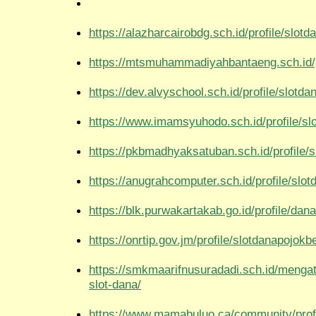
https://alazharcairobdg.sch.id/profile/slotd
https://mtsmuhammadiyahbantaeng.sch.id/p
https://dev.alvyschool.sch.id/profile/slotda
https://www.imamsyuhodo.sch.id/profile/sl
https://pkbmadhyaksatuban.sch.id/profile/s
https://anugrahcomputer.sch.id/profile/slot
https://blk.purwakartakab.go.id/profile/dana
https://onrtip.gov.jm/profile/slotdanapojokbe
https://smkmaarifnusuradadi.sch.id/menga
slot-dana/
https://www.mamabuluo.ca/community/profi