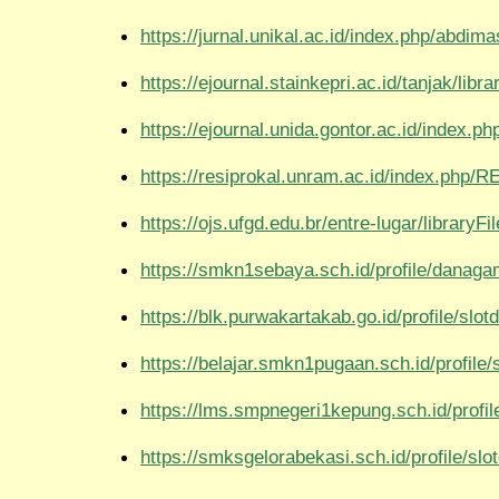
https://jurnal.unikal.ac.id/index.php/abdim
https://ejournal.stainkepri.ac.id/tanjak/lib
https://ejournal.unida.gontor.ac.id/index.ph
https://resiprokal.unram.ac.id/index.php/
https://ojs.ufgd.edu.br/entre-lugar/libraryF
https://smkn1sebaya.sch.id/profile/danaga
https://blk.purwakartakab.go.id/profile/slot
https://belajar.smkn1pugaan.sch.id/profile/
https://lms.smpnegeri1kepung.sch.id/profil
https://smksgelorabekasi.sch.id/profile/slo