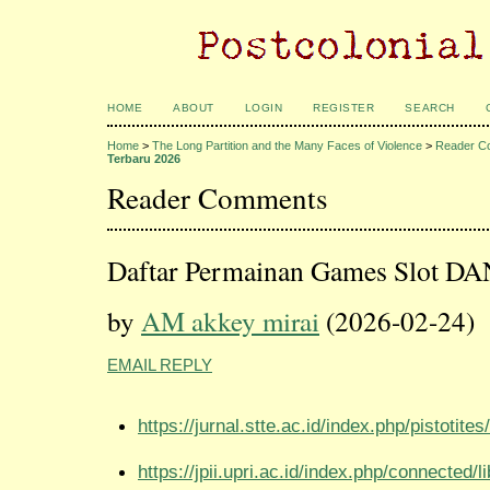
HOME
ABOUT
LOGIN
REGISTER
SEARCH
Home
>
The Long Partition and the Many Faces of Violence
>
Reader C
Terbaru 2026
Reader Comments
Daftar Permainan Games Slot DA
by
AM akkey mirai
(2026-02-24)
EMAIL REPLY
https://jurnal.stte.ac.id/index.php/pistotite
https://jpii.upri.ac.id/index.php/connected/