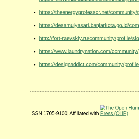
https://theenergyprofessor.net/community/p
https://desamulyasari.banjarkota.go.id/com
http://fort-raevskiy.ru/community/profile/sl
https://www.laundrynation.com/community/p
https://designaddict.com/community/profile
ISSN 1705-9100| Affiliated with