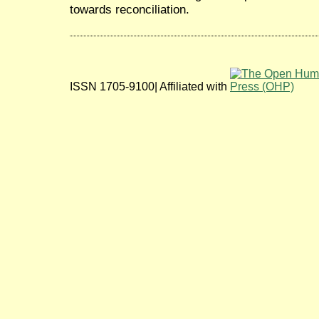
towards reconciliation.
ISSN 1705-9100| Affiliated with