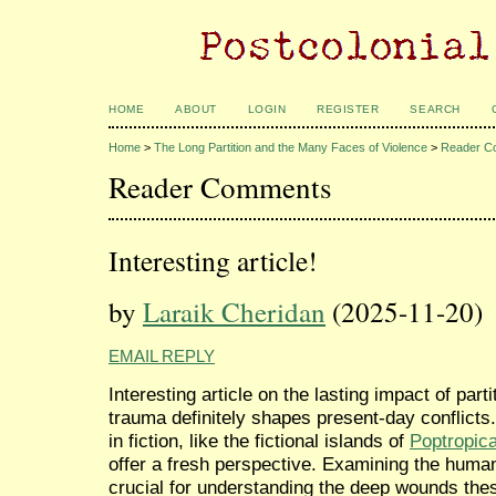
HOME
ABOUT
LOGIN
REGISTER
SEARCH
Home
>
The Long Partition and the Many Faces of Violence
>
Reader C
Reader Comments
Interesting article!
by
Laraik Cheridan
(2025-11-20)
EMAIL REPLY
Interesting article on the lasting impact of part
trauma definitely shapes present-day conflicts
in fiction, like the fictional islands of
Poptropic
offer a fresh perspective. Examining the human
crucial for understanding the deep wounds these