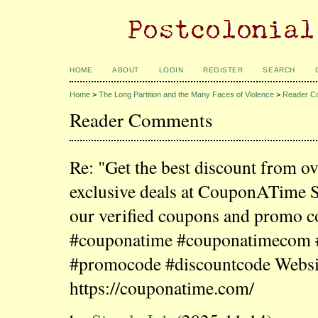
HOME
ABOUT
LOGIN
REGISTER
SEARCH
Home
>
The Long Partition and the Many Faces of Violence
>
Reader C
Reader Comments
Re: "Get the best discount from o
exclusive deals at CouponATime 
our verified coupons and promo c
#couponatime #couponatimecom
#promocode #discountcode Websi
https://couponatime.com/