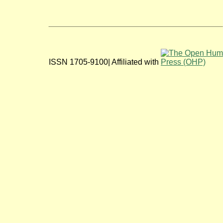
ISSN 1705-9100| Affiliated with