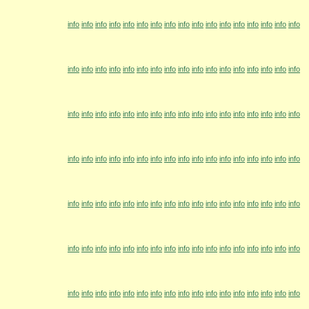
info
info
info
info
info
info
info
info
info
info
info
info
info
info
info
info
info
info
info
info
info
info
info
info
info
info
info
info
info
info
info
info
info
info
info
info
info
info
info
info
info
info
info
info
info
info
info
info
info
info
info
info
info
info
info
info
info
info
info
info
info
info
info
info
info
info
info
info
info
info
info
info
info
info
info
info
info
info
info
info
info
info
info
info
info
info
info
info
info
info
info
info
info
info
info
info
info
info
info
info
info
info
info
info
info
info
info
info
info
info
info
info
info
info
info
info
info
info
info