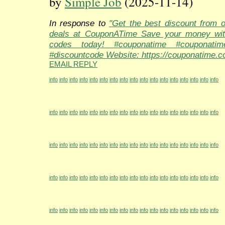
by
Simple Job
(2025-11-14)
In response to
"Get the best discount from 
deals at CouponATime Save your money wit
codes today! #couponatime #couponati
#discountcode Website: https://couponatime.c
EMAIL REPLY
info
info
info
info
info
info
info
info
info
info
info
info
info
info
info
info
info
info
info
info
info
info
info
info
info
info
info
info
info
info
info
info
info
info
info
info
info
info
info
info
info
info
info
info
info
info
info
info
info
info
info
info
info
info
info
info
info
info
info
info
info
info
info
info
info
info
info
info
info
info
info
info
info
info
info
info
info
info
info
info
info
info
info
info
info