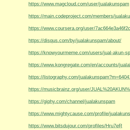
https://www.magcloud.com/user/jualakunspam
https://main.codeproject.com/members/juala
https://www.coursera.org/user/7ac664e3a46f
https://disqus.com/by/jualakunspam/about/
https://knowyourmeme.com/users/jual-akun-s
https://www.kongregate.com/en/accounts/jua
https://listography.com/jualakunspam?m=640
https://musicbrainz.org/user/JUAL%20AKU
https://giphy.com/channel/jualakunspam
https://www.mightycause.com/profile/jualaku
https://www.bitsdujour.com/profiles/Hru7eR