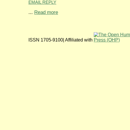
EMAIL REPLY
...
Read more
ISSN 1705-9100| Affiliated with