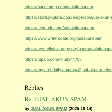
https://bandcamp.com/jualakunspam
https://startupxplore.com/en/person/jual-akun
https://leetcode.com/u/jualakunspam/
https://www.writerscafe.org/jualakunspam
https://tess.elixir-europe.org/users/jualakuns
https://tupalo.com/@u8344703
https://my.archdaily.com/us/@jual-akun-meds
Replies
Re: JUAL AKUN SPAM
by
JUAL AKUN SPAM
(2025-10-14)