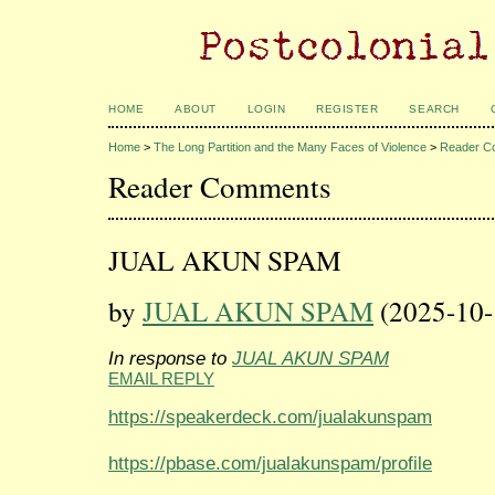
HOME
ABOUT
LOGIN
REGISTER
SEARCH
Home
>
The Long Partition and the Many Faces of Violence
>
Reader C
Reader Comments
JUAL AKUN SPAM
by
JUAL AKUN SPAM
(2025-10-
In response to
JUAL AKUN SPAM
EMAIL REPLY
https://speakerdeck.com/jualakunspam
https://pbase.com/jualakunspam/profile