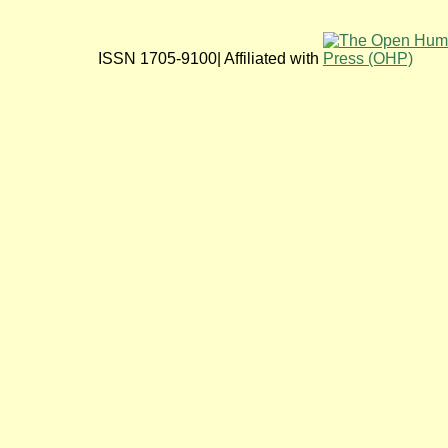
ISSN 1705-9100| Affiliated with