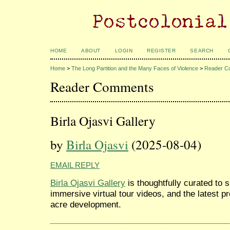
HOME
ABOUT
LOGIN
REGISTER
SEARCH
Home
>
The Long Partition and the Many Faces of Violence
>
Reader C
Reader Comments
Birla Ojasvi Gallery
by
Birla Ojasvi
(2025-08-04)
EMAIL REPLY
Birla Ojasvi Gallery
is thoughtfully curated to 
immersive virtual tour videos, and the latest p
acre development.