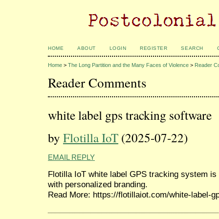
HOME
ABOUT
LOGIN
REGISTER
SEARCH
Home
>
The Long Partition and the Many Faces of Violence
>
Reader C
Reader Comments
white label gps tracking software
by
Flotilla IoT
(2025-07-22)
EMAIL REPLY
Flotilla IoT white label GPS tracking system is
with personalized branding.
Read More: https://flotillaiot.com/white-label-g