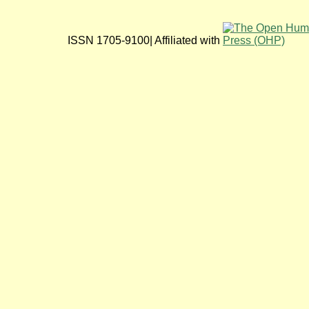
ISSN 1705-9100| Affiliated with