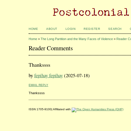
HOME
ABOUT
LOGIN
REGISTER
SEARCH
Home
>
The Long Partition and the Many Faces of Violence
>
Reader C
Reader Comments
Thankssss
by
fepihay fepihay
(2025-07-18)
EMAIL REPLY
Thankssss
ISSN 1705-9100| Affiliated with