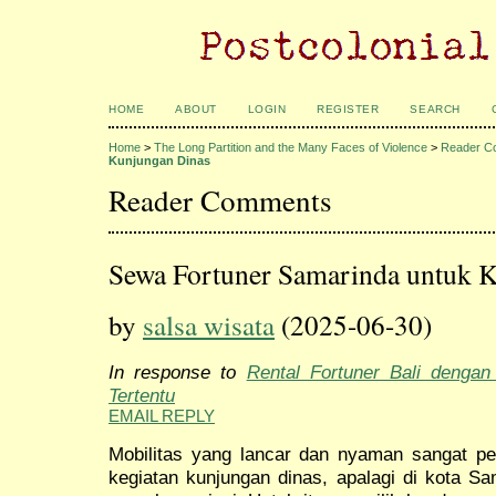
HOME
ABOUT
LOGIN
REGISTER
SEARCH
Home
>
The Long Partition and the Many Faces of Violence
>
Reader C
Kunjungan Dinas
Reader Comments
Sewa Fortuner Samarinda untuk 
by
salsa wisata
(2025-06-30)
In response to
Rental Fortuner Bali denga
Tertentu
EMAIL REPLY
Mobilitas yang lancar dan nyaman sangat p
kegiatan kunjungan dinas, apalagi di kota S