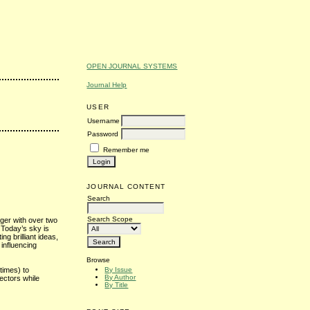
OPEN JOURNAL SYSTEMS
Journal Help
USER
Username
Password
Remember me
JOURNAL CONTENT
Search
Search Scope
oger with over two
 Today’s sky is
ting brilliant ideas,
influencing
Browse
By Issue
times) to
By Author
ectors while
By Title