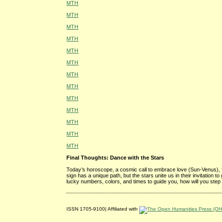
MTH
MTH
MTH
MTH
MTH
MTH
MTH
MTH
MTH
MTH
MTH
MTH
MTH
Final Thoughts: Dance with the Stars
Today’s horoscope, a cosmic call to embrace love (Sun-Venus), 
sign has a unique path, but the stars unite us in their invitation 
lucky numbers, colors, and times to guide you, how will you step
ISSN 1705-9100| Affiliated with