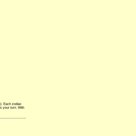
n). Each zodiac
’s your turn. With