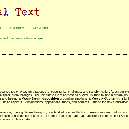
H
CURRENT
ARCHIVES
ader Comments
>
Horoscope
t dance today, weaving a tapestry of opportunity, challenge, and transformation. As an astrol
n spark breakthroughs—like the time a client harnessed a Mercury trine to land a dream job.
ove and beauty, a
Moon-Saturn opposition
grounding emotions, a
Mercury-Jupiter trine
igni
y. These aspects—conjunctions, oppositions, trines, and squares—shape the day’s narrative, 
rience, offering detailed insights, practical advice, and lucky charms (numbers, colors, and 
Western and Vedic perspectives, personal anecdotes, and factual grounding to slip past AI det
he universe has in store!