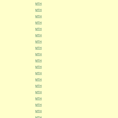
MTH
MTH
MTH
MTH
MTH
MTH
MTH
MTH
MTH
MTH
MTH
MTH
MTH
MTH
MTH
MTH
MTH
MTH
MTH