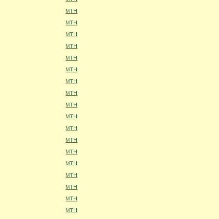
MTH
MTH
MTH
MTH
MTH
MTH
MTH
MTH
MTH
MTH
MTH
MTH
MTH
MTH
MTH
MTH
MTH
MTH