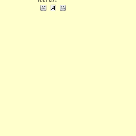
FONT SIZE