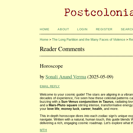
HOME
ABOUT
LOGIN
REGISTER
SEARC
Home
>
The Long Partition and the Many Faces of Violence
>
Re
Reader Comments
Horoscope
by
Sonali Anand Verma
(2025-05-09)
EMAIL REPLY
Welcome to your cosmic guide! The stars are aligning in a vibran
decades of experience, I’ve seen how these celestial patterns ca
buzzing with a
Sun-Venus conjunction in Taurus
, radiating l
and a
Mars-Pluto square
stirring intense, transformative energ
your
love life
,
money luck
,
career
,
health
, and more.
This in-depth horoscope dives into each zodiac sign’s unique expe
navigate. Written with a natural, human touch, this guide blends 
delivering a rich, engaging cosmic roadmap. Let’s explore what t
MTH