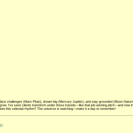
face challenges (Mars-Pluto), dream big (Mercury-Jupiter), and stay grounded (Moon-Satur
to grow. I’ve seen clients transform under these transits—like that job-winning pitch—and now it
 into this celestial rhythm? The universe is watching—make it a day to remember!