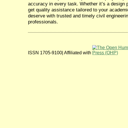
accuracy in every task. Whether it’s a design pr
get quality assistance tailored to your academ
deserve with trusted and timely civil engineeri
professionals.
ISSN 1705-9100| Affiliated with