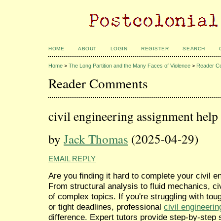
HOME
ABOUT
LOGIN
REGISTER
SEARCH
Home
>
The Long Partition and the Many Faces of Violence
>
Reader C
Reader Comments
civil engineering assignment help
by
Jack Thomas
(2025-04-29)
EMAIL REPLY
Are you finding it hard to complete your civil
From structural analysis to fluid mechanics, ci
of complex topics. If you're struggling with tou
or tight deadlines, professional
civil engineeri
difference. Expert tutors provide step-by-step 