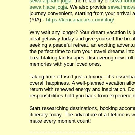
sewa alphard jogja
, the reliability of
sewa fortu
sewa hiace jogja
. We also provide
sewa innova
journey convenient, starting from your arrival a
(YIA) -
https://kencanacars.com/blog/
Why wait any longer? Your dream vacation is ju
ideal getaway today and give yourself the brea
seeking a peaceful retreat, an exciting adventur
the perfect time to turn your travel dreams into
breathtaking landscapes, discovering new cultu
memories with your loved ones.
Taking time off isn’t just a luxury—it’s essentia
overall happiness. A well-planned vacation all
return with renewed energy and inspiration. Don
responsibilities hold you back from experiencin
Start researching destinations, booking accom
itinerary today. The adventure of a lifetime is
make every moment count!