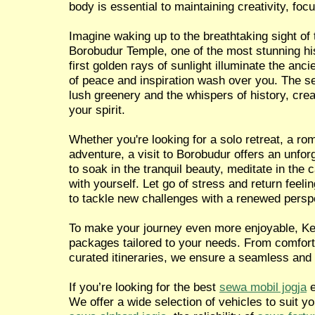
body is essential to maintaining creativity, focu
Imagine waking up to the breathtaking sight of 
Borobudur Temple, one of the most stunning hist
first golden rays of sunlight illuminate the anci
of peace and inspiration wash over you. The 
lush greenery and the whispers of history, crea
your spirit.
Whether you're looking for a solo retreat, a ro
adventure, a visit to Borobudur offers an unfor
to soak in the tranquil beauty, meditate in the
with yourself. Let go of stress and return feel
to tackle new challenges with a renewed persp
To make your journey even more enjoyable, Ken
packages tailored to your needs. From comforta
curated itineraries, we ensure a seamless and
If you’re looking for the best
sewa mobil jogja
e
We offer a wide selection of vehicles to suit y