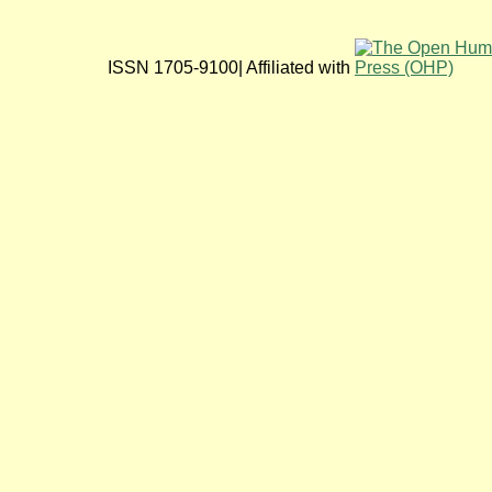
ISSN 1705-9100| Affiliated with