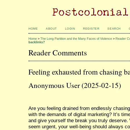
HOME
ABOUT
LOGIN
REGISTER
SEARCH
Home
>
The Long Partition and the Many Faces of Violence
>
Reader C
backlinks?
Reader Comments
Feeling exhausted from chasing b
Anonymous User (2025-02-15)
Are you feeling drained from endlessly chasing
with the demands of digital marketing? It’s tim
and give yourself the break you truly deserve
seem urgent, your well-being should always co