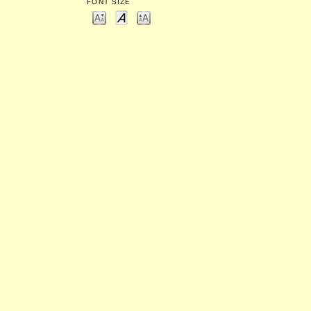
FONT SIZE