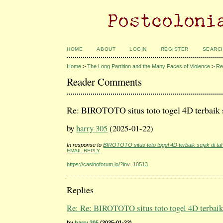
HOME
ABOUT
LOGIN
REGISTER
SEARC
Home
>
The Long Partition and the Many Faces of Violence
>
Re
Reader Comments
Re: BIROTOTO situs toto togel 4D terbaik 
by
harry 305
(2025-01-22)
In response to
BIROTOTO situs toto togel 4D terbaik sejak di t
EMAIL REPLY
https://casinoforum.io/?inv=10513
Replies
Re: Re: BIROTOTO situs toto togel 4D terbaik 
by
harry 305
(2025-01-22)