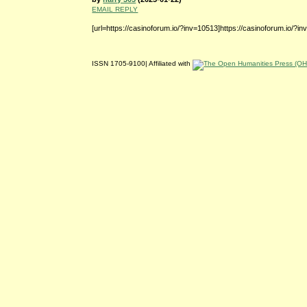
EMAIL REPLY
[url=https://casinoforum.io/?inv=10513]https://casinoforum.io/?in
ISSN 1705-9100| Affiliated with