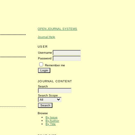
OPEN JOURNAL SYSTEMS
Journal Help
USER
Username
Password
Remember me
JOURNAL CONTENT
Search
Search Scope
Browse
By Issue
By Author
By Title