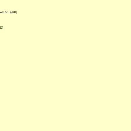
v=10513[/url]