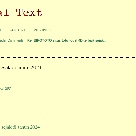
H
CURRENT
ARCHIVES
ader Comments
>
Re: BIROTOTO situs toto togel 4D terbaik sejak...
sejak di tahun 2024
ahun 2024
sejak di tahun 2024