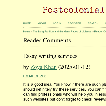
HOME
ABOUT
LOGIN
REGISTER
SEARCH
Home
>
The Long Partition and the Many Faces of Violence
>
Reader C
Reader Comments
Essay writing services
by
Zoya Khan
(2025-01-12)
EMAIL REPLY
It is a good idea. You know if there are such 
should definitely try these services. You can 
can find professionals who will help you in ess
such websites but don't forget to check reviews