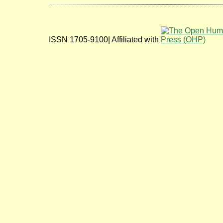
ISSN 1705-9100| Affiliated with