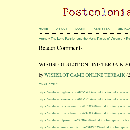
HOME
ABOUT
LOGIN
REGISTER
SEARC
Home
>
The Long Partition and the Many Faces of Violence
>
Re
Reader Comments
WISHSLOT SLOT ONLINE TERBAIK 20
by
WISHSLOT GAME ONLINE TERBAIK
(2
EMAIL REPLY
https://wishslot.vigilwiki.com/6491988/wishslot_situs_slot_online
https://wishslot.evawiki.com/9171207/wishslot_situs_slot_online
https://wishslot.cosmicwiki.com/1098620/wishslot_situs_game_o
https://wishslot.mycoolwiki.com/7468334/wishslot_situs_game_o
https://wishslot.plpwiki.com/6396266/wishslot_situs_game_online
https://wishslot.wikiadvocate.com/6409092/wishslot_situs_game