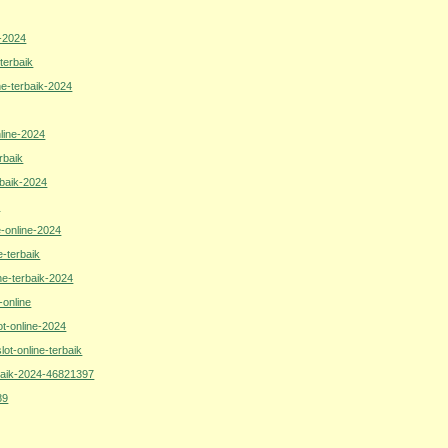
e-2024
terbaik
ine-terbaik-2024
line-2024
rbaik
rbaik-2024
e
e-online-2024
e-terbaik
ne-terbaik-2024
-online
ot-online-2024
ot-online-terbaik
erbaik-2024-46821397
89