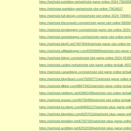
https://wishslot.pointblog.net/wishslot-game-online-2024-736265
https://wishslott.pointblog.net/wishslot-slot-online-73626627
https://wishslot.full-design.com/wishslot-slot-online-2024-739083
https://wishslot.thezenweb.com/wishslot-game-slot-online-6926
https://wishslot.tinyblogging.com/wishslot-game-slot-online-202
https://wishslot.ampedpages.com/wishslot-game-slot-online-ter
https://wishslot.blog5.net/74074044/wishslot-game-slot-online-te
https://wishslot.affiliatblogger.com/83509899/wishslot-slot-game-
https://wishslot.tblogz.com/wishslot-slot-game-online-2024-452
https://wishslot.uzblog.net/wishslot-slot-game-online-terbaik-45
https://wishslot.canariblogs.com/wishslot-slot-game-online-terb
https://wishslot.blog2learn.com/79283771/wishslot-game-online-t
https://wishslot.jiliblog.com/88473401/wishslot-game-online-terb
https://wishslot.getblogs.net/63862438/wishslot-slot-online-terbai
https://wishslot.qowap.com/90758486/wishslot-slot-online-terbai
https://wishslot.ka-blogs.com/84692127/wishslot-situs-game-onl
https://wishslot.blogofoto.com/62570116/wishslot-situs-game-onl
https://wishslot.timeblog.net/67207181/wishslot-situs-game-onlin
https://wishslot.acidblog.net/62518190/wishslot-situs-game-onlin