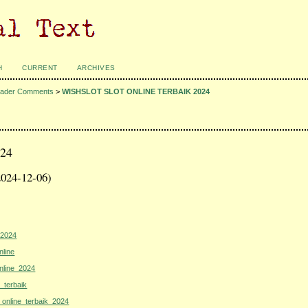
H
CURRENT
ARCHIVES
ader Comments
>
WISHSLOT SLOT ONLINE TERBAIK 2024
24
024-12-06)
_2024
nline
nline_2024
_terbaik
_online_terbaik_2024