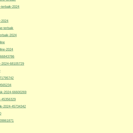
e-terbaik-2024
e-2024
ne-terbaik
terbaik-2024
line
line-2024
k-66843786
aik-2024-68105729
9
4-71795742
-70565234
rbaik-2024-66600269
ik-45356329
baik-2024-45734342
0
4-28861871