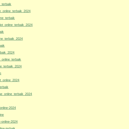
_terbaik
e_online_terbaik_2024
ine_terbaik
lot_online_terbaik_2024
aik
ine_terbaik_2024
baik
erbaik_2024
_online_terbaik
ne_terbaik_2024
e
ot_online_2024
terbaik
ame_online_terbaik_2024
-online-2024
ine
t-online-2024
ine-terbaik