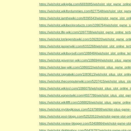
https://wishslot.wikigdia.com/6693085/wishslot_slot_game_online
https://wishslot.wikifordummies.com/8277548/wishslot_slot_gam
https://wishslot.iamthewiki.com/8395543/wishslot_game_slot_onl
https://wishslot.wikibestproducts.com/1096764/wishslot_game_s
https://wishslot.life-wiki.com/1097708/wishslot_game_online_terb
https://wishslot.lotrlegendswiki.com/1092820/wishslot_game_onl
https://wishslot.jasperwiki.com/6332268/wishslot_slot_online_ter
https://wishslot.wikibuysell.com/1088484/wishslot_slot_online_t
https://wishslot.governor-wiki.com/1086944/wishslot_situs_game
https://wishslot.law-wiki.com/1086022/wishslot_situs_game_onli
https://wishslot.signalwiki.com/1083613/wishslot_situs_slot_onlin
https://wishslot.thecomputerwiki.com/5207415/wishslot_situs_sl
https://wishslot.wikissl.com/1086076/wishslot_situs_slot_online_
https://wishslot.eqnextwiki.com/4557786/wishslot_situs_slot_g
https://wishslot.wikififfi.com/1088826/wishslot_situs_game_online
https://wishslot.mybloglicious.com/51979898/wishlot-situs-game
https://wishslot.post-blogs.com/52520510/wishslot-game-slot-onl
https://wishslot.review-blogger.com/53408864/wishslot-game-slo
https://wishslot.digiblogbox.com/56426787/wishslot-game-slot-onl