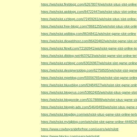
https://wishslot.fireblogz.com/62678074/wishslot-situs-slot-online
https://wishslot.aioblogs.com/84722447/wishslot-situs-slot-onlin
https://wishslot.xzblogs.com/72459261/wishslot-situs-slot-online-
https://wishslot.free-blogz.com/78681255/wishslot-situs-slot-onl
https://wishslot.widblog.com/86348411/wishslot-game-slot-online
https://wishslot.diowebhost.com/86420482/wishslot-game-slot-on
https://wishslot.fitnell.com/72160941/wishslot-game-slot-online-te
https://wishslot.dbblog.net/4637623/wishslot-game-slot-online-te
https://wishslot.ezblogz.com/63026967/wishslot-slot-game-onlin
https://wishslot.designertoblog.com/62758505/wishslot-slot-gam
https://wishslot.mpeblog.com/55556765/wishslot-slot-game-onlin
https://wishslot.bluxeblog.com/63484927/wishslot-slot-game-onli
https://wishslot.blogerus.com/53802405/wishslot-situs-game-slot
https://wishslot.blogpostie.com/53178888/wishslot-situs-game-sl
https://wishslot.bloggin-ads.com/54649493/wishslot-situs-game-sl
https://wishslot.blogdigy.com/wishslot-situs-game-slot-online-t
https://wishslot.mybjjblog.com/wishslot-slot-game-online-444824
https://www.cowboysrideforfree.com/users/wishslott
https://www.blocku.com/users/wishslott