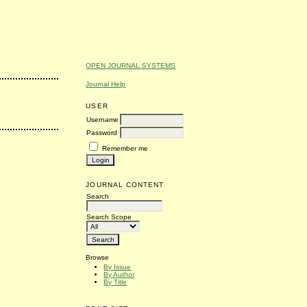
OPEN JOURNAL SYSTEMS
Journal Help
USER
Username
Password
Remember me
JOURNAL CONTENT
Search
Search Scope
Browse
By Issue
By Author
By Title