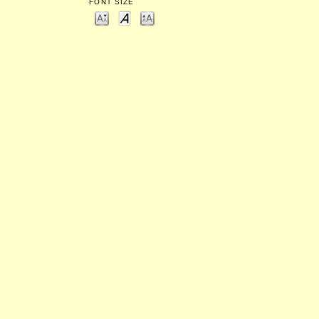
FONT SIZE