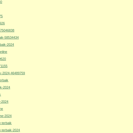
80
75
6926
4-75046838
baik-58534434
rbaik-2024
online
89620
371155
aik-2024-46489759
erbaik
aik-2024
k
k-2024
ine
ine-2024
e-terbaik
e-terbaik-2024