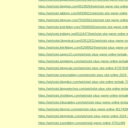
https://wishslot.bloginwi.com/65108264/wishslot-game-slot-onlin
https://wishslot.jaiblogs.com/58306621/wishslot-slot-game-online
https://wishslot.blogzag.com/75420561/wishslot-slot-game-onlin
https://wishslot.look4blog.com/70006565/wishslot-slot-game-onli
https://wishslot.imblogs.net/81116473/wishslot-slot-game-online-
https://wishslott.blogstival.com/53512631/wishslot-situs-game-on
https://wishslot.link4blogs.com/52989024/wishslot-situs-game-on
https://wishslot.pages10.com/wishslot-situs-game-online-terbai
https://wishslot.ampblogs.com/wishslot-situs-game-online-terb
https://wishslot.blogocial.com/wishslot-situs-slot-online-6725764
https://wishslot.onesmablog.com/wishslot-situs-slot-online-202
https://wishslot.blogolize.com/wishslot-situs-slot-online-terbaik
https://wishslot.bloguetechno.com/wishslot-situs-slot-online-te
https://wishslot.shotblogs.com/wishslot-situs-game-online-terba
https://wishslot.tribunablog.com/wishslot-situs-game-online-ter
https://wishslot.blogzet.com/wishslot-situs-game-online-4617409
https://wishslot.blogminds.com/wishslot-situs-game-online-202
https://wishslot.suomiblog.com/wishslot-game-online-47011489