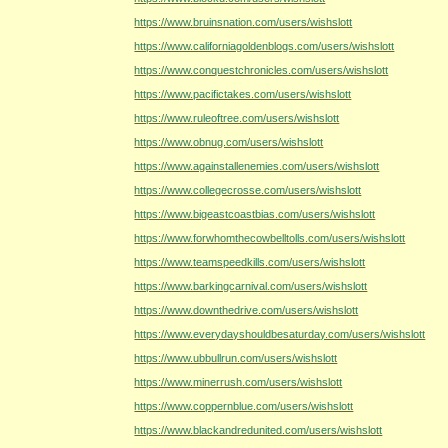
https://www.bruinsnation.com/users/wishslott
https://www.californiagoldenblogs.com/users/wishslott
https://www.conquestchronicles.com/users/wishslott
https://www.pacifictakes.com/users/wishslott
https://www.ruleoftree.com/users/wishslott
https://www.obnug.com/users/wishslott
https://www.againstallenemies.com/users/wishslott
https://www.collegecrosse.com/users/wishslott
https://www.bigeastcoastbias.com/users/wishslott
https://www.forwhomthecowbelltolls.com/users/wishslott
https://www.teamspeedkills.com/users/wishslott
https://www.barkingcarnival.com/users/wishslott
https://www.downthedrive.com/users/wishslott
https://www.everydayshouldbesaturday.com/users/wishslott
https://www.ubbullrun.com/users/wishslott
https://www.minerrush.com/users/wishslott
https://www.coppernblue.com/users/wishslott
https://www.blackandredunited.com/users/wishslott