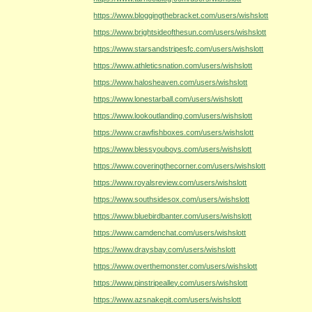
https://www.bloggingthebracket.com/users/wishslott
https://www.brightsideofthesun.com/users/wishslott
https://www.starsandstripesfc.com/users/wishslott
https://www.athleticsnation.com/users/wishslott
https://www.halosheaven.com/users/wishslott
https://www.lonestarball.com/users/wishslott
https://www.lookoutlanding.com/users/wishslott
https://www.crawfishboxes.com/users/wishslott
https://www.blessyouboys.com/users/wishslott
https://www.coveringthecorner.com/users/wishslott
https://www.royalsreview.com/users/wishslott
https://www.southsidesox.com/users/wishslott
https://www.bluebirdbanter.com/users/wishslott
https://www.camdenchat.com/users/wishslott
https://www.draysbay.com/users/wishslott
https://www.overthemonster.com/users/wishslott
https://www.pinstripealley.com/users/wishslott
https://www.azsnakepit.com/users/wishslott