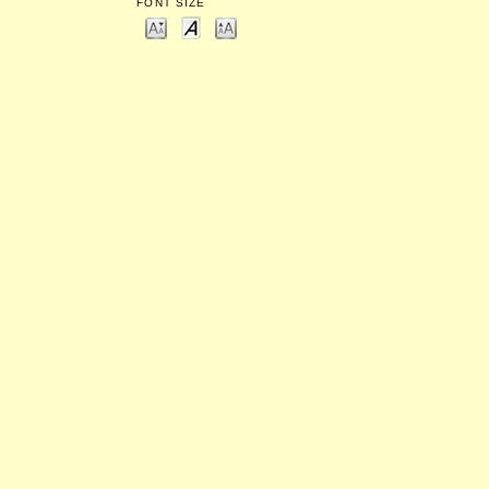
FONT SIZE