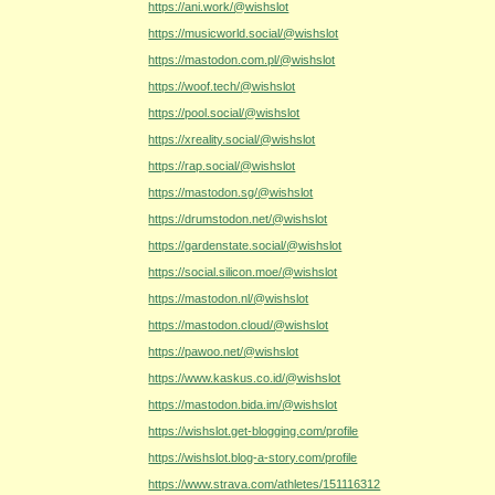
https://ani.work/@wishslot
https://musicworld.social/@wishslot
https://mastodon.com.pl/@wishslot
https://woof.tech/@wishslot
https://pool.social/@wishslot
https://xreality.social/@wishslot
https://rap.social/@wishslot
https://mastodon.sg/@wishslot
https://drumstodon.net/@wishslot
https://gardenstate.social/@wishslot
https://social.silicon.moe/@wishslot
https://mastodon.nl/@wishslot
https://mastodon.cloud/@wishslot
https://pawoo.net/@wishslot
https://www.kaskus.co.id/@wishslot
https://mastodon.bida.im/@wishslot
https://wishslot.get-blogging.com/profile
https://wishslot.blog-a-story.com/profile
https://www.strava.com/athletes/151116312