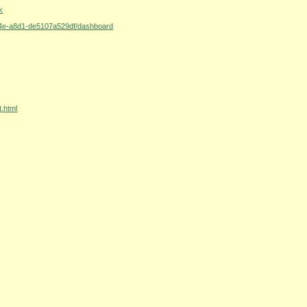
k
424e-a8d1-de5107a529df/dashboard
t.html