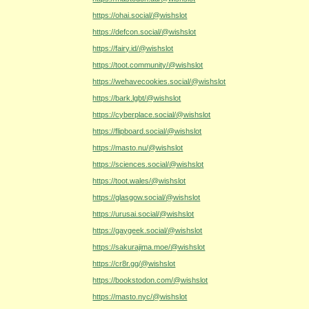
https://ohai.social/@wishslot
https://defcon.social/@wishslot
https://fairy.id/@wishslot
https://toot.community/@wishslot
https://wehavecookies.social/@wishslot
https://bark.lgbt/@wishslot
https://cyberplace.social/@wishslot
https://flipboard.social/@wishslot
https://masto.nu/@wishslot
https://sciences.social/@wishslot
https://toot.wales/@wishslot
https://glasgow.social/@wishslot
https://urusai.social/@wishslot
https://gaygeek.social/@wishslot
https://sakurajima.moe/@wishslot
https://cr8r.gg/@wishslot
https://bookstodon.com/@wishslot
https://masto.nyc/@wishslot