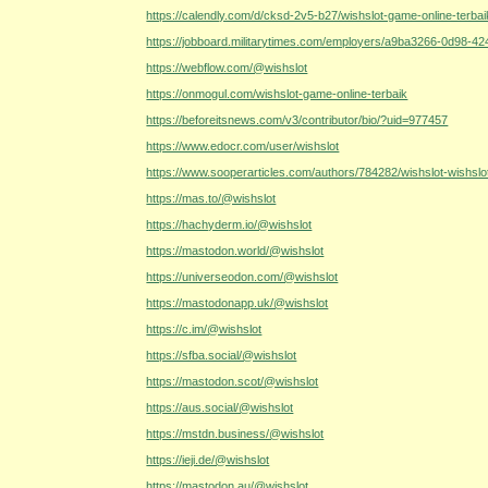
https://calendly.com/d/cksd-2v5-b27/wishslot-game-online-terbai
https://jobboard.militarytimes.com/employers/a9ba3266-0d98-
https://webflow.com/@wishslot
https://onmogul.com/wishslot-game-online-terbaik
https://beforeitsnews.com/v3/contributor/bio/?uid=977457
https://www.edocr.com/user/wishslot
https://www.sooperarticles.com/authors/784282/wishslot-wishslo
https://mas.to/@wishslot
https://hachyderm.io/@wishslot
https://mastodon.world/@wishslot
https://universeodon.com/@wishslot
https://mastodonapp.uk/@wishslot
https://c.im/@wishslot
https://sfba.social/@wishslot
https://mastodon.scot/@wishslot
https://aus.social/@wishslot
https://mstdn.business/@wishslot
https://ieji.de/@wishslot
https://mastodon.au/@wishslot