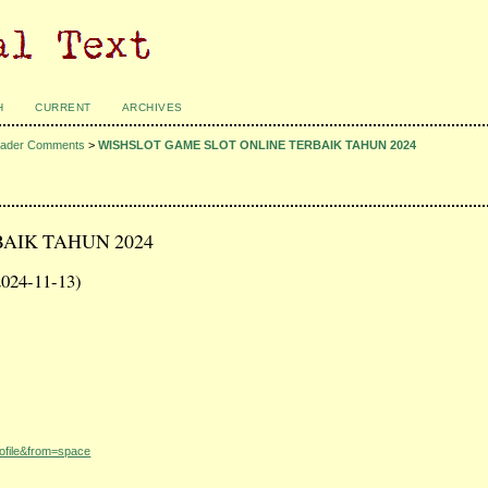
H
CURRENT
ARCHIVES
ader Comments
>
WISHSLOT GAME SLOT ONLINE TERBAIK TAHUN 2024
AIK TAHUN 2024
024-11-13)
ofile&from=space