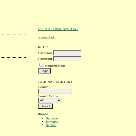
OPEN JOURNAL SYSTEMS
Journal Help
USER
Username
Password
Remember me
JOURNAL CONTENT
Search
Search Scope
Browse
By Issue
By Author
By Title