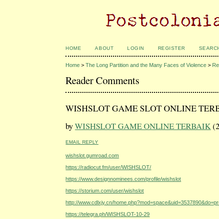
HOME
ABOUT
LOGIN
REGISTER
SEARC
Home
>
The Long Partition and the Many Faces of Violence
>
Re
Reader Comments
WISHSLOT GAME SLOT ONLINE TERB
by
WISHSLOT GAME ONLINE TERBAIK
(2
EMAIL REPLY
wishslot.gumroad.com
https://radiocut.fm/user/WISHSLOT/
https://www.designnominees.com/profile/wishslot
https://storium.com/user/wishslot
http://www.cdlxjy.cn/home.php?mod=space&uid=3537890&do=pr
https://telegra.ph/WISHSLOT-10-29