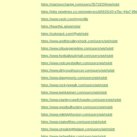
https://stackexchange.com/users/35719334/wishslot
https://jobs.newtimes.co.rw/employers/b5919143-e7bc-44a7-9
https://www.veoh.com/myprofile
https://hearthis.at/wishslot/
https://substack.com/@wishslot
https://www.andthevalleyshook.com/users/wishslott
https://www.stlouisgametime.com/users/wishslott
https://www.footballstudyhall.com/users/wishslott
https://www.redcuprebellion.com/users/wishslott
https://www.dirtysouthsoccer.com/users/wishslott
https://www.dawgsports.com/users/wishslott
https://www.rockytoptalk.com/users/wishslott
https://www.twinkietown.com/users/wishslott
https://www.stanleycupofchowder.com/users/wishslott
https://www.goodbullhunting.com/users/wishslott
https://www.milehighhockey.com/users/wishslott
https://www.stateoftheu.com/users/wishslott
https://www.streakingthelawn.com/users/wishslott
https://www.tarheelblog.com/users/wishslott