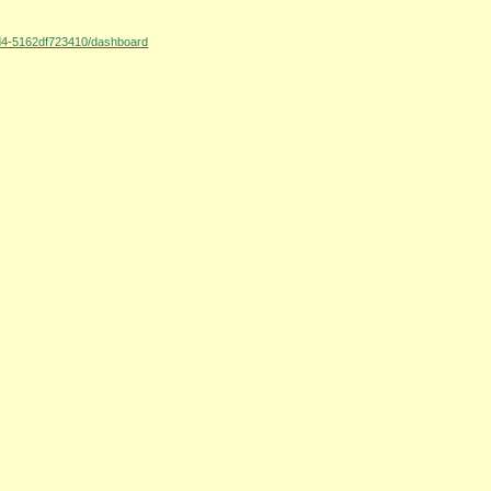
9d4-5162df723410/dashboard