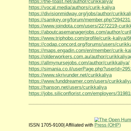
https://the-toast.net/author/curikkaliya/
https://vocal.media/authors/curik-kaliya
https://divisionmidway.org/jobs/author/curikkal
https://samkey.org/forum/member.php?294231-
https://www.joindota.com/users/2272219-curik
https://aboutcasemanagerjobs.com/author/curi
https://www.triphobo.com/profile/curik-kaliy
https://codap.concord.org/forums/users/curikk
https://maps.engadin.com/en/member/curik-ka
https://olderworkers.com.au/author/curikkaliy
https://allmynursejobs.com/author/curikkaliya/
https://simania.co.il/userPage.php?userId=29
https://www.skrivunder.net/curikkaliya
https://www.funddreamer.com/users/curikkaliy
https://hanson.net/users/curikkaliya
https://jobs.siliconflorist.com/employers/31981
ISSN 1705-9100| Affiliated with