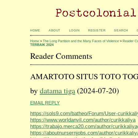
HOME
ABOUT
LOGIN
REGISTER
SEARCH
Home
>
The Long Partition and the Many Faces of Violence
>
Reader C
TERBAIK 2024
Reader Comments
AMARTOTO SITUS TOTO TOG
by
datama tiga
(2024-07-20)
EMAIL REPLY
https://sols9.com/batheo/Forum/User-curikkali
https://www.worldanvil.com/author/curikkaliya
https://trabajo.merca20.com/author/curikkaliy
https://aboutnursernjobs.com/author/curikkaliy