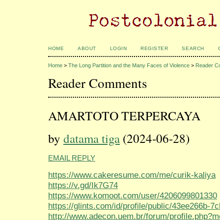
HOME
ABOUT
LOGIN
REGISTER
SEARCH
Home
>
The Long Partition and the Many Faces of Violence
>
Reader C
Reader Comments
AMARTOTO TERPERCAYA
by
datama tiga
(2024-06-28)
EMAIL REPLY
https://www.cakeresume.com/me/curik-kaliya
https://v.gd/Ik7G74
https://www.komoot.com/user/4206099801330
https://glints.com/id/profile/public/43ee266b
http://www.adecon.uem.br/forum/profile.php?