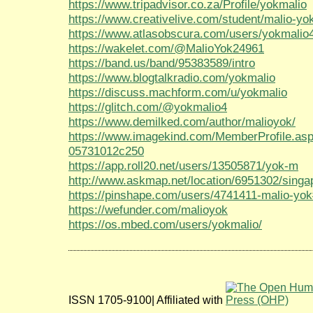
https://www.tripadvisor.co.za/Profile/yokmalio
https://www.creativelive.com/student/malio-y
https://www.atlasobscura.com/users/yokmalio
https://wakelet.com/@MalioYok24961
https://band.us/band/95383589/intro
https://www.blogtalkradio.com/yokmalio
https://discuss.machform.com/u/yokmalio
https://glitch.com/@yokmalio4
https://www.demilked.com/author/malioyok/
https://www.imagekind.com/MemberProfile.a
05731012c250
https://app.roll20.net/users/13505871/yok-m
http://www.askmap.net/location/6951302/singa
https://pinshape.com/users/4741411-malio-yo
https://wefunder.com/malioyok
https://os.mbed.com/users/yokmalio/
ISSN 1705-9100| Affiliated with