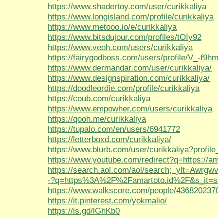
https://www.shadertoy.com/user/curikkaliya
https://www.longisland.com/profile/curikkaliya
https://www.metooo.io/e/curikkaliya
https://www.bitsdujour.com/profiles/tOIy92
https://www.veoh.com/users/curikkaliya
https://fairygodboss.com/users/profile/V_-f9h
https://www.dermandar.com/user/curikkaliya/
https://www.designspiration.com/curikkaliya/
https://doodleordie.com/profile/curikkaliya
https://coub.com/curikkaliya
https://www.empowher.com/users/curikkaliya
https://qooh.me/curikkaliya
https://tupalo.com/en/users/6941772
https://letterboxd.com/curikkaliya/
https://www.blurb.com/user/curikkaliya?profil
https://www.youtube.com/redirect?q=https://am
https://search.aol.com/aol/search;_
-?q=https%3A%2F%2Famartoto.id%2F&s_it=s
https://www.walkscore.com/people/436820237
https://it.pinterest.com/yokmalio/
https://is.gd/lGhKb0