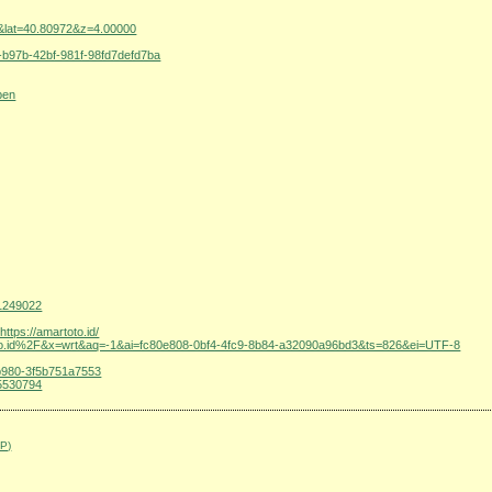
28&lat=40.80972&z=4.00000
-b97b-42bf-981f-98fd7defd7ba
pen
=1249022
tps://amartoto.id/
to.id%2F&x=wrt&aq=-1&ai=fc80e808-0bf4-4fc9-8b84-a32090a96bd3&ts=826&ei=UTF-8
-b980-3f5b751a7553
/5530794