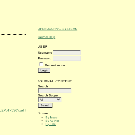
OPEN JOURNAL SYSTEMS
Journal Help
USER
Username
Password
Remember me
JOURNAL CONTENT
Search
Search Scope
YdVJ6ZUZPbTk3S0YzaHhBBG5fcnNsdAMwBG5fc3VnZwMwBG9yaWdpbgNzZWFyY2guYW9
Browse
By Issue
By Author
By Title