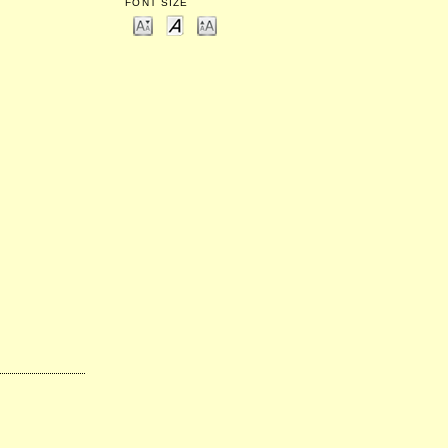
FONT SIZE