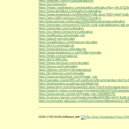
https://wakelet.com/@curikkaliya86459
https://osf.io/ewz4y/
https://maps.roadtrippers.com/people/curikkaliya?lng=-96.675
https://www.demilked.com/author/curikkaliya/
https://www.imagekind.com/MemberProfile.aspx?MID=40d77edb
https://app.roll20.net/users/13502271/curik-k
http://www.askmap.net/location/6950396/indonesia/curikkaliya
https://pinshape.com/users/4733244-curik-kaliya#designs-tab-o
https://wefunder.com/curikkaliya
https://os.mbed.com/users/curikkaliya/
https://wellfound.com/u/malio-yok
https://about.me/yokmalio/
https://readthedocs.org/projects/yokmalio/
https://ko-fi.com/malioyok
https://www.behance.net/malioyok
https://www.tripadvisor.co.uk/Profile/yokmalio
https://trello.com/u/malioyok
https://bit.ly/3W1jJ5u
https://www.mixcloud.com/yokmalio/
https://issuu.com/yokmalio4
https://disqus.com/by/yokmalio/about/
https://id.pinterest.com/yokmalio/
https://www.producthunt.com/@malio_yok
http://cannabis.cluster005.ovh.net/french/forum/member.php?u
https://independent.academia.edu/MalioYok
https://www.bing.com/news/apiclick.aspx?ref=FexRss&aid=&url=ht
https://search.yahoo.co.jp/search?p=https%3A%2F%2Famarto
https://www.pexels.com/id-id/@malio-yok-1460865575/
https://connect.garmin.com/modern/profile/b5f43f5b-b674-4a3b
https://community.atlassian.com/t5/user/viewprofilepage/user-id
ISSN 1705-9100| Affiliated with