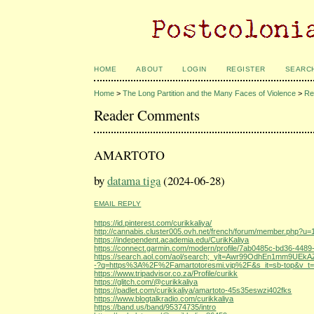
HOME
ABOUT
LOGIN
REGISTER
SEARC
Home
>
The Long Partition and the Many Faces of Violence
>
Re
Reader Comments
AMARTOTO
by
datama tiga
(2024-06-28)
EMAIL REPLY
https://id.pinterest.com/curikkaliya/
http://cannabis.cluster005.ovh.net/french/forum/member.php?u
https://independent.academia.edu/CurikKaliya
https://connect.garmin.com/modern/profile/7ab0485c-bd36-448
https://search.aol.com/aol/search;_ylt=Awr99Odh
-?q=https%3A%2F%2Famartotoresmi.vip%2F&s_it=sb-top&v_t
https://www.tripadvisor.co.za/Profile/curikk
https://glitch.com/@curikkaliya
https://padlet.com/curikkaliya/amartoto-45s35eswzi402fks
https://www.blogtalkradio.com/curikkaliya
https://band.us/band/95374735/intro