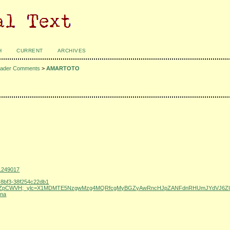
H
CURRENT
ARCHIVES
ader Comments
>
AMARTOTO
=1249017
9-8bf3-38f254c22db1
En1mm9UEkAZpCWVH;_ylc=X1MDMTE5NzgwMzg4MQRfcgMyBGZyAwRncHJpZANFdnRHUmJ
=na