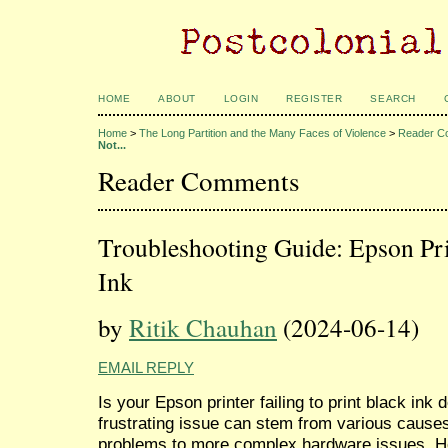
HOME
ABOUT
LOGIN
REGISTER
SEARCH
Home
>
The Long Partition and the Many Faces of Violence
>
Reader C
Not...
Reader Comments
Troubleshooting Guide: Epson Pri
Ink
by
Ritik Chauhan
(2024-06-14)
EMAIL REPLY
Is your Epson printer failing to print black ink 
frustrating issue can stem from various causes
problems to more complex hardware issues. Her