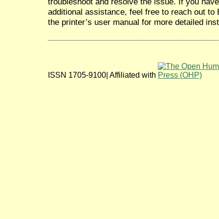
troubleshoot and resolve the issue. If you hav
additional assistance, feel free to reach out t
the printer’s user manual for more detailed inst
ISSN 1705-9100| Affiliated with