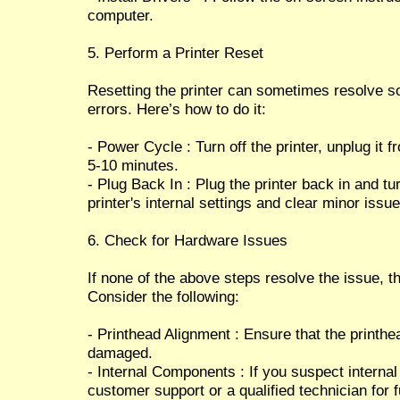
computer.
5. Perform a Printer Reset
Resetting the printer can sometimes resolve s
errors. Here’s how to do it:
- Power Cycle : Turn off the printer, unplug it 
5-10 minutes.
- Plug Back In : Plug the printer back in and tu
printer's internal settings and clear minor issue
6. Check for Hardware Issues
If none of the above steps resolve the issue, 
Consider the following:
- Printhead Alignment : Ensure that the printhe
damaged.
- Internal Components : If you suspect interna
customer support or a qualified technician for 