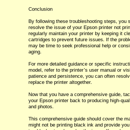
Conclusion
By following these troubleshooting steps, you s
resolve the issue of your Epson printer not pr
regularly maintain your printer by keeping it c
cartridges to prevent future issues. If the probl
may be time to seek professional help or conside
aging.
For more detailed guidance or specific instruct
model, refer to the printer’s user manual or vis
patience and persistence, you can often resolv
replace the printer altogether.
Now that you have a comprehensive guide, tack
your Epson printer back to producing high-qual
and photos.
This comprehensive guide should cover the ma
might not be printing black ink and provide yo