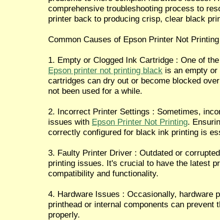
comprehensive troubleshooting process to res
printer back to producing crisp, clear black pri
Common Causes of Epson Printer Not Printing
1. Empty or Clogged Ink Cartridge : One of t
Epson printer not printing black
is an empty or 
cartridges can dry out or become blocked over t
not been used for a while.
2. Incorrect Printer Settings : Sometimes, incor
issues with
Epson Printer Not Printing
. Ensurin
correctly configured for black ink printing is es
3. Faulty Printer Driver : Outdated or corrupte
printing issues. It's crucial to have the latest p
compatibility and functionality.
4. Hardware Issues : Occasionally, hardware 
printhead or internal components can prevent th
properly.