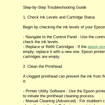
Step-by-Step Troubleshooting Guide
1. Check Ink Levels and Cartridge Status
Begin by checking the ink levels of your Epson 
- Navigate to the Control Panel : Use the contr
check the ink levels.
- Replace or Refill Cartridges : If the
epson prin
empty, replace it with a new one. Epson printers 
cartridges are empty.
2. Clean the Printhead
A clogged printhead can prevent the ink from f
it:
- Printer Utility Software : Use the Epson print
to initiate the printhead cleaning process.
- Manual Cleaning (Advanced) : For stubborn 