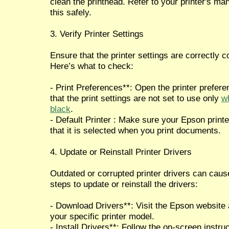
clean the printhead. Refer to your printer's ma
this safely.
3. Verify Printer Settings
Ensure that the printer settings are correctly c
Here’s what to check:
- Print Preferences**: Open the printer prefe
that the print settings are not set to use only
wh
black
.
- Default Printer : Make sure your Epson printer
that it is selected when you print documents.
4. Update or Reinstall Printer Drivers
Outdated or corrupted printer drivers can caus
steps to update or reinstall the drivers:
- Download Drivers**: Visit the Epson website 
your specific printer model.
- Install Drivers**: Follow the on-screen instruc