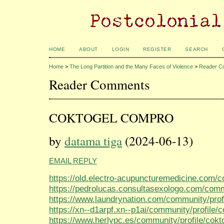
HOME
ABOUT
LOGIN
REGISTER
SEARCH
Home
>
The Long Partition and the Many Faces of Violence
>
Reader C
Reader Comments
COKTOGEL COMPRO
by
datama tiga
(2024-06-13)
EMAIL REPLY
https://old.electro-acupuncturemedicine.com/co
https://pedrolucas.consultasexologo.com/commu
https://www.laundrynation.com/community/profi
https://xn--d1arpf.xn--p1ai/community/profile/c
https://www.herlypc.es/community/profile/cokto