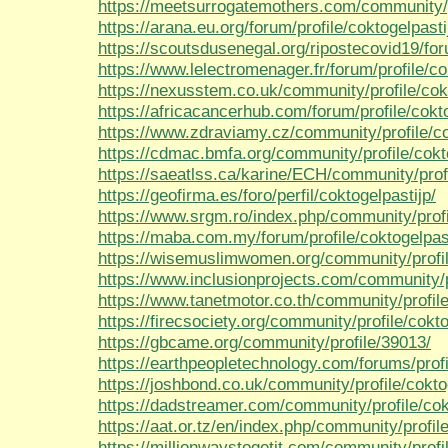
https://meetsurrogatemothers.com/community/pr
https://arana.eu.org/forum/profile/coktogelpasti
https://scoutsdusenegal.org/ripostecovid19/foru
https://www.lelectromenager.fr/forum/profile/co
https://nexusstem.co.uk/community/profile/cokt
https://africacancerhub.com/forum/profile/cokto
https://www.zdraviamy.cz/community/profile/co
https://cdmac.bmfa.org/community/profile/cokt
https://saeatlss.ca/karine/ECH/community/profi
https://geofirma.es/foro/perfil/coktogelpastijp/
https://www.srgm.ro/index.php/community/profil
https://maba.com.my/forum/profile/coktogelpast
https://wisemuslimwomen.org/community/profile
https://www.inclusionprojects.com/community/pr
https://www.tanetmotor.co.th/community/profile
https://firecsociety.org/community/profile/cokto
https://gbcame.org/community/profile/39013/
https://earthpeopletechnology.com/forums/profi
https://joshbond.co.uk/community/profile/cokto
https://dadstreamer.com/community/profile/cok
https://aat.or.tz/en/index.php/community/profile
https://millionwaystogetit.com/community/profil