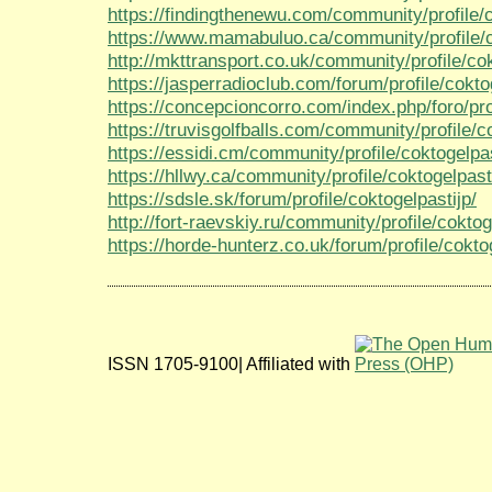
https://findingthenewu.com/community/profile/c
https://www.mamabuluo.ca/community/profile/c
http://mkttransport.co.uk/community/profile/cok
https://jasperradioclub.com/forum/profile/cokto
https://concepcioncorro.com/index.php/foro/prof
https://truvisgolfballs.com/community/profile/c
https://essidi.cm/community/profile/coktogelpas
https://hllwy.ca/community/profile/coktogelpast
https://sdsle.sk/forum/profile/coktogelpastijp/
http://fort-raevskiy.ru/community/profile/coktog
https://horde-hunterz.co.uk/forum/profile/cokto
ISSN 1705-9100| Affiliated with