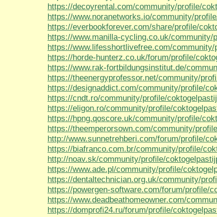
https://decoyrental.com/community/profile/cokt
https://www.noranetworks.io/community/profile/
https://everbookforever.com/share/profile/cokto
https://www.manilla-cycling.co.uk/community/pr
https://www.lifesshortlivefree.com/community/pr
https://horde-hunterz.co.uk/forum/profile/cokto
https://www.rak-fortbildungsinstitut.de/communi
https://theenergyprofessor.net/community/profil
https://designaddict.com/community/profile/cok
https://cndt.ro/community/profile/coktogelpastij
https://eligon.ro/community/profile/coktogelpast
https://hpng.qoscore.uk/community/profile/cokt
https://theemperorsown.com/community/profile/
http://www.sunnetrehberi.com/forum/profile/cok
https://biafranco.com.br/community/profile/cokt
http://noav.sk/community/profile/coktogelpastij
https://www.ade.pl/community/profile/coktogelp
https://dentaltechnician.org.uk/community/profi
https://powergen-software.com/forum/profile/co
https://www.deadbeathomeowner.com/community
https://domprofi24.ru/forum/profile/coktogelpast