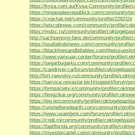
https://kysa.com.au/Kysa-Community/profile/co
https://nmpeoplesrepublick.com/community/prof
https://cngchat.net/community/profile/228210/
https://wiscobrews.com/community/profile/cokt
https://mdxc.ru/community/profile/coktogelpast
http://sachsenring-fans.de/community/profile/c
https://usafaikidonews.com/community/profile/c
https://blacklinesandbillables.com/theissueslist
https://www.vanxuan.center/forums/profile/cokt
https://segarbugarku.com/community/profile/co
https://candriver.ca/forum/profile/coktogelpasti
http://fort-raevskiy.ru/community/profile/coktoge
https://service.novastar.tech/support/forum/pro
https://hrmsociety.ir/community/profile/coktoge
https://fengzikai.org/community/profile/coktogel
https://lpg.ie/community/profile/coktogelpastijp
https://unshelteredearth.com/community/profile
https://www.usamljeni.com/forum/profile/coktog
https://cndt.ro/community/profile/coktogelpastii
https://faptflorida.org/community/profile/coktog
https://investorcartel.com/community/profile/co