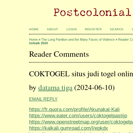
HOME
ABOUT
LOGIN
REGISTER
SEARCH
Home
>
The Long Partition and the Many Faces of Violence
>
Reader C
terbaik 2024
Reader Comments
COKTOGEL situs judi togel onlin
by
datama tiga
(2024-06-10)
EMAIL REPLY
https://fr.quora.com/profile/Akunakal-Kali
https://www.eater.com/users/coktogelpastijp
https://www.openstreetmap.org/user/coktogelpa
https://kalkali.gumroad.com/l/epkdx