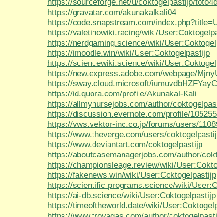
https://sourceforge.net/u/coktogelpastijp/toto4
https://gravatar.com/akunakalkali04
https://code.snapstream.com/index.php?title=U
https://valetinowiki.racing/wiki/User:Coktogelpa
https://nerdgaming.science/wiki/User:Coktogel
https://imoodle.win/wiki/User:Coktogelpastijp
https://sciencewiki.science/wiki/User:Coktogel
https://new.express.adobe.com/webpage/Mj
https://sway.cloud.microsoft/iumuvdbHZFYay
https://id.quora.com/profile/Akunakal-Kali
https://allmynursejobs.com/author/coktogelpast
https://discussion.evernote.com/profile/105255
https://vws.vektor-inc.co.jp/forums/users/1108
https://www.theverge.com/users/coktogelpasti
https://www.deviantart.com/coktogelpastijp
https://aboutcasemanagerjobs.com/author/cokt
https://championsleage.review/wiki/User:Cokto
https://fakenews.win/wiki/User:Coktogelpastijp
https://scientific-programs.science/wiki/User:C
https://ai-db.science/wiki/User:Coktogelpastijp
https://timeoftheworld.date/wiki/User:Coktogelp
https://www.trovagas.com/author/coktogelpasti