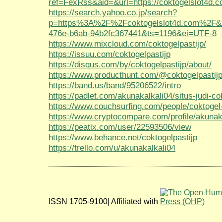
ref=FexRss&aid=&url=https://coktogelslot4d.c
https://search.yahoo.co.jp/search?
p=https%3A%2F%2Fcoktogelslot4d.com%2F&x
476e-b6ab-94b2fc367441&ts=1196&ei=UTF-8
https://www.mixcloud.com/coktogelpastijp/
https://issuu.com/coktogelpastijp
https://disqus.com/by/coktogelpastijp/about/
https://www.producthunt.com/@coktogelpastij
https://band.us/band/95206522/intro
https://padlet.com/akunakalkali04/situs-judi-
https://www.couchsurfing.com/people/coktogel-
https://www.cryptocompare.com/profile/akunaka
https://peatix.com/user/22593506/view
https://www.behance.net/coktogelpastijp
https://trello.com/u/akunakalkali04
ISSN 1705-9100| Affiliated with