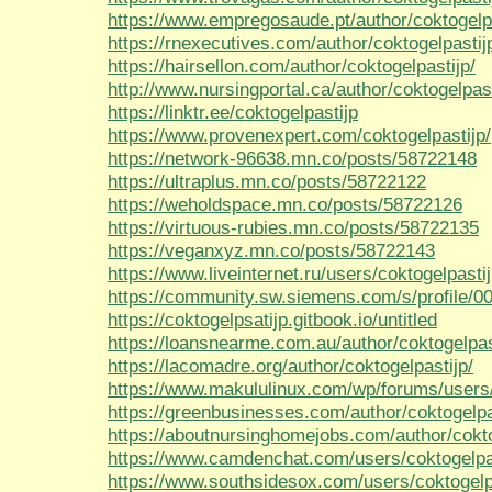
https://www.empregosaude.pt/author/coktogelpa
https://rnexecutives.com/author/coktogelpastij
https://hairsellon.com/author/coktogelpastijp/
http://www.nursingportal.ca/author/coktogelpast
https://linktr.ee/coktogelpastijp
https://www.provenexpert.com/coktogelpastijp/
https://network-96638.mn.co/posts/58722148
https://ultraplus.mn.co/posts/58722122
https://weholdspace.mn.co/posts/58722126
https://virtuous-rubies.mn.co/posts/58722135
https://veganxyz.mn.co/posts/58722143
https://www.liveinternet.ru/users/coktogelpast
https://community.sw.siemens.com/s/profile/
https://coktogelpsatijp.gitbook.io/untitled
https://loansnearme.com.au/author/coktogelpas
https://lacomadre.org/author/coktogelpastijp/
https://www.makululinux.com/wp/forums/users/
https://greenbusinesses.com/author/coktogelpa
https://aboutnursinghomejobs.com/author/cokto
https://www.camdenchat.com/users/coktogelpa
https://www.southsidesox.com/users/coktogelp