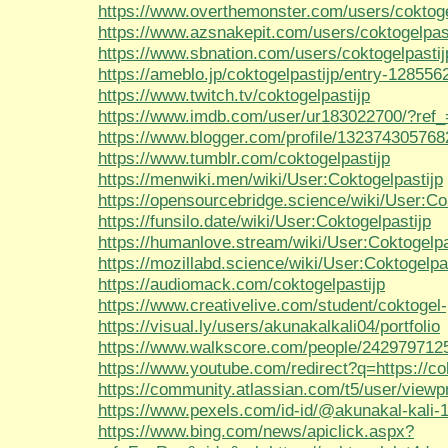
https://www.overthemonster.com/users/coktoge
https://www.azsnakepit.com/users/coktogelpas
https://www.sbnation.com/users/coktogelpastij
https://ameblo.jp/coktogelpastijp/entry-128556
https://www.twitch.tv/coktogelpastijp
https://www.imdb.com/user/ur183022700/?ref
https://www.blogger.com/profile/13237430576
https://www.tumblr.com/coktogelpastijp
https://menwiki.men/wiki/User:Coktogelpastijp
https://opensourcebridge.science/wiki/User:Co
https://funsilo.date/wiki/User:Coktogelpastijp
https://humanlove.stream/wiki/User:Coktogelpa
https://mozillabd.science/wiki/User:Coktogelpa
https://audiomack.com/coktogelpastijp
https://www.creativelive.com/student/coktogel
https://visual.ly/users/akunakalkali04/portfolio
https://www.walkscore.com/people/2429797125
https://www.youtube.com/redirect?q=https://co
https://community.atlassian.com/t5/user/viewp
https://www.pexels.com/id-id/@akunakal-kali-
https://www.bing.com/news/apiclick.aspx?