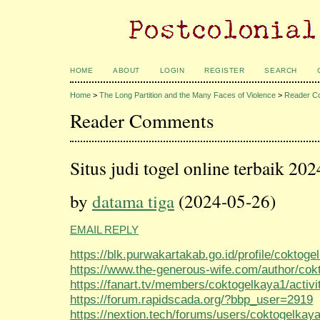
HOME
ABOUT
LOGIN
REGISTER
SEARCH
Home
>
The Long Partition and the Many Faces of Violence
>
Reader C
Reader Comments
Situs judi togel online terbaik 202
by
datama tiga
(2024-05-26)
EMAIL REPLY
https://blk.purwakartakab.go.id/profile/coktoge
https://www.the-generous-wife.com/author/cok
https://fanart.tv/members/coktogelkaya1/activ
https://forum.rapidscada.org/?bbp_user=2919
https://nextion.tech/forums/users/coktogelkaya