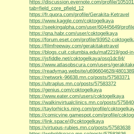
https://discussion.evernote.com/profile/10510
tab=field_core_pfield_12
https://fr.quora.com/profile/Gerakita-Ketravel
https://www.kaggle.com/coktogelkaya
https://seekingalpha.com/user/60445649/profil
https://qna.habr.com/user/coktogelkaya
https://forum.eset.com/profile/93952-coktogelk
https://filmfreeway.com/gerakitaketravel
https://blogs.cuit.columbia.edu/maf2219/god-
https://jsfiddle.net/coktogelkaya/osq1dc84/
https://www.atlasobscura.com/users/gerakitak
https://readymag.website/u696604628/4801389
https://network-96638.mn.co/posts/57583371
https://ultraplus.mn.co/posts/57583372
https://genius.com/coktogelkaya
https://www.eater.com/users/coktogelkaya
https://walkinvirtualclinics.mn.co/posts/57584
https://taylorhicks.ning.com/profile/coktogelka
https://comicvine.gamespot.com/profile/coktog
https://link.space/@coktogelkaya
https://virtuous-rubies.mn.co/posts/57583638
https://weholdspace.mn.co/posts/57583636