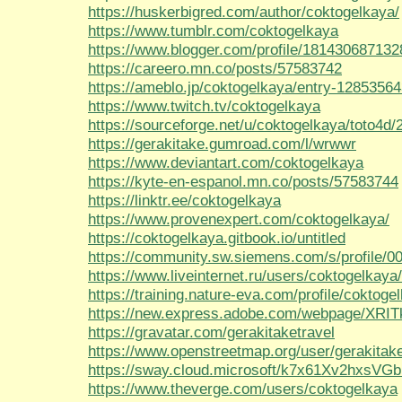
https://huskerbigred.com/author/coktogelkaya/
https://www.tumblr.com/coktogelkaya
https://www.blogger.com/profile/18143068713
https://careero.mn.co/posts/57583742
https://ameblo.jp/coktogelkaya/entry-1285356
https://www.twitch.tv/coktogelkaya
https://sourceforge.net/u/coktogelkaya/toto4d/
https://gerakitake.gumroad.com/l/wrwwr
https://www.deviantart.com/coktogelkaya
https://kyte-en-espanol.mn.co/posts/57583744
https://linktr.ee/coktogelkaya
https://www.provenexpert.com/coktogelkaya/
https://coktogelkaya.gitbook.io/untitled
https://community.sw.siemens.com/s/profile
https://www.liveinternet.ru/users/coktogelkay
https://training.nature-eva.com/profile/coktoge
https://new.express.adobe.com/webpage/XRI
https://gravatar.com/gerakitaketravel
https://www.openstreetmap.org/user/gerakitake
https://sway.cloud.microsoft/k7x61Xv2hxsVG
https://www.theverge.com/users/coktogelkaya