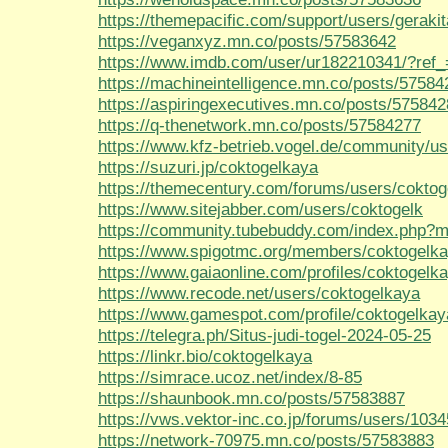
https://themepacific.com/support/users/gerakit
https://veganxyz.mn.co/posts/57583642
https://www.imdb.com/user/ur182210341/?ref
https://machineintelligence.mn.co/posts/57584
https://aspiringexecutives.mn.co/posts/57584
https://q-thenetwork.mn.co/posts/57584277
https://www.kfz-betrieb.vogel.de/community/us
https://suzuri.jp/coktogelkaya
https://themecentury.com/forums/users/coktog
https://www.sitejabber.com/users/coktogelk
https://community.tubebuddy.com/index.php?
https://www.spigotmc.org/members/coktogelk
https://www.gaiaonline.com/profiles/coktogelk
https://www.recode.net/users/coktogelkaya
https://www.gamespot.com/profile/coktogelkay
https://telegra.ph/Situs-judi-togel-2024-05-25
https://linkr.bio/coktogelkaya
https://simrace.ucoz.net/index/8-85
https://shaunbook.mn.co/posts/57583887
https://vws.vektor-inc.co.jp/forums/users/103
https://network-70975.mn.co/posts/57583883