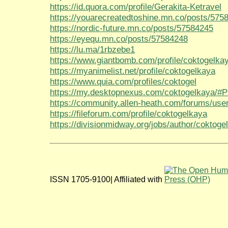
https://id.quora.com/profile/Gerakita-Ketravel
https://youarecreatedtoshine.mn.co/posts/575
https://nordic-future.mn.co/posts/57584245
https://eyequ.mn.co/posts/57584248
https://lu.ma/1rbzebe1
https://www.giantbomb.com/profile/coktogelka
https://myanimelist.net/profile/coktogelkaya
https://www.quia.com/profiles/coktogel
https://my.desktopnexus.com/coktogelkaya/#
https://community.allen-heath.com/forums/use
https://fileforum.com/profile/coktogelkaya
https://divisionmidway.org/jobs/author/coktoge
ISSN 1705-9100| Affiliated with