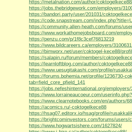
https://metalnation.com/author/coktogelkece88
https://jobs.thebridgework.com/employers/31
https://bandori.party/user/201031/coktogelkec
https://code.snapstream.com/index.php?title
https://community.allen-heath.com/forums/use
https://www.workathomejobsboard.com/emplo
https://penzu.com/p/1f8c3cef76813219
https://www.bildcareers.ca/employers/310063
https://bimworx.net/user/coktogel-kece88/profil
https://salapin.ru/forum/members/coktogelkec
https://learnloftblog.com/author/coktogelkece8
https://www.uesugitakashi.com/profile/rusakkal
https://forums.bohemia.net/profile/1236730-co
tab=field_core_pfield_141
https://jobs.nefeshinternational.org/employer
https://www.lorraineaucoeur.com/userinfo.php
https://www.clearnotebooks.com/en/authors/6
https://acomics.ru/-coktogelkece88
https://hsag07.editorx.io/hsag/profile/rusakkal
https://brightcominvestors.com/forums/users/
https://www.hogwartsishere.com/1627824/
https://www.i-hire.ca/author/coktogelkece88/