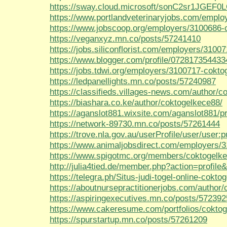
https://sway.cloud.microsoft/sonC2sr1JGEF0
https://www.portlandveterinaryjobs.com/empl
https://www.jobscoop.org/employers/3100686-
https://veganxyz.mn.co/posts/57241410
https://jobs.siliconflorist.com/employers/310
https://www.blogger.com/profile/07281735443
https://jobs.tdwi.org/employers/3100717-cokt
https://ledpanellights.mn.co/posts/57240987
https://classifieds.villages-news.com/author/
https://biashara.co.ke/author/coktogelkece88/
https://aganslot881.wixsite.com/aganslot881/pr
https://network-89730.mn.co/posts/57261444
https://trove.nla.gov.au/userProfile/user/user:
https://www.animaljobsdirect.com/employers/
https://www.spigotmc.org/members/coktogelk
http://julia4tied.de/member.php?action=profil
https://telegra.ph/Situs-judi-togel-online-cokto
https://aboutnursepractitionerjobs.com/author
https://aspiringexecutives.mn.co/posts/57239
https://www.cakeresume.com/portfolios/coktog
https://spurstartup.mn.co/posts/57261209