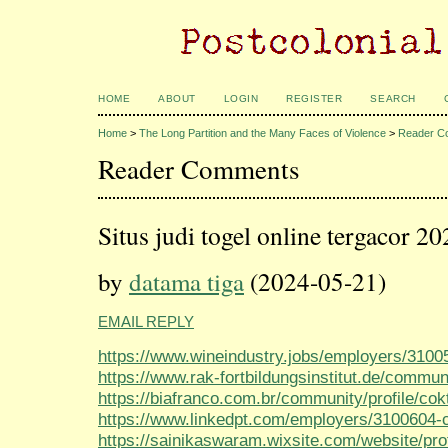
HOME
ABOUT
LOGIN
REGISTER
SEARCH
Home
>
The Long Partition and the Many Faces of Violence
>
Reader C
Reader Comments
Situs judi togel online tergacor 20
by
datama tiga
(2024-05-21)
EMAIL REPLY
https://www.wineindustry.jobs/employers/310
https://www.rak-fortbildungsinstitut.de/commun
https://biafranco.com.br/community/profile/co
https://www.linkedpt.com/employers/3100604-
https://sainikaswaram.wixsite.com/website/prof