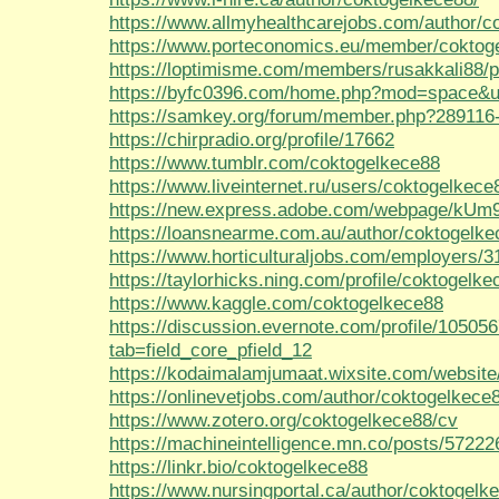
https://www.allmyhealthcarejobs.com/author/c
https://www.porteconomics.eu/member/coktog
https://loptimisme.com/members/rusakkali88/pr
https://byfc0396.com/home.php?mod=space&
https://samkey.org/forum/member.php?289116
https://chirpradio.org/profile/17662
https://www.tumblr.com/coktogelkece88
https://www.liveinternet.ru/users/coktogelkec
https://new.express.adobe.com/webpage/kU
https://loansnearme.com.au/author/coktogelke
https://www.horticulturaljobs.com/employers/
https://taylorhicks.ning.com/profile/coktogelk
https://www.kaggle.com/coktogelkece88
https://discussion.evernote.com/profile/10505
tab=field_core_pfield_12
https://kodaimalamjumaat.wixsite.com/website/
https://onlinevetjobs.com/author/coktogelkece
https://www.zotero.org/coktogelkece88/cv
https://machineintelligence.mn.co/posts/57222
https://linkr.bio/coktogelkece88
https://www.nursingportal.ca/author/coktogelk