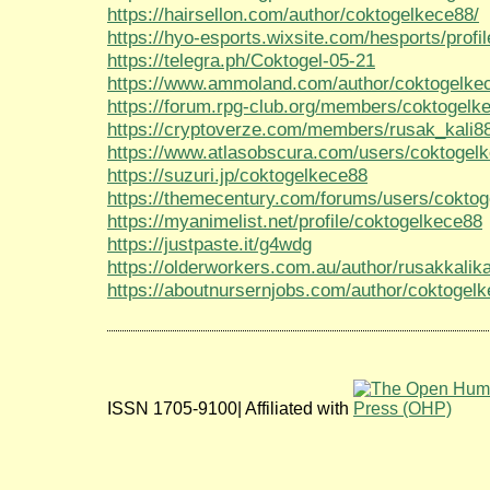
https://hairsellon.com/author/coktogelkece88/
https://hyo-esports.wixsite.com/hesports/profi
https://telegra.ph/Coktogel-05-21
https://www.ammoland.com/author/coktogelk
https://forum.rpg-club.org/members/coktogelk
https://cryptoverze.com/members/rusak_kali88
https://www.atlasobscura.com/users/coktogel
https://suzuri.jp/coktogelkece88
https://themecentury.com/forums/users/coktog
https://myanimelist.net/profile/coktogelkece88
https://justpaste.it/g4wdg
https://olderworkers.com.au/author/rusakkali
https://aboutnursernjobs.com/author/coktogel
ISSN 1705-9100| Affiliated with