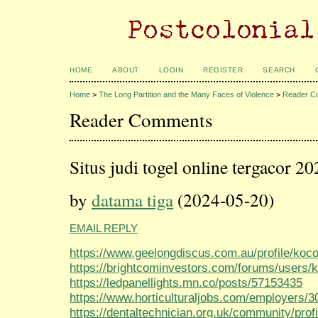
HOME
ABOUT
LOGIN
REGISTER
SEARCH
Home
>
The Long Partition and the Many Faces of Violence
>
Reader C
Reader Comments
Situs judi togel online tergacor 20
by
datama tiga
(2024-05-20)
EMAIL REPLY
https://www.geelongdiscus.com.au/profile/koco
https://brightcominvestors.com/forums/users/
https://ledpanellights.mn.co/posts/57153435
https://www.horticulturaljobs.com/employers/
https://dentaltechnician.org.uk/community/prof