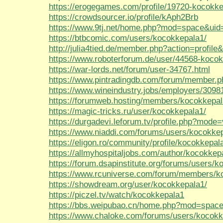
https://erogegames.com/profile/19720-kocokke
https://crowdsourcer.io/profile/kAph2Brb
https://www.9tj.net/home.php?mod=space&ui
https://btbcomic.com/users/kocokkepala1/
http://julia4tied.de/member.php?action=profil
https://www.roboterforum.de/user/44568-kocok
https://war-lords.net/forum/user-34767.html
https://www.pintradingdb.com/forum/member.p
https://www.wineindustry.jobs/employers/309
https://forumweb.hosting/members/kocokkepal
https://magic-tricks.ru/user/kocokkepala1/
https://durgadevi.leforum.tv/profile.php?mode
https://www.niaddi.com/forums/users/kocokke
https://eligon.ro/community/profile/kocokkepal
https://allmyhospitaljobs.com/author/kocokkep
https://forum.dsapinstitute.org/forums/users/k
https://www.rcuniverse.com/forum/members/k
https://showdream.org/user/kocokkepala1/
https://piczel.tv/watch/kocokkepala1
https://bbs.weipubao.cn/home.php?mod=spac
https://www.chaloke.com/forums/users/kocokk