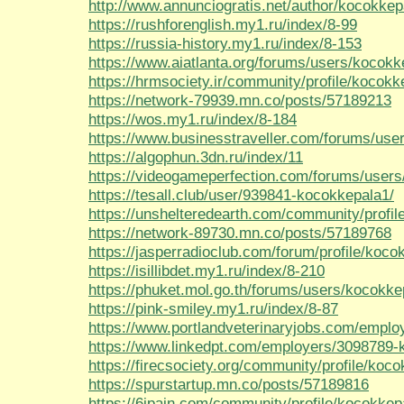
http://www.annunciogratis.net/author/kocokkep
https://rushforenglish.my1.ru/index/8-99
https://russia-history.my1.ru/index/8-153
https://www.aiatlanta.org/forums/users/kocokk
https://hrmsociety.ir/community/profile/kocokk
https://network-79939.mn.co/posts/57189213
https://wos.my1.ru/index/8-184
https://www.businesstraveller.com/forums/use
https://algophun.3dn.ru/index/11
https://videogameperfection.com/forums/users
https://tesall.club/user/939841-kocokkepala1/
https://unshelteredearth.com/community/profil
https://network-89730.mn.co/posts/57189768
https://jasperradioclub.com/forum/profile/koco
https://isillibdet.my1.ru/index/8-210
https://phuket.mol.go.th/forums/users/kocokke
https://pink-smiley.my1.ru/index/8-87
https://www.portlandveterinaryjobs.com/empl
https://www.linkedpt.com/employers/3098789-
https://firecsociety.org/community/profile/koc
https://spurstartup.mn.co/posts/57189816
https://6ipain.com/community/profile/kocokkep