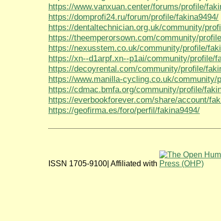
https://www.vanxuan.center/forums/profile/fak
https://domprofi24.ru/forum/profile/fakina9494/
https://dentaltechnician.org.uk/community/profi
https://theemperorsown.com/community/profile
https://nexusstem.co.uk/community/profile/fak
https://xn--d1arpf.xn--p1ai/community/profile/f
https://decoyrental.com/community/profile/fak
https://www.manilla-cycling.co.uk/community/pr
https://cdmac.bmfa.org/community/profile/fak
https://everbookforever.com/share/account/fak
https://geofirma.es/foro/perfil/fakina9494/
ISSN 1705-9100| Affiliated with