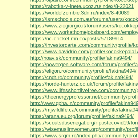
https://rabotka-v-inete.ucoz.ru/index/8-22021
https://worldofzombie.3dn.ru/index/8-40089
https://ismschools.com.au/forums/users/koco
https://www.ziogiorgio.it/forum/users/kocokkep
https://www.workathomejobsboard.com/emplo
https://nc-cricket.mn.co/posts/57189914
https://investorcartel.com/community/profile/
https://www.davidrio.com/profile/kocokkepala1/
http://noav.sk/community/profile/fakina9494/
https://powergen-software.com/forum/profile/f
https://eligon.ro/community/profile/fakina9494/
https://cndt.ro/community/profile/fakina9494/
https://horde-hunterz.co.uk/forum/profile/fakin
https://www.lifesshortlivefree.com/community/p
https://theenergyprofessor.net/community/profi
http://www.qpha.in/community/profile/fakina94
https://mjwildlife.ca/community/profile/fakina9
https://arana.eu.org/forum/profile/fakina9494/
https://scoutsdusenegal.org/ripostecovid19/for
https://wisemuslimwomen.org/community/profil
https://www.srgm.ro/index.php/community/profi